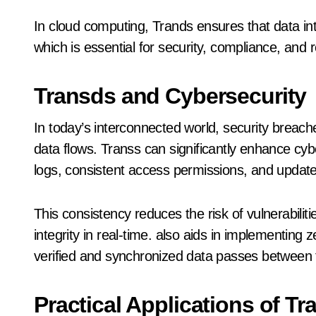
In cloud computing, Trands ensures that data int
which is essential for security, compliance, and rel
Transds and Cybersecurity
In today’s interconnected world, security breach
data flows. Transs can significantly enhance cy
logs, consistent access permissions, and updat
This consistency reduces the risk of vulnerabili
integrity in real-time. also aids in implementing 
verified and synchronized data passes between 
Practical Applications of T