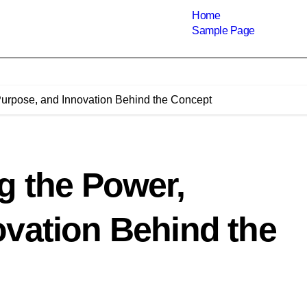
Home
Sample Page
Purpose, and Innovation Behind the Concept
g the Power,
ovation Behind the