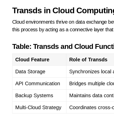
Transds in Cloud Computin
Cloud environments thrive on data exchange bet
this process by acting as a connective layer t
Table: Transds and Cloud Functi
Cloud Feature
Role of Transds
Data Storage
Synchronizes local
API Communication
Bridges multiple cl
Backup Systems
Maintains data cont
Multi-Cloud Strategy
Coordinates cross-c