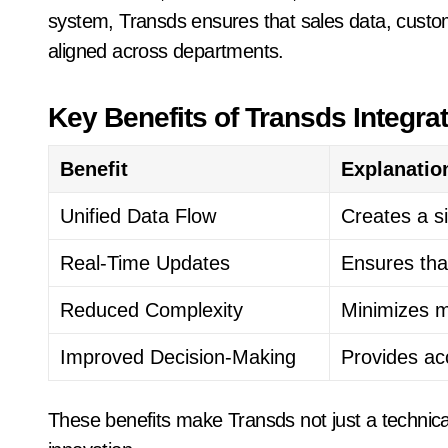
system, Transds ensures that sales data, custom
aligned across departments.
Key Benefits of Transds Integra
Benefit
Explanatio
Unified Data Flow
Creates a s
Real-Time Updates
Ensures tha
Reduced Complexity
Minimizes m
Improved Decision-Making
Provides ac
These benefits make Transds not just a technica