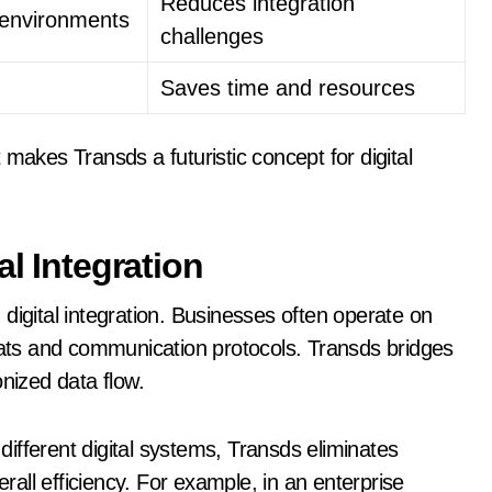
Reduces integration
e environments
challenges
Saves time and resources
makes Transds a futuristic concept for digital
al Integration
digital integration. Businesses often operate on
mats and communication protocols. Transds bridges
onized data flow.
ifferent digital systems, Transds eliminates
all efficiency. For example, in an enterprise