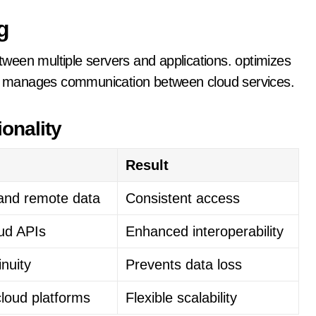
g
ween multiple servers and applications. optimizes
hat manages communication between cloud services.
onality
Result
 and remote data
Consistent access
oud APIs
Enhanced interoperability
inuity
Prevents data loss
loud platforms
Flexible scalability