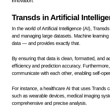
innovation.
Transds in Artificial Intell
In the world of Artificial Intelligence (AI), Trans
and managing large datasets. Machine learning
data — and provides exactly that.
By ensuring that data is clean, formatted, and 
efficiency and prediction accuracy. Furthermore
communicate with each other, enabling self-ope
For instance, a healthcare AI that uses Trands 
such as wearable devices, medical imaging syst
comprehensive and precise analysis.