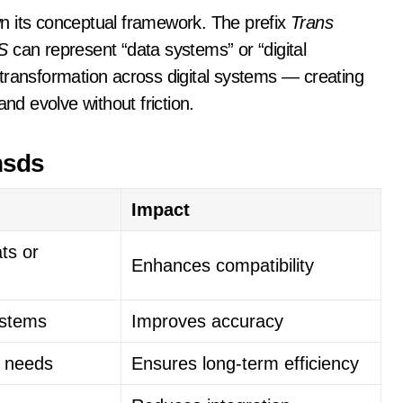
n its conceptual framework. The prefix
Trans
S
can represent “data systems” or “digital
transformation across digital systems — creating
d evolve without friction.
nsds
Impact
ts or
Enhances compatibility
ystems
Improves accuracy
al needs
Ensures long-term efficiency