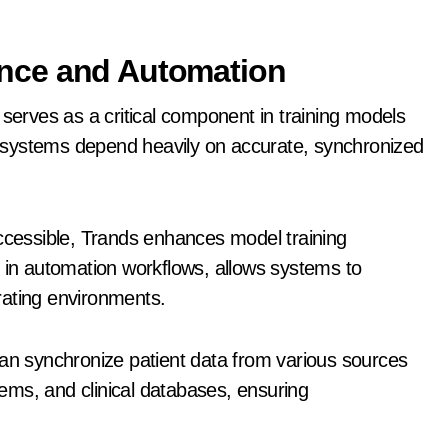
igence and Automation
ds serves as a critical component in training models
 systems depend heavily on accurate, synchronized
accessible, Trands enhances model training
, in automation workflows, allows systems to
rating environments.
can synchronize patient data from various sources
ems, and clinical databases, ensuring