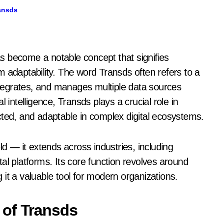
ansds
 adaptability. The word Transds often refers to a
tegrates, and manages multiple data sources
 intelligence, Transds plays a crucial role in
cted, and adaptable in complex digital ecosystems.
ld — it extends across industries, including
al platforms. Its core function revolves around
it a valuable tool for modern organizations.
 of Transds