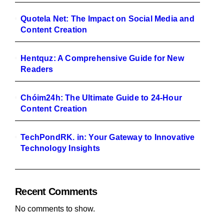
Quotela Net: The Impact on Social Media and
Content Creation
Hentquz: A Comprehensive Guide for New
Readers
Chóim24h: The Ultimate Guide to 24-Hour
Content Creation
TechPondRK. in: Your Gateway to Innovative
Technology Insights
Recent Comments
No comments to show.