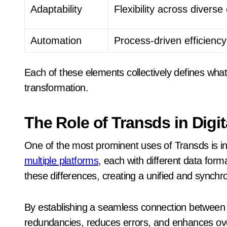
Adaptability
Flexibility across divers
Automation
Process-driven efficiency
Each of these elements collectively defines what 
transformation.
The Role of Transds in Digit
One of the most prominent uses of Transds is in 
multiple platforms
, each with different data for
these differences, creating a unified and synchr
By establishing a seamless connection between d
redundancies, reduces errors, and enhances over