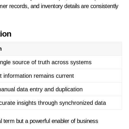
er records, and inventory details are consistently
tion
n
ingle source of truth across systems
t information remains current
anual data entry and duplication
curate insights through synchronized data
l term but a powerful enabler of business