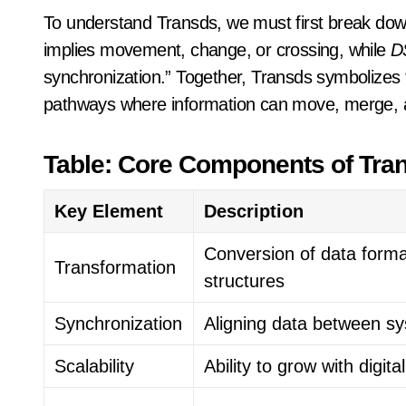
To understand Transds, we must first break dow
implies movement, change, or crossing, while
D
synchronization.” Together, Transds symbolizes 
pathways where information can move, merge, an
Table: Core Components of Tra
Key Element
Description
Conversion of data forma
Transformation
structures
Synchronization
Aligning data between s
Scalability
Ability to grow with digit