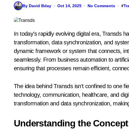
By David Bday
Oct 14, 2025
No Comments
#
Tr
In today’s rapidly evolving digital era, Transds has become a notable concept that signifies
transformation, data synchronization, and system
dynamic framework or system that connects, in
seamlessly. From business automation to artificial
ensuring that processes remain efficient, conne
The idea behind Transds isn’t confined to one fie
technology, communication, healthcare, and digit
transformation and data synchronization, making 
Understanding the Concept