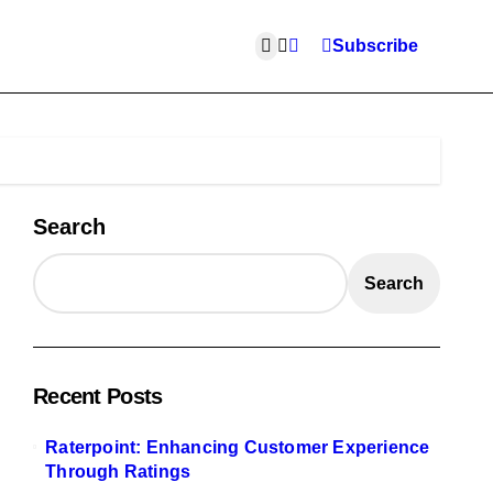
Subscribe
Search
Search
Recent Posts
Raterpoint: Enhancing Customer Experience
Through Ratings