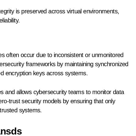
egrity is preserved across virtual environments,
iability.
es often occur due to inconsistent or unmonitored
bersecurity frameworks by maintaining synchronized
ed encryption keys across systems.
ties and allows cybersecurity teams to monitor data
zero-trust security models by ensuring that only
trusted systems.
ransds