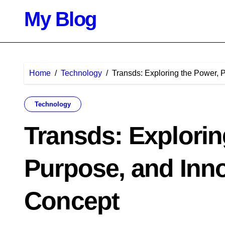
Skip
My Blog
to
content
Home
Technology
Transds: Exploring the Power, 
Technology
Transds: Explorin
Purpose, and Inn
Concept