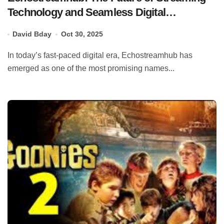
Technology and Seamless Digital
Entertainment
David Bday
Oct 30, 2025
In today’s fast-paced digital era, Echostreamhub has
emerged as one of the most promising names...