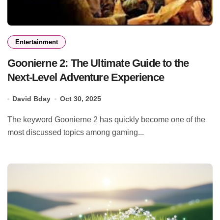
Entertainment
Goonierne 2: The Ultimate Guide to the
Next-Level Adventure Experience
David Bday
Oct 30, 2025
The keyword Goonierne 2 has quickly become one of the
most discussed topics among gaming...