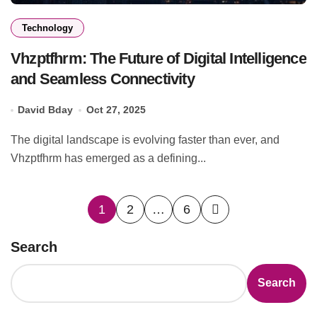
Technology
Vhzptfhrm: The Future of Digital Intelligence
and Seamless Connectivity
David Bday
Oct 27, 2025
The digital landscape is evolving faster than ever, and
Vhzptfhrm has emerged as a defining...
Posts
1
2
…
6
pagination
Search
Search