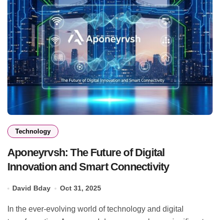
Technology
Aponeyrvsh: The Future of Digital
Innovation and Smart Connectivity
David Bday
Oct 31, 2025
In the ever-evolving world of technology and digital