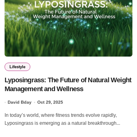
Lifestyle
Lyposingrass: The Future of Natural Weight
Management and Wellness
David Bday
Oct 29, 2025
In today’s world, where fitness trends evolve rapidly,
Lyposingrass is emerging as a natural breakthrough...