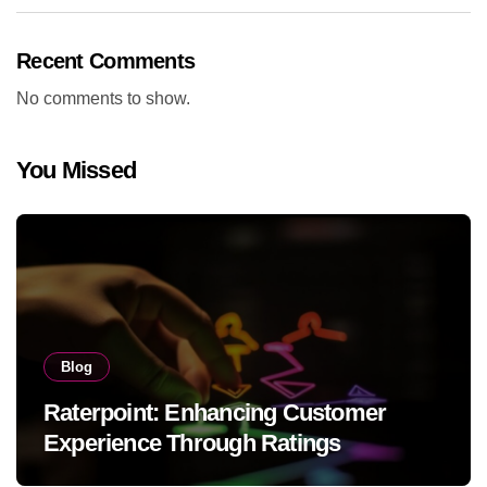
Recent Comments
No comments to show.
You Missed
Blog
Raterpoint: Enhancing Customer
Experience Through Ratings