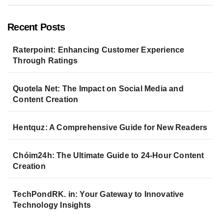
Recent Posts
Raterpoint: Enhancing Customer Experience
Through Ratings
Quotela Net: The Impact on Social Media and
Content Creation
Hentquz: A Comprehensive Guide for New Readers
Chóim24h: The Ultimate Guide to 24-Hour Content
Creation
TechPondRK. in: Your Gateway to Innovative
Technology Insights