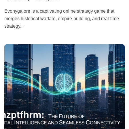
Evonygalore is a captivating online strategy game that
merges historical warfare, empire-building, and real-time
strategy...