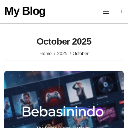
Skip
My Blog
to
content
October 2025
Home
2025
October