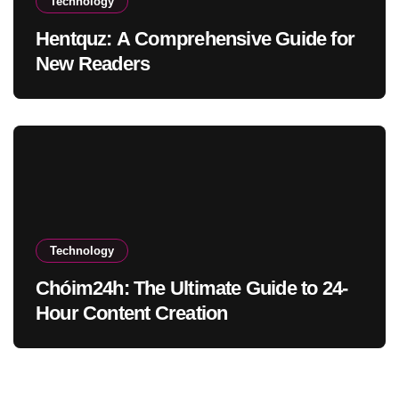
Technology
Hentquz: A Comprehensive Guide for
New Readers
Technology
Chóim24h: The Ultimate Guide to 24-
Hour Content Creation