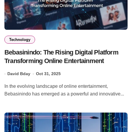
Technology
Bebasinindo: The Rising Digital Platform
Transforming Online Entertainment
David Bday
Oct 31, 2025
In the evolving landscape of online entertainment,
Bebasinindo has emerged as a powerful and innovative...