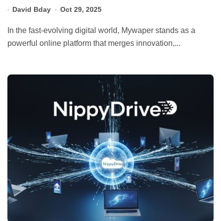
David Bday
Oct 29, 2025
In the fast-evolving digital world, Mywaper stands as a
powerful online platform that merges innovation,...