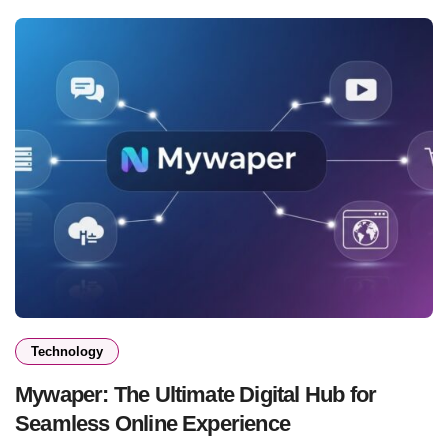
Technology
Mywaper: The Ultimate Digital Hub for
Seamless Online Experience