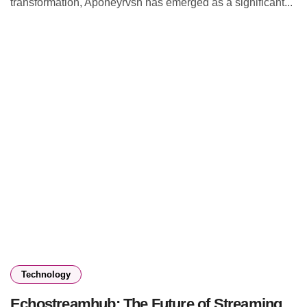
transformation, Aponeyrvsh has emerged as a significant...
Technology
Echostreamhub: The Future of Streaming