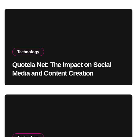
Technology
Quotela Net: The Impact on Social
Media and Content Creation