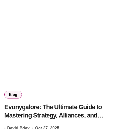
Blog
Evonygalore: The Ultimate Guide to
Mastering Strategy, Alliances, and
Kingdoms
David Bday
Oct 27, 2025