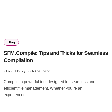
Blog
SFM.Compile: Tips and Tricks for Seamless
Compilation
David Bday
Oct 28, 2025
Compile, a powerful tool designed for seamless and
efficient file management. Whether you’re an
experienced...