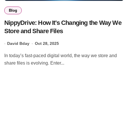
Blog
NippyDrive: How It’s Changing the Way We
Store and Share Files
David Bday
Oct 28, 2025
In today’s fast-paced digital world, the way we store and
share files is evolving. Enter...