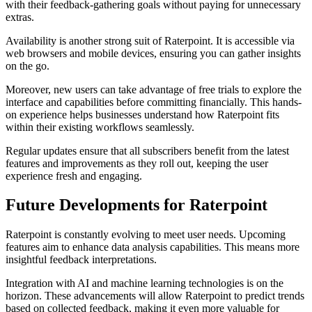
with their feedback-gathering goals without paying for unnecessary
extras.
Availability is another strong suit of Raterpoint. It is accessible via
web browsers and mobile devices, ensuring you can gather insights
on the go.
Moreover, new users can take advantage of free trials to explore the
interface and capabilities before committing financially. This hands-
on experience helps businesses understand how Raterpoint fits
within their existing workflows seamlessly.
Regular updates ensure that all subscribers benefit from the latest
features and improvements as they roll out, keeping the user
experience fresh and engaging.
Future Developments for Raterpoint
Raterpoint is constantly evolving to meet user needs. Upcoming
features aim to enhance data analysis capabilities. This means more
insightful feedback interpretations.
Integration with AI and machine learning technologies is on the
horizon. These advancements will allow Raterpoint to predict trends
based on collected feedback, making it even more valuable for