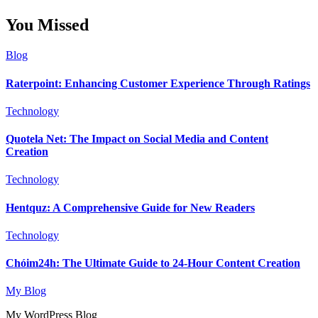
You Missed
Blog
Raterpoint: Enhancing Customer Experience Through Ratings
Technology
Quotela Net: The Impact on Social Media and Content
Creation
Technology
Hentquz: A Comprehensive Guide for New Readers
Technology
Chóim24h: The Ultimate Guide to 24-Hour Content Creation
My Blog
My WordPress Blog