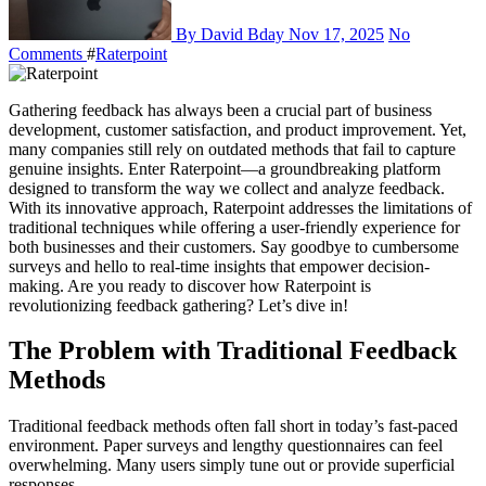
By David Bday
Nov 17, 2025
No
Comments
#
Raterpoint
Gathering feedback has always been a crucial part of business
development, customer satisfaction, and product improvement. Yet,
many companies still rely on outdated methods that fail to capture
genuine insights. Enter Raterpoint—a groundbreaking platform
designed to transform the way we collect and analyze feedback.
With its innovative approach, Raterpoint addresses the limitations of
traditional techniques while offering a user-friendly experience for
both businesses and their customers. Say goodbye to cumbersome
surveys and hello to real-time insights that empower decision-
making. Are you ready to discover how Raterpoint is
revolutionizing feedback gathering? Let’s dive in!
The Problem with Traditional Feedback
Methods
Traditional feedback methods often fall short in today’s fast-paced
environment. Paper surveys and lengthy questionnaires can feel
overwhelming. Many users simply tune out or provide superficial
responses.