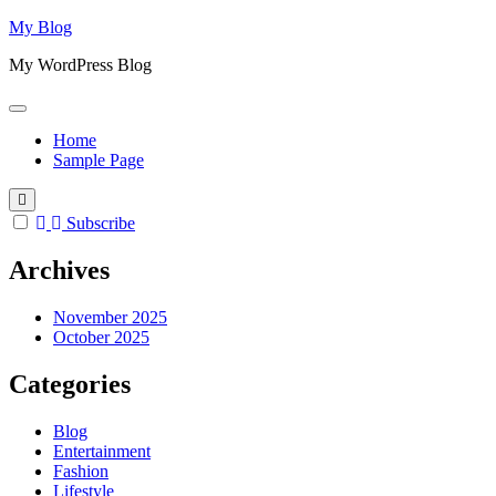
Skip
My Blog
to
My WordPress Blog
content
Home
Sample Page
Subscribe
Archives
November 2025
October 2025
Categories
Blog
Entertainment
Fashion
Lifestyle