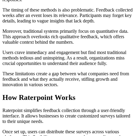
The timing of these methods is also problematic. Feedback collected
weeks after an event loses its relevance. Participants may forget key
details, leading to vague insights that lack depth.
Moreover, traditional systems primarily focus on quantitative data.
This approach overlooks rich qualitative feedback, which offers
valuable context behind the numbers.
Users crave immediacy and engagement but find most traditional
methods tedious and uninspiring. As a result, organizations miss
crucial opportunities to understand their audience fully.
These limitations create a gap between what companies need from
feedback and what they actually receive, stifling growth and
innovation in various sectors.
How Raterpoint Works
Raterpoint simplifies feedback collection through a user-friendly
interface. It allows businesses to create customized surveys tailored
to their unique needs.
Once set up, users can distribute these surveys across various