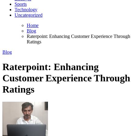
Sports
Technology
Uncategorized
Home
Blog
Raterpoint: Enhancing Customer Experience Through
Ratings
Blog
Raterpoint: Enhancing
Customer Experience Through
Ratings