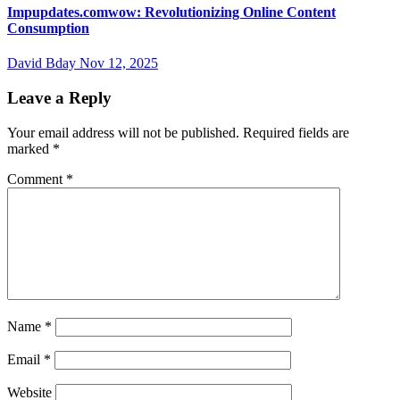
Impupdates.comwow: Revolutionizing Online Content
Consumption
David Bday
Nov 12, 2025
Leave a Reply
Your email address will not be published.
Required fields are
marked
*
Comment
*
Name
*
Email
*
Website