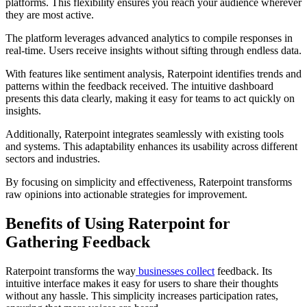
platforms. This flexibility ensures you reach your audience wherever
they are most active.
The platform leverages advanced analytics to compile responses in
real-time. Users receive insights without sifting through endless data.
With features like sentiment analysis, Raterpoint identifies trends and
patterns within the feedback received. The intuitive dashboard
presents this data clearly, making it easy for teams to act quickly on
insights.
Additionally, Raterpoint integrates seamlessly with existing tools
and systems. This adaptability enhances its usability across different
sectors and industries.
By focusing on simplicity and effectiveness, Raterpoint transforms
raw opinions into actionable strategies for improvement.
Benefits of Using Raterpoint for
Gathering Feedback
Raterpoint transforms the way
businesses collect
feedback. Its
intuitive interface makes it easy for users to share their thoughts
without any hassle. This simplicity increases participation rates,