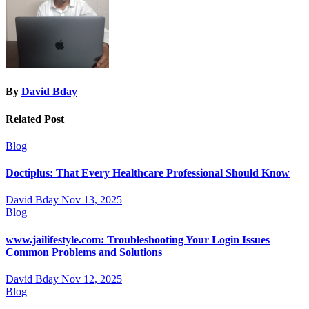
By
David Bday
Related Post
Blog
Doctiplus: That Every Healthcare Professional Should Know
David Bday
Nov 13, 2025
Blog
www.jailifestyle.com: Troubleshooting Your Login Issues
Common Problems and Solutions
David Bday
Nov 12, 2025
Blog