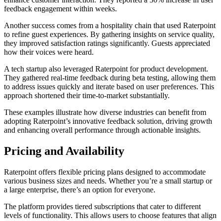
feedback engagement within weeks.
Another success comes from a hospitality chain that used Raterpoint
to refine guest experiences. By gathering insights on service quality,
they improved satisfaction ratings significantly. Guests appreciated
how their voices were heard.
A tech startup also leveraged Raterpoint for product development.
They gathered real-time feedback during beta testing, allowing them
to address issues quickly and iterate based on user preferences. This
approach shortened their time-to-market substantially.
These examples illustrate how diverse industries can benefit from
adopting Raterpoint’s innovative feedback solution, driving growth
and enhancing overall performance through actionable insights.
Pricing and Availability
Raterpoint offers flexible pricing plans designed to accommodate
various business sizes and needs. Whether you’re a small startup or
a large enterprise, there’s an option for everyone.
The platform provides tiered subscriptions that cater to different
levels of functionality. This allows users to choose features that align