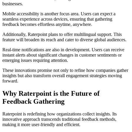
businesses.
Mobile accessibility is another focus area. Users can expect a
seamless experience across devices, ensuring that gathering
feedback becomes effortless anytime, anywhere.
Additionally, Raterpoint plans to offer multilingual support. This
feature will broaden its reach and cater to diverse global audiences.
Real-time notifications are also in development. Users can receive
instant alerts about significant changes in customer sentiments or
emerging issues requiring attention.
These innovations promise not only to refine how companies gather
insights but also transform overall engagement strategies moving
forward.
Why Raterpoint is the Future of
Feedback Gathering
Raterpoint is redefining how organizations collect insights. Its
innovative approach transcends traditional feedback methods,
making it more user-friendly and efficient.