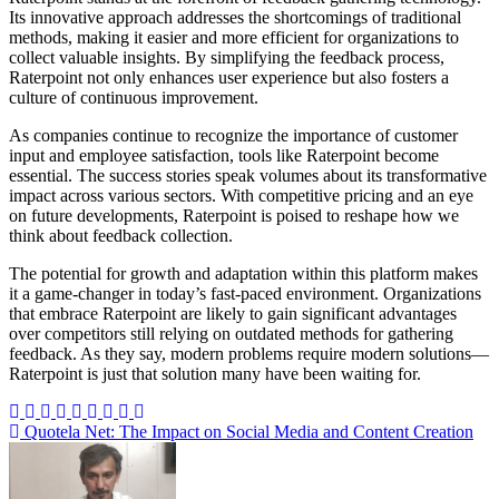
Its innovative approach addresses the shortcomings of traditional
methods, making it easier and more efficient for organizations to
collect valuable insights. By simplifying the feedback process,
Raterpoint not only enhances user experience but also fosters a
culture of continuous improvement.
As companies continue to recognize the importance of customer
input and employee satisfaction, tools like Raterpoint become
essential. The success stories speak volumes about its transformative
impact across various sectors. With competitive pricing and an eye
on future developments, Raterpoint is poised to reshape how we
think about feedback collection.
The potential for growth and adaptation within this platform makes
it a game-changer in today’s fast-paced environment. Organizations
that embrace Raterpoint are likely to gain significant advantages
over competitors still relying on outdated methods for gathering
feedback. As they say, modern problems require modern solutions—
Raterpoint is just that solution many have been waiting for.
Post
Quotela Net: The Impact on Social Media and Content Creation
navigation