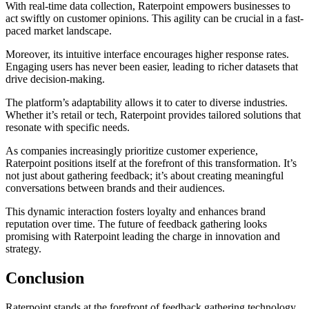
With real-time data collection, Raterpoint empowers businesses to
act swiftly on customer opinions. This agility can be crucial in a fast-
paced market landscape.
Moreover, its intuitive interface encourages higher response rates.
Engaging users has never been easier, leading to richer datasets that
drive decision-making.
The platform’s adaptability allows it to cater to diverse industries.
Whether it’s retail or tech, Raterpoint provides tailored solutions that
resonate with specific needs.
As companies increasingly prioritize customer experience,
Raterpoint positions itself at the forefront of this transformation. It’s
not just about gathering feedback; it’s about creating meaningful
conversations between brands and their audiences.
This dynamic interaction fosters loyalty and enhances brand
reputation over time. The future of feedback gathering looks
promising with Raterpoint leading the charge in innovation and
strategy.
Conclusion
Raterpoint stands at the forefront of feedback gathering technology.