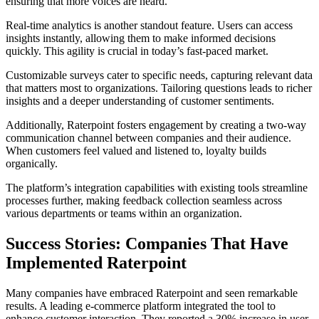
ensuring that more voices are heard.
Real-time analytics is another standout feature. Users can access
insights instantly, allowing them to make informed decisions
quickly. This agility is crucial in today’s fast-paced market.
Customizable surveys cater to specific needs, capturing relevant data
that matters most to organizations. Tailoring questions leads to richer
insights and a deeper understanding of customer sentiments.
Additionally, Raterpoint fosters engagement by creating a two-way
communication channel between companies and their audience.
When customers feel valued and listened to, loyalty builds
organically.
The platform’s integration capabilities with existing tools streamline
processes further, making feedback collection seamless across
various departments or teams within an organization.
Success Stories: Companies That Have
Implemented Raterpoint
Many companies have embraced Raterpoint and seen remarkable
results. A leading e-commerce platform integrated the tool to
enhance customer interaction. They reported a 30% increase in user