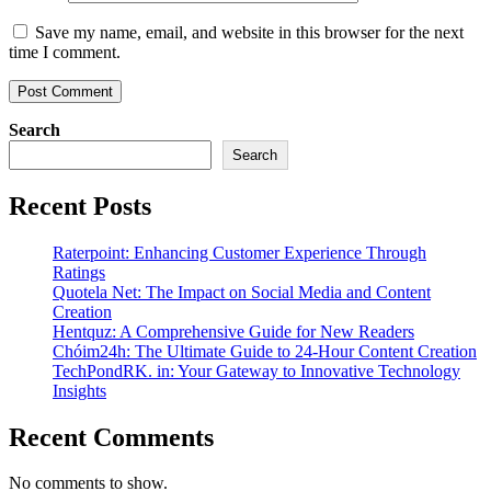
Save my name, email, and website in this browser for the next
time I comment.
Search
Search
Recent Posts
Raterpoint: Enhancing Customer Experience Through
Ratings
Quotela Net: The Impact on Social Media and Content
Creation
Hentquz: A Comprehensive Guide for New Readers
Chóim24h: The Ultimate Guide to 24-Hour Content Creation
TechPondRK. in: Your Gateway to Innovative Technology
Insights
Recent Comments
No comments to show.