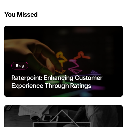
You Missed
Blog
Raterpoint: Enhancing Customer
Experience Through Ratings