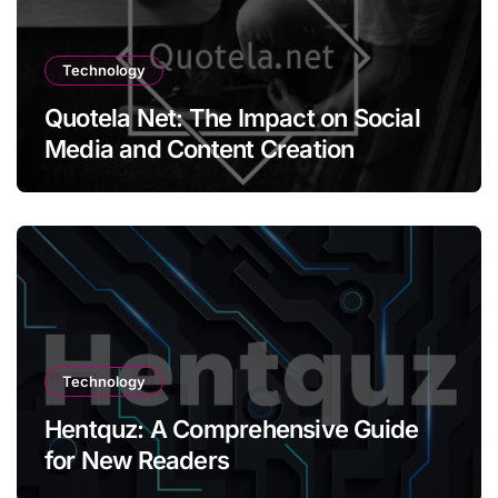
Technology
Quotela Net: The Impact on Social
Media and Content Creation
Technology
Hentquz: A Comprehensive Guide
for New Readers