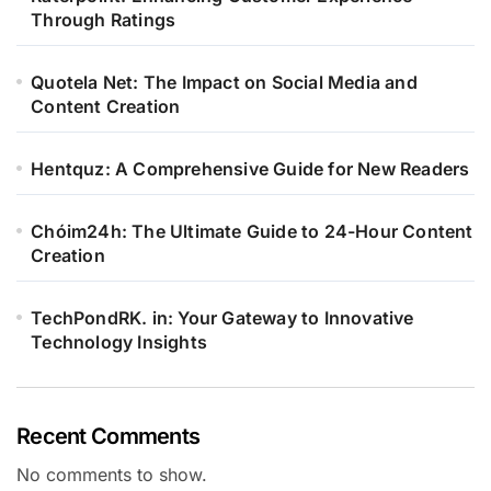
Through Ratings
Quotela Net: The Impact on Social Media and
Content Creation
Hentquz: A Comprehensive Guide for New Readers
Chóim24h: The Ultimate Guide to 24-Hour Content
Creation
TechPondRK. in: Your Gateway to Innovative
Technology Insights
Recent Comments
No comments to show.