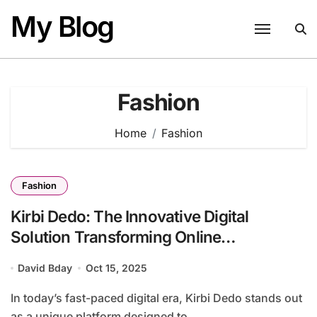
Skip
My Blog
to
content
Fashion
Home
Fashion
Fashion
Kirbi Dedo: The Innovative Digital
Solution Transforming Online
Engagement
David Bday
Oct 15, 2025
In today’s fast-paced digital era, Kirbi Dedo stands out
as a unique platform designed to...