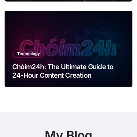
Technology
Chóim24h: The Ultimate Guide to
24-Hour Content Creation
My Blog