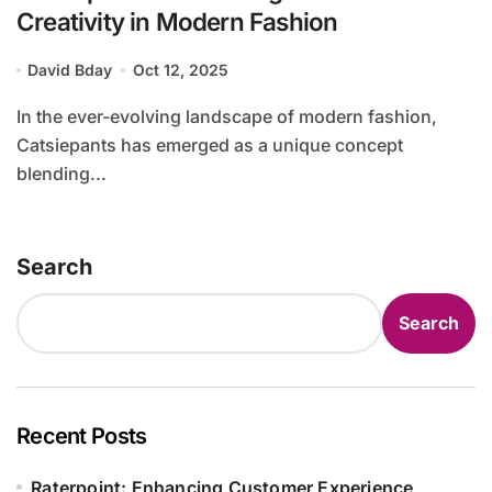
Creativity in Modern Fashion
David Bday
Oct 12, 2025
In the ever-evolving landscape of modern fashion,
Catsiepants has emerged as a unique concept
blending...
Search
Search
Recent Posts
Raterpoint: Enhancing Customer Experience