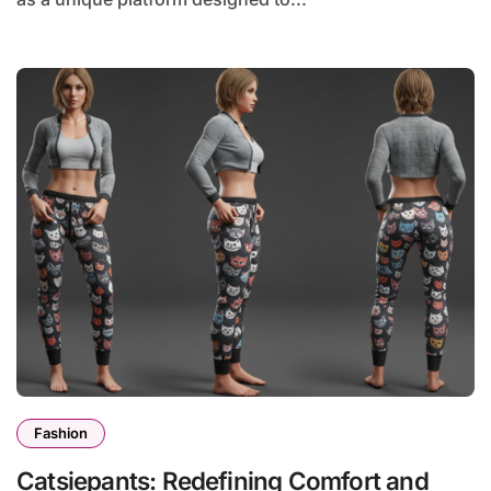
Fashion
Catsiepants: Redefining Comfort and