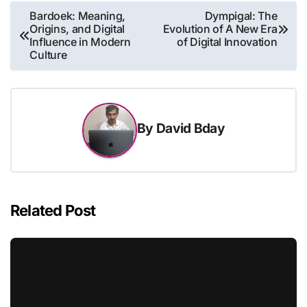
Post
Bardoek: Meaning,
Dympigal: The
Origins, and Digital
Evolution of A New Era
navigation
Influence in Modern
of Digital Innovation
Culture
By
David Bday
Related Post