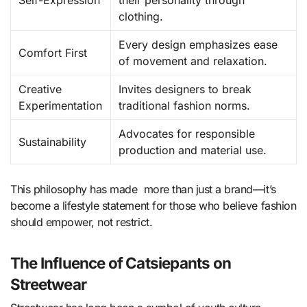
Self-Expression
their personality through
clothing.
Every design emphasizes ease
Comfort First
of movement and relaxation.
Creative
Invites designers to break
Experimentation
traditional fashion norms.
Advocates for responsible
Sustainability
production and material use.
This philosophy has made more than just a brand—it’s
become a lifestyle statement for those who believe fashion
should empower, not restrict.
The Influence of Catsiepants on
Streetwear