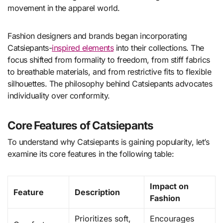
movement in the apparel world.
Fashion designers and brands began incorporating
Catsiepants-
inspired elements
into their collections. The
focus shifted from formality to freedom, from stiff fabrics
to breathable materials, and from restrictive fits to flexible
silhouettes. The philosophy behind Catsiepants advocates
individuality over conformity.
Core Features of Catsiepants
To understand why Catsiepants is gaining popularity, let’s
examine its core features in the following table:
Impact on
Feature
Description
Fashion
Prioritizes soft,
Encourages