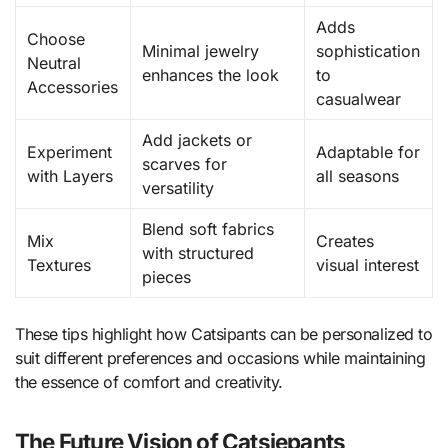
Adds
Choose
Minimal jewelry
sophistication
Neutral
enhances the look
to
Accessories
casualwear
Add jackets or
Experiment
Adaptable for
scarves for
with Layers
all seasons
versatility
Blend soft fabrics
Mix
Creates
with structured
Textures
visual interest
pieces
These tips highlight how Catsipants can be personalized to
suit different preferences and occasions while maintaining
the essence of comfort and creativity.
The Future Vision of Catsiepants