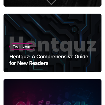
Technology
Hentquz: A Comprehensive Guide
for New Readers