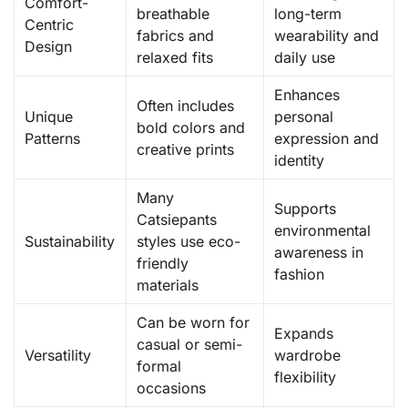
Comfort-
breathable
long-term
Centric
fabrics and
wearability and
Design
relaxed fits
daily use
Enhances
Often includes
Unique
personal
bold colors and
Patterns
expression and
creative prints
identity
Many
Supports
Catsiepants
environmental
Sustainability
styles use eco-
awareness in
friendly
fashion
materials
Can be worn for
Expands
casual or semi-
Versatility
wardrobe
formal
flexibility
occasions