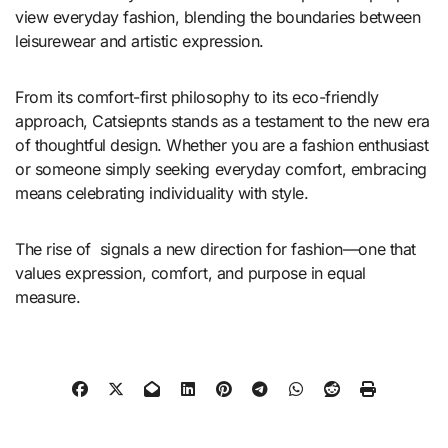
view everyday fashion, blending the boundaries between
leisurewear and artistic expression.
From its comfort-first philosophy to its eco-friendly
approach, Catsiepnts stands as a testament to the new era
of thoughtful design. Whether you are a fashion enthusiast
or someone simply seeking everyday comfort, embracing
means celebrating individuality with style.
The rise of signals a new direction for fashion—one that
values expression, comfort, and purpose in equal
measure.