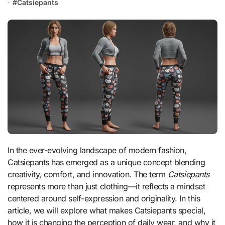
#
Catsiepants
In the ever-evolving landscape of modern fashion,
Catsiepants has emerged as a unique concept blending
creativity, comfort, and innovation. The term
Catsiepants
represents more than just clothing—it reflects a mindset
centered around self-expression and originality. In this
article, we will explore what makes Catsiepants special,
how it is changing the perception of daily wear, and why it