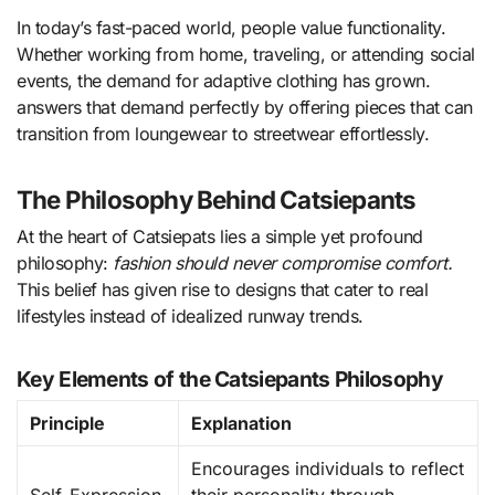
In today’s fast-paced world, people value functionality.
Whether working from home, traveling, or attending social
events, the demand for adaptive clothing has grown.
answers that demand perfectly by offering pieces that can
transition from loungewear to streetwear effortlessly.
The Philosophy Behind Catsiepants
At the heart of Catsiepats lies a simple yet profound
philosophy:
fashion should never compromise comfort.
This belief has given rise to designs that cater to real
lifestyles instead of idealized runway trends.
Key Elements of the Catsiepants Philosophy
Principle
Explanation
Encourages individuals to reflect