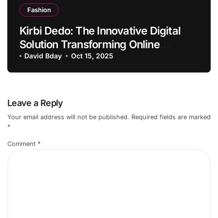
Fashion
Kirbi Dedo: The Innovative Digital
Solution Transforming Online
Engagement
David Bday
Oct 15, 2025
Leave a Reply
Your email address will not be published.
Required fields are marked
*
Comment
*