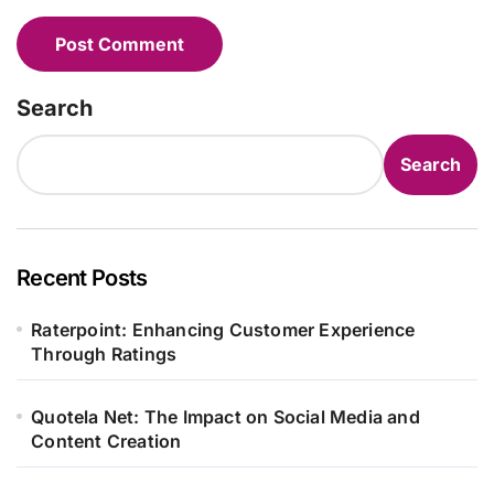
Search
Search
Recent Posts
Raterpoint: Enhancing Customer Experience
Through Ratings
Quotela Net: The Impact on Social Media and
Content Creation