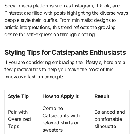
Social media platforms such as Instagram, TikTok, and
Pinterest are filled with posts highlighting the diverse ways
people style their outfits. From minimalist designs to
artistic interpretations, this trend reflects the growing
desire for self-expression through clothing.
Styling Tips for Catsiepants Enthusiasts
If you are considering embracing the lifestyle, here are a
few practical tips to help you make the most of this
innovative fashion concept:
Style Tip
How to Apply It
Result
Combine
Pair with
Balanced and
Catsiepants with
Oversized
comfortable
relaxed shirts or
Tops
silhouette
sweaters