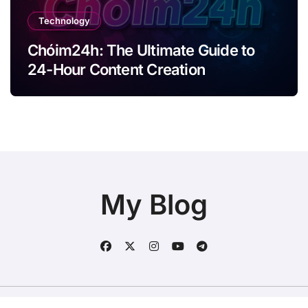
Technology
Chóim24h: The Ultimate Guide to
24-Hour Content Creation
My Blog