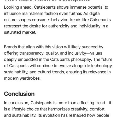
Looking ahead, Catsiepants shows immense potential to
influence mainstream fashion even further. As digital
culture shapes consumer behavior, trends like Catsepants
represent the desire for authenticity and individuality in a
saturated market.
Brands that align with this vision will likely succeed by
offering transparency, quality, and inclusivity—values
deeply embedded in the Catsipants philosophy. The future
of Catsipants will continue to evolve alongside technology,
sustainability, and cultural trends, ensuring its relevance in
modern wardrobes.
Conclusion
In conclusion, Catsiepants is more than a fleeting trend—it
is a lifestyle choice that harmonizes creativity, comfort,
and sustainability. Its evolution has reshaped how people