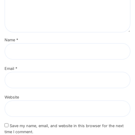
Name
*
Email
*
Website
Save my name, email, and website in this browser for the next
time I comment.