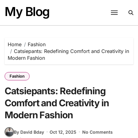
Skip
My Blog
to
content
Home
Fashion
Catsiepants: Redefining Comfort and Creativity in
Modern Fashion
Fashion
Catsiepants: Redefining
Comfort and Creativity in
Modern Fashion
By David Bday
Oct 12, 2025
No Comments