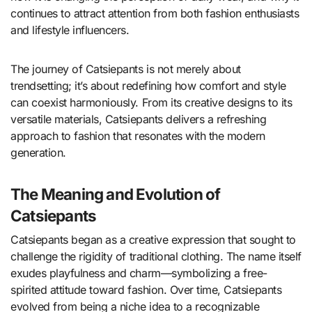
continues to attract attention from both fashion enthusiasts
and lifestyle influencers.
The journey of Catsiepants is not merely about
trendsetting; it’s about redefining how comfort and style
can coexist harmoniously. From its creative designs to its
versatile materials, Catsiepants delivers a refreshing
approach to fashion that resonates with the modern
generation.
The Meaning and Evolution of
Catsiepants
Catsiepants began as a creative expression that sought to
challenge the rigidity of traditional clothing. The name itself
exudes playfulness and charm—symbolizing a free-
spirited attitude toward fashion. Over time, Catsiepants
evolved from being a niche idea to a recognizable