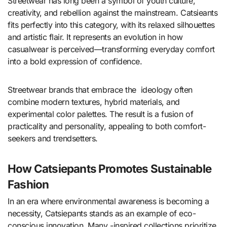
Streetwear has long been a symbol of youth culture,
creativity, and rebellion against the mainstream. Catsieants
fits perfectly into this category, with its relaxed silhouettes
and artistic flair. It represents an evolution in how
casualwear is perceived—transforming everyday comfort
into a bold expression of confidence.
Streetwear brands that embrace the ideology often
combine modern textures, hybrid materials, and
experimental color palettes. The result is a fusion of
practicality and personality, appealing to both comfort-
seekers and trendsetters.
How Catsiepants Promotes Sustainable
Fashion
In an era where environmental awareness is becoming a
necessity, Catsiepants stands as an example of eco-
conscious innovation. Many -inspired collections prioritize