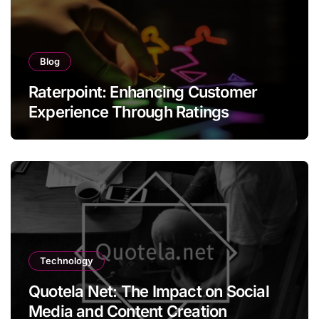
Blog
Raterpoint: Enhancing Customer
Experience Through Ratings
Technology
Quotela Net: The Impact on Social
Media and Content Creation