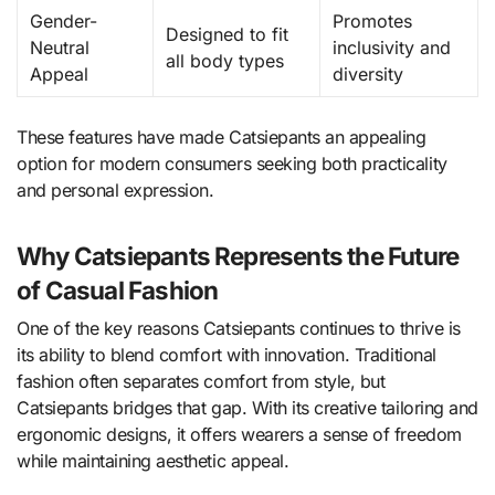
Gender-
Promotes
Designed to fit
Neutral
inclusivity and
all body types
Appeal
diversity
These features have made Catsiepants an appealing
option for modern consumers seeking both practicality
and personal expression.
Why Catsiepants Represents the Future
of Casual Fashion
One of the key reasons Catsiepants continues to thrive is
its ability to blend comfort with innovation. Traditional
fashion often separates comfort from style, but
Catsiepants bridges that gap. With its creative tailoring and
ergonomic designs, it offers wearers a sense of freedom
while maintaining aesthetic appeal.