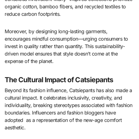
organic cotton, bamboo fibers, and recycled textiles to
reduce carbon footprints.
Moreover, by designing long-lasting garments,
encourages mindful consumption—urging consumers to
invest in quality rather than quantity. This sustainability-
driven model ensures that style doesn’t come at the
expense of the planet.
The Cultural Impact of Catsiepants
Beyond its fashion influence, Catsiepants has also made a
cultural impact. It celebrates inclusivity, creativity, and
individuality, breaking stereotypes associated with fashion
boundaries. Influencers and fashion bloggers have
adopted as a representation of the new-age comfort
aesthetic.