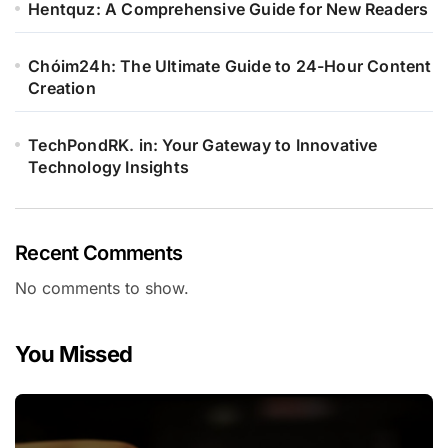
Hentquz: A Comprehensive Guide for New Readers
Chóim24h: The Ultimate Guide to 24-Hour Content
Creation
TechPondRK. in: Your Gateway to Innovative
Technology Insights
Recent Comments
No comments to show.
You Missed