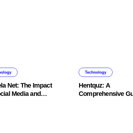
nology
Technology
la Net: The Impact
Hentquz: A
cial Media and
Comprehensive Gu
nt Creation
for New Readers