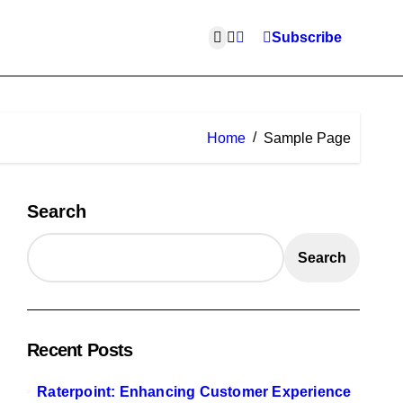
Subscribe
Home
Sample Page
Search
Search
Recent Posts
Raterpoint: Enhancing Customer Experience