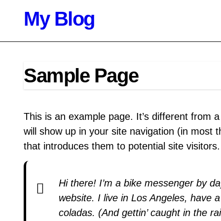
Skip
My Blog
to
content
Sample Page
This is an example page. It’s different from a
will show up in your site navigation (in most
that introduces them to potential site visitors
Hi there! I’m a bike messenger by day
website. I live in Los Angeles, have 
coladas. (And gettin’ caught in the rai