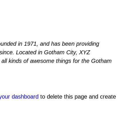
nded in 1971, and has been providing
r since. Located in Gotham City, XYZ
all kinds of awesome things for the Gotham
your dashboard
to delete this page and create