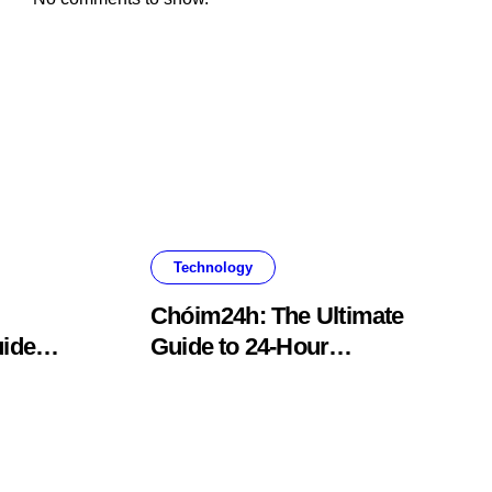
Technology
Chóim24h: The Ultimate
ide
Guide to 24-Hour
Content Creation