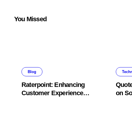
You Missed
Blog
Tech
Raterpoint: Enhancing
Quote
Customer Experience
on So
Through Ratings
Conte