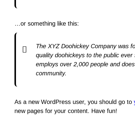
…or something like this:
The XYZ Doohickey Company was fou
quality doohickeys to the public eve
employs over 2,000 people and does 
community.
As a new WordPress user, you should go to
new pages for your content. Have fun!