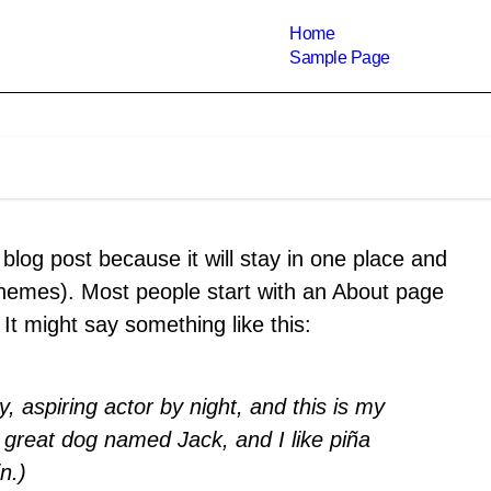
Home
Sample Page
 blog post because it will stay in one place and
 themes). Most people start with an About page
. It might say something like this:
, aspiring actor by night, and this is my
a great dog named Jack, and I like piña
n.)