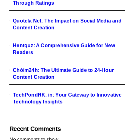
Through Ratings
Quotela Net: The Impact on Social Media and
Content Creation
Hentquz: A Comprehensive Guide for New
Readers
Chóim24h: The Ultimate Guide to 24-Hour
Content Creation
TechPondRK. in: Your Gateway to Innovative
Technology Insights
Recent Comments
No comments to show.