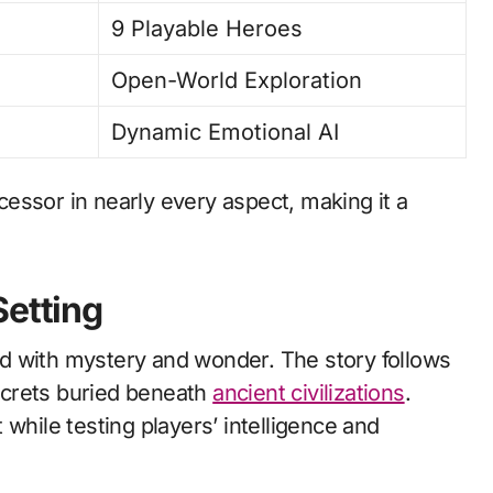
9 Playable Heroes
Open-World Exploration
Dynamic Emotional AI
essor in nearly every aspect, making it a
Setting
lled with mystery and wonder. The story follows
ecrets buried beneath
ancient civilizations
.
while testing players’ intelligence and