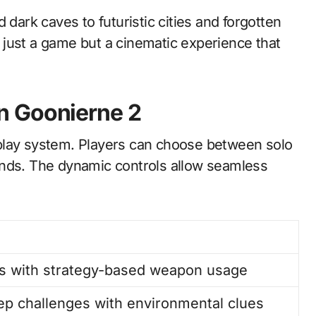
 dark caves to futuristic cities and forgotten
just a game but a cinematic experience that
n Goonierne 2
play system. Players can choose between solo
ends. The dynamic controls allow seamless
es with strategy-based weapon usage
ep challenges with environmental clues