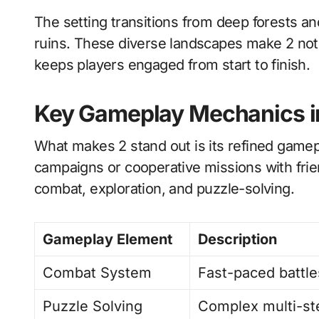
The setting transitions from deep forests and
ruins. These diverse landscapes make 2 not 
keeps players engaged from start to finish.
Key Gameplay Mechanics i
What makes 2 stand out is its refined game
campaigns or cooperative missions with fri
combat, exploration, and puzzle-solving.
Gameplay Element
Description
Combat System
Fast-paced battl
Puzzle Solving
Complex multi-st