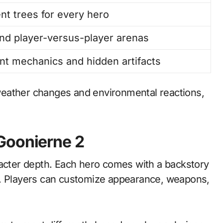
nt trees for every hero
nd player-versus-player arenas
nt mechanics and hidden artifacts
weather changes and environmental reactions,
Goonierne 2
racter depth. Each hero comes with a backstory
e. Players can customize appearance, weapons,