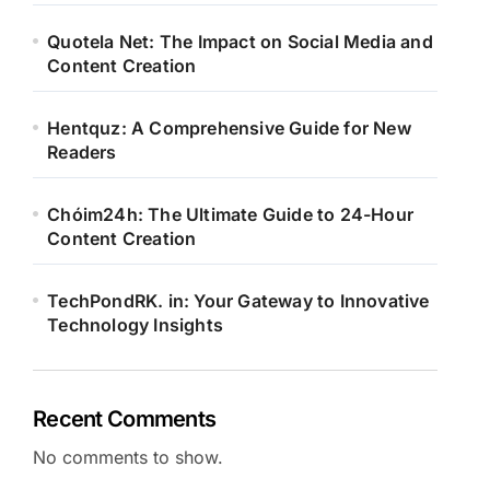
Quotela Net: The Impact on Social Media and
Content Creation
Hentquz: A Comprehensive Guide for New
Readers
Chóim24h: The Ultimate Guide to 24-Hour
Content Creation
TechPondRK. in: Your Gateway to Innovative
Technology Insights
Recent Comments
No comments to show.