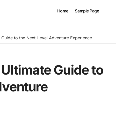
Home
Sample Page
 Guide to the Next-Level Adventure Experience
Ultimate Guide to
dventure