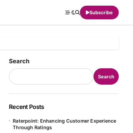
Subscribe
Search
Search
Recent Posts
Raterpoint: Enhancing Customer Experience
Through Ratings