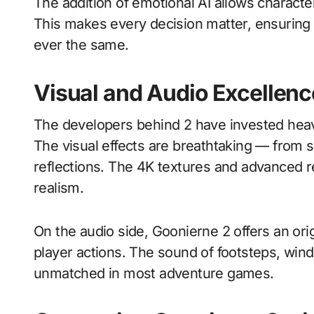
The addition of emotional AI allows character
This makes every decision matter, ensuring 
ever the same.
Visual and Audio Excellenc
The developers behind 2 have invested heav
The visual effects are breathtaking — from sun
reflections. The 4K textures and advanced 
realism.
On the audio side, Goonierne 2 offers an ori
player actions. The sound of footsteps, wind
unmatched in most adventure games.