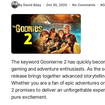
By David Bday
Oct 30, 2025
No Comments
#
G
The keyword Goonierne 2 has quickly become one of the most discussed topics among
gaming and adventure enthusiasts. As the se
release brings together advanced storytelli
Whether you are a fan of epic adventures o
2 promises to deliver an unforgettable experi
pure excitement.