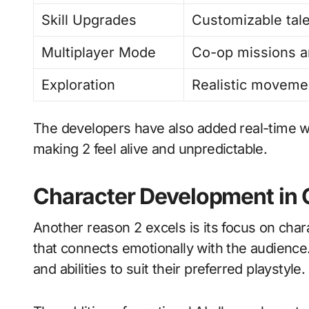
Skill Upgrades
Customizable tale
Multiplayer Mode
Co-op missions a
Exploration
Realistic moveme
The developers have also added real-time 
making 2 feel alive and unpredictable.
Character Development in 
Another reason 2 excels is its focus on cha
that connects emotionally with the audienc
and abilities to suit their preferred playstyle.