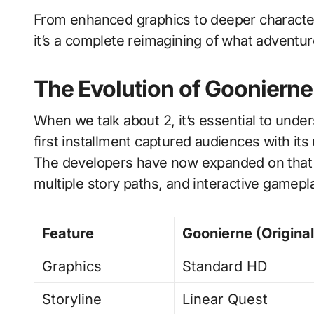
From enhanced graphics to deeper character
it’s a complete reimagining of what adventu
The Evolution of Goonierne
When we talk about 2, it’s essential to und
first installment captured audiences with its
The developers have now expanded on that 
multiple story paths, and interactive gamepl
Feature
Goonierne (Original
Graphics
Standard HD
Storyline
Linear Quest