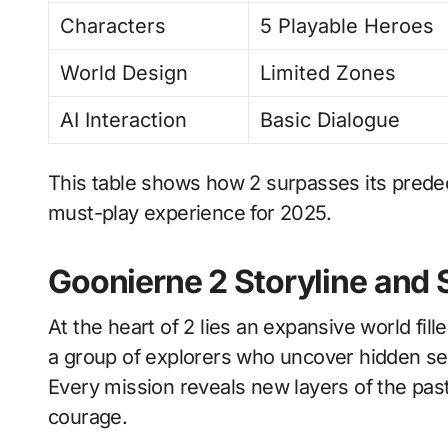
Characters
5 Playable Heroes
World Design
Limited Zones
AI Interaction
Basic Dialogue
This table shows how 2 surpasses its predec
must-play experience for 2025.
Goonierne 2 Storyline and 
At the heart of 2 lies an expansive world fi
a group of explorers who uncover hidden s
Every mission reveals new layers of the past 
courage.