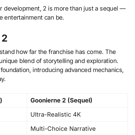
 development, 2 is more than just a sequel —
re entertainment can be.
 2
erstand how far the franchise has come. The
 unique blend of storytelling and exploration.
foundation, introducing advanced mechanics,
ay.
)
Goonierne 2 (Sequel)
Ultra-Realistic 4K
Multi-Choice Narrative