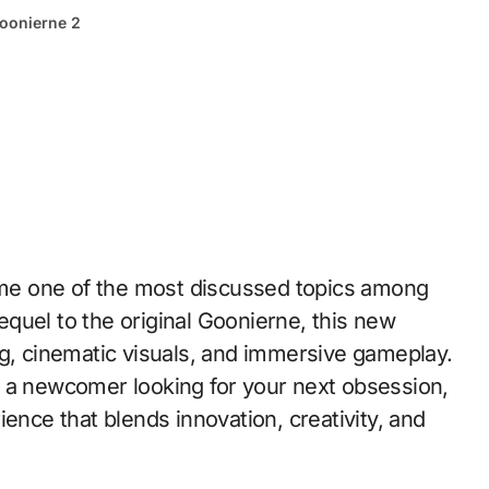
oonierne 2
quel to the original Goonierne, this new
ng, cinematic visuals, and immersive gameplay.
r a newcomer looking for your next obsession,
ence that blends innovation, creativity, and