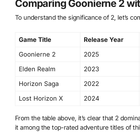
Comparing Goonierne 2 wit
To understand the significance of 2, let’s co
Game Title
Release Year
Goonierne 2
2025
Elden Realm
2023
Horizon Saga
2022
Lost Horizon X
2024
From the table above, it’s clear that 2 domina
it among the top-rated adventure titles of th