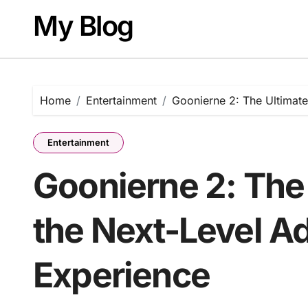
Skip
My Blog
to
content
Home
Entertainment
Goonierne 2: The Ultimate
Entertainment
Goonierne 2: The 
the Next-Level A
Experience