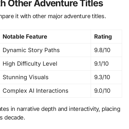
h Other Adventure Titles
mpare it with other major adventure titles.
Notable Feature
Rating
Dynamic Story Paths
9.8/10
High Difficulty Level
9.1/10
Stunning Visuals
9.3/10
Complex AI Interactions
9.0/10
tes in narrative depth and interactivity, placing
is decade.