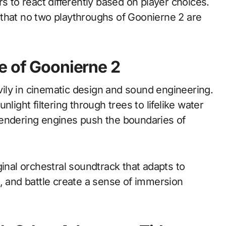
s to react differently based on player choices.
that no two playthroughs of Goonierne 2 are
e of Goonierne 2
ily in cinematic design and sound engineering.
light filtering through trees to lifelike water
rendering engines push the boundaries of
ginal orchestral soundtrack that adapts to
, and battle create a sense of immersion