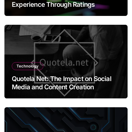
Experience Through Ratings
Technology
Quotela Net: The Impact on Social
Media and Content Creation