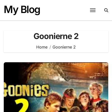
Skip
My Blog
to
content
Goonierne 2
Home
Goonierne 2