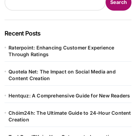
Search
Recent Posts
Raterpoint: Enhancing Customer Experience
Through Ratings
Quotela Net: The Impact on Social Media and
Content Creation
Hentquz: A Comprehensive Guide for New Readers
Chóim24h: The Ultimate Guide to 24-Hour Content
Creation