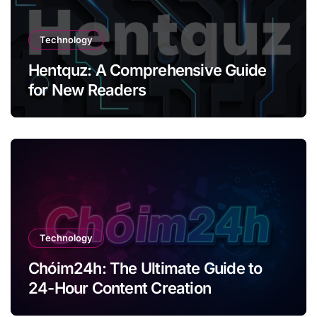
Technology
Hentquz: A Comprehensive Guide
for New Readers
Technology
Chóim24h: The Ultimate Guide to
24-Hour Content Creation