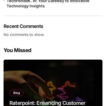
TechPondRK. in: Your Gateway to Innovative
Technology Insights
Recent Comments
No comments to show.
You Missed
Blog
Raterpoint: Enhancing Customer