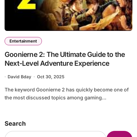
Entertainment
Goonierne 2: The Ultimate Guide to the
Next-Level Adventure Experience
David Bday
Oct 30, 2025
The keyword Goonierne 2 has quickly become one of
the most discussed topics among gaming...
Search