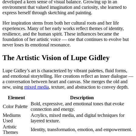
developed a keen sense of visual balance. Growing up in an
environment that valued imagination and curiosity, she learned to
express herself through sketching and painting.
Her inspiration stems from both her cultural roots and her life
experiences. Many of her early works reflect themes of identity,
resilience, and the human spirit. These influences became the
foundation of her artistic voice — one that continues to evolve but
never loses its emotional resonance.
The Artistic Vision of Lupe Gidley
Lupe Gidley’s art is characterized by vibrant palettes, fluid forms,
and emotional storytelling. Her creations reflect an inner dialogue —
a conversation between heart and canvas. She merges the old and
new, using
mixed media
, texture, and abstraction to convey depth.
Element
Description
Bold, expressive, and emotional tones that evoke
Color Palette
connection and energy.
Mediums
Acrylics, mixed media, and digital techniques for
Used
layered texture.
Artistic
Identity, transformation, emotion, and empowerment.
Themes