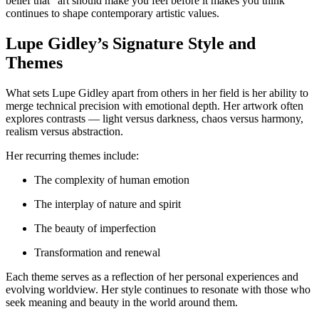
belief that “art should make you feel before it makes you think”
continues to shape contemporary artistic values.
Lupe Gidley’s Signature Style and
Themes
What sets Lupe Gidley apart from others in her field is her ability to
merge technical precision with emotional depth. Her artwork often
explores contrasts — light versus darkness, chaos versus harmony,
realism versus abstraction.
Her recurring themes include:
The complexity of human emotion
The interplay of nature and spirit
The beauty of imperfection
Transformation and renewal
Each theme serves as a reflection of her personal experiences and
evolving worldview. Her style continues to resonate with those who
seek meaning and beauty in the world around them.