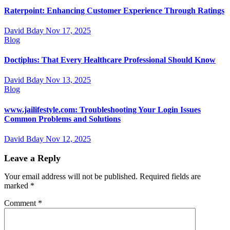
Raterpoint: Enhancing Customer Experience Through Ratings
David Bday
Nov 17, 2025
Blog
Doctiplus: That Every Healthcare Professional Should Know
David Bday
Nov 13, 2025
Blog
www.jailifestyle.com: Troubleshooting Your Login Issues
Common Problems and Solutions
David Bday
Nov 12, 2025
Leave a Reply
Your email address will not be published.
Required fields are
marked
*
Comment
*