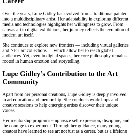
Career
Over the years, Lupe Gidley has evolved from a traditional painter
into a multidisciplinary artist. Her adaptability in exploring different
media and technologies highlights her willingness to grow. From
canvas art to digital exhibitions, her journey reflects the evolution of
modern art itself.
She continues to explore new frontiers — including virtual galleries
and NFT art collections — which allow her to reach global
audiences. Yet, even in digital spaces, her core philosophy remains
rooted in human emotion and storytelling.
Lupe Gidley’s Contribution to the Art
Community
Apart from her personal creations, Lupe Gidley is deeply involved
in art education and mentorship. She conducts workshops and
creative sessions to help emerging artists discover their unique
voices.
Her mentorship programs emphasize self-expression, discipline, and
the courage to experiment. Through her guidance, many young
creators have learned to see art not just as a career, but as a lifelong