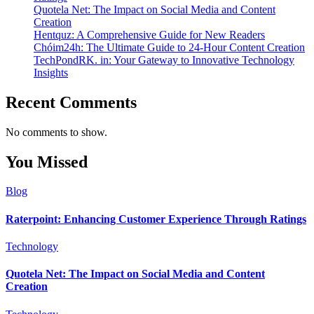
Quotela Net: The Impact on Social Media and Content
Creation
Hentquz: A Comprehensive Guide for New Readers
Chóim24h: The Ultimate Guide to 24-Hour Content Creation
TechPondRK. in: Your Gateway to Innovative Technology
Insights
Recent Comments
No comments to show.
You Missed
Blog
Raterpoint: Enhancing Customer Experience Through Ratings
Technology
Quotela Net: The Impact on Social Media and Content
Creation