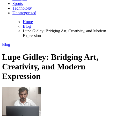
Sports
Technology
Uncategorized
Home
Blog
Lupe Gidley: Bridging Art, Creativity, and Modern
Expression
Blog
Lupe Gidley: Bridging Art,
Creativity, and Modern
Expression