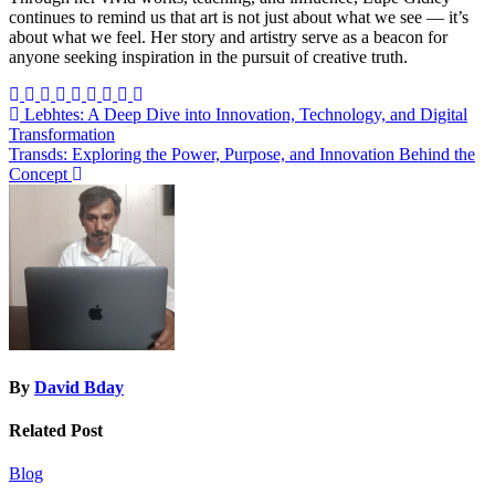
continues to remind us that art is not just about what we see — it’s
about what we feel. Her story and artistry serve as a beacon for
anyone seeking inspiration in the pursuit of creative truth.
Post
Lebhtes: A Deep Dive into Innovation, Technology, and Digital
Transformation
navigation
Transds: Exploring the Power, Purpose, and Innovation Behind the
Concept
By
David Bday
Related Post
Blog