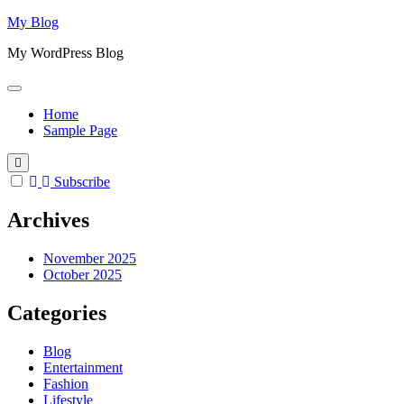
Skip
My Blog
to
My WordPress Blog
content
Home
Sample Page
Subscribe
Archives
November 2025
October 2025
Categories
Blog
Entertainment
Fashion
Lifestyle