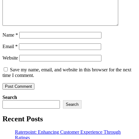
Name
*
Email
*
Website
Save my name, email, and website in this browser for the next
time I comment.
Search
Search
Recent Posts
Raterpoint: Enhancing Customer Experience Through
Ratings