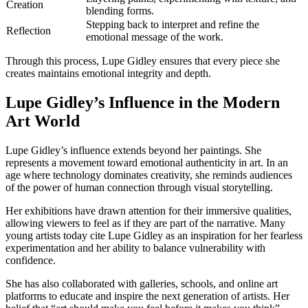
Creation
blending forms.
Stepping back to interpret and refine the
Reflection
emotional message of the work.
Through this process, Lupe Gidley ensures that every piece she
creates maintains emotional integrity and depth.
Lupe Gidley’s Influence in the Modern
Art World
Lupe Gidley’s influence extends beyond her paintings. She
represents a movement toward emotional authenticity in art. In an
age where technology dominates creativity, she reminds audiences
of the power of human connection through visual storytelling.
Her exhibitions have drawn attention for their immersive qualities,
allowing viewers to feel as if they are part of the narrative. Many
young artists today cite Lupe Gidley as an inspiration for her fearless
experimentation and her ability to balance vulnerability with
confidence.
She has also collaborated with galleries, schools, and online art
platforms to educate and inspire the next generation of artists. Her