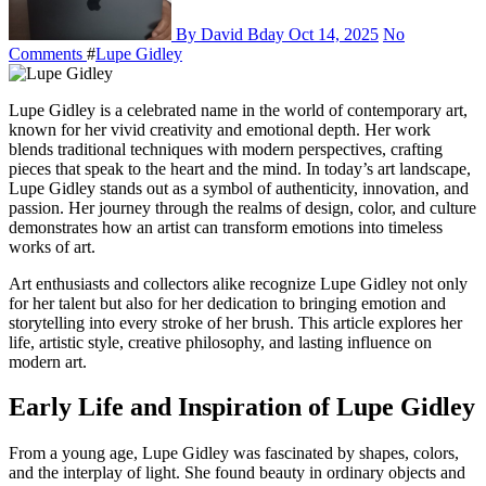
By David Bday
Oct 14, 2025
No
Comments
#
Lupe Gidley
Lupe Gidley is a celebrated name in the world of contemporary art,
known for her vivid creativity and emotional depth. Her work
blends traditional techniques with modern perspectives, crafting
pieces that speak to the heart and the mind. In today’s art landscape,
Lupe Gidley stands out as a symbol of authenticity, innovation, and
passion. Her journey through the realms of design, color, and culture
demonstrates how an artist can transform emotions into timeless
works of art.
Art enthusiasts and collectors alike recognize Lupe Gidley not only
for her talent but also for her dedication to bringing emotion and
storytelling into every stroke of her brush. This article explores her
life, artistic style, creative philosophy, and lasting influence on
modern art.
Early Life and Inspiration of Lupe Gidley
From a young age, Lupe Gidley was fascinated by shapes, colors,
and the interplay of light. She found beauty in ordinary objects and