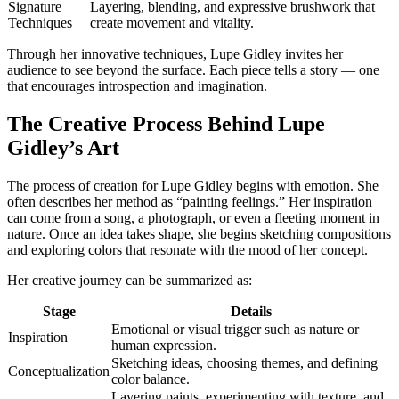
Signature
Layering, blending, and expressive brushwork that
Techniques
create movement and vitality.
Through her innovative techniques, Lupe Gidley invites her
audience to see beyond the surface. Each piece tells a story — one
that encourages introspection and imagination.
The Creative Process Behind Lupe
Gidley’s Art
The process of creation for Lupe Gidley begins with emotion. She
often describes her method as “painting feelings.” Her inspiration
can come from a song, a photograph, or even a fleeting moment in
nature. Once an idea takes shape, she begins sketching compositions
and exploring colors that resonate with the mood of her concept.
Her creative journey can be summarized as:
Stage
Details
Emotional or visual trigger such as nature or
Inspiration
human expression.
Sketching ideas, choosing themes, and defining
Conceptualization
color balance.
Layering paints, experimenting with texture, and