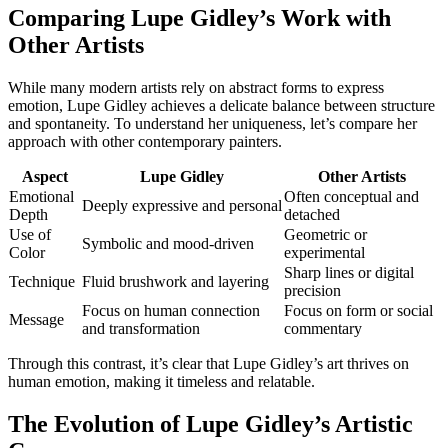
Comparing Lupe Gidley’s Work with
Other Artists
While many modern artists rely on abstract forms to express
emotion, Lupe Gidley achieves a delicate balance between structure
and spontaneity. To understand her uniqueness, let’s compare her
approach with other contemporary painters.
Aspect
Lupe Gidley
Other Artists
Emotional
Often conceptual and
Deeply expressive and personal
Depth
detached
Use of
Geometric or
Symbolic and mood-driven
Color
experimental
Sharp lines or digital
Technique
Fluid brushwork and layering
precision
Focus on human connection
Focus on form or social
Message
and transformation
commentary
Through this contrast, it’s clear that Lupe Gidley’s art thrives on
human emotion, making it timeless and relatable.
The Evolution of Lupe Gidley’s Artistic