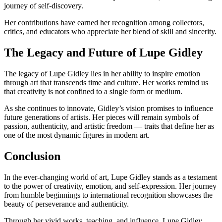
journey of self-discovery.
Her contributions have earned her recognition among collectors,
critics, and educators who appreciate her blend of skill and sincerity.
The Legacy and Future of Lupe Gidley
The legacy of Lupe Gidley lies in her ability to inspire emotion
through art that transcends time and culture. Her works remind us
that creativity is not confined to a single form or medium.
As she continues to innovate, Gidley’s vision promises to influence
future generations of artists. Her pieces will remain symbols of
passion, authenticity, and artistic freedom — traits that define her as
one of the most dynamic figures in modern art.
Conclusion
In the ever-changing world of art, Lupe Gidley stands as a testament
to the power of creativity, emotion, and self-expression. Her journey
from humble beginnings to international recognition showcases the
beauty of perseverance and authenticity.
Through her vivid works, teaching, and influence, Lupe Gidley