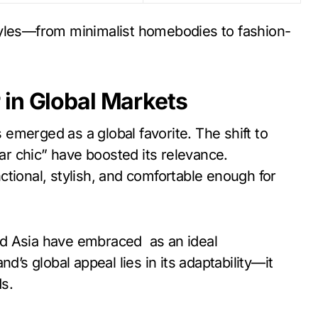
estyles—from minimalist homebodies to fashion-
 in Global Markets
emerged as a global favorite. The shift to
r chic” have boosted its relevance.
tional, stylish, and comfortable enough for
nd Asia have embraced as an ideal
d’s global appeal lies in its adaptability—it
ds.