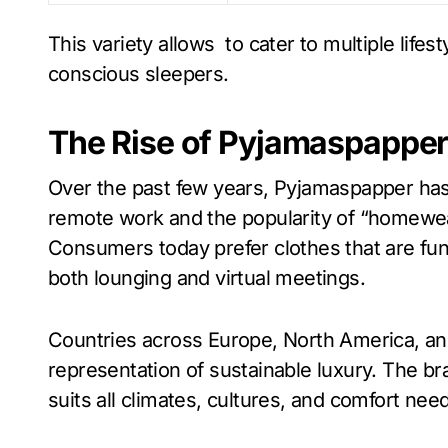
This variety allows to cater to multiple lif
conscious sleepers.
The Rise of Pyjamaspapper
Over the past few years, Pyjamaspapper has 
remote work and the popularity of “homewea
Consumers today prefer clothes that are func
both lounging and virtual meetings.
Countries across Europe, North America, a
representation of sustainable luxury. The bran
suits all climates, cultures, and comfort nee