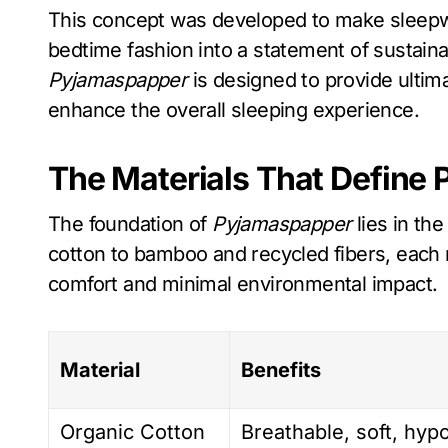
This concept was developed to make sleepwe
bedtime fashion into a statement of sustaina
Pyjamaspapper
is designed to provide ultim
enhance the overall sleeping experience.
The Materials That Define
The foundation of
Pyjamaspapper
lies in the
cotton to bamboo and recycled fibers, each 
comfort and minimal environmental impact.
Material
Benefits
Organic Cotton
Breathable, soft, hyp