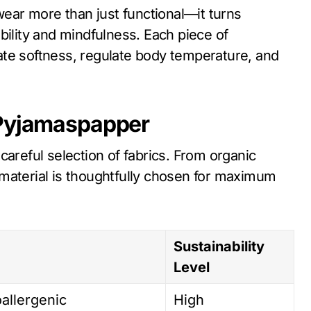
ar more than just functional—it turns
bility and mindfulness. Each piece of
ate softness, regulate body temperature, and
 Pyjamaspapper
 careful selection of fabrics. From organic
material is thoughtfully chosen for maximum
Sustainability
Level
oallergenic
High