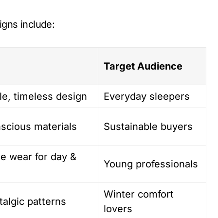
gns include:
Target Audience
le, timeless design
Everyday sleepers
nscious materials
Sustainable buyers
le wear for day &
Young professionals
Winter comfort
algic patterns
lovers