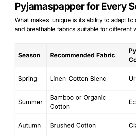
Pyjamaspapper for Every 
What makes unique is its ability to adapt to 
and breathable fabrics suitable for different
Py
Season
Recommended Fabric
Co
Spring
Linen-Cotton Blend
Ur
Bamboo or Organic
Summer
Ec
Cotton
Autumn
Brushed Cotton
Cl