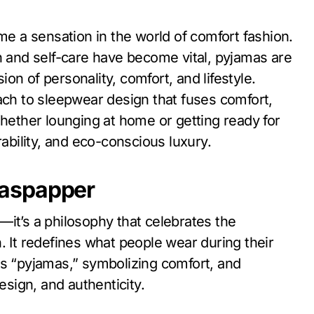
n and self-care have become vital, pyjamas are
n of personality, comfort, and lifestyle.
h to sleepwear design that fuses comfort,
Whether lounging at home or getting ready for
bility, and eco-conscious luxury.
maspapper
—it’s a philosophy that celebrates the
. It redefines what people wear during their
s “pyjamas,” symbolizing comfort, and
esign, and authenticity.