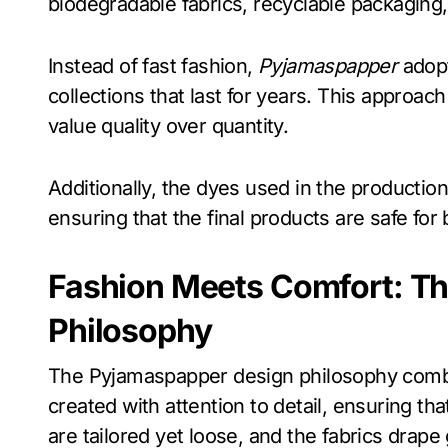
biodegradable fabrics, recyclable packaging
Instead of fast fashion,
Pyjamaspapper
adopt
collections that last for years. This appro
value quality over quantity.
Additionally, the dyes used in the productio
ensuring that the final products are safe for 
Fashion Meets Comfort: T
Philosophy
The Pyjamaspapper design philosophy combin
created with attention to detail, ensuring th
are tailored yet loose, and the fabrics drape