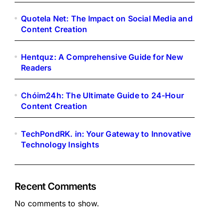
Quotela Net: The Impact on Social Media and
Content Creation
Hentquz: A Comprehensive Guide for New
Readers
Chóim24h: The Ultimate Guide to 24-Hour
Content Creation
TechPondRK. in: Your Gateway to Innovative
Technology Insights
Recent Comments
No comments to show.