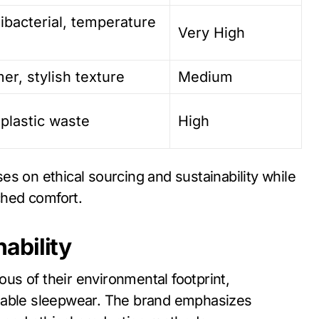
ibacterial, temperature
Very High
er, stylish texture
Medium
 plastic waste
High
s on ethical sourcing and sustainability while
hed comfort.
ability
s of their environmental footprint,
inable sleepwear. The brand emphasizes