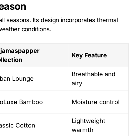
Season
all seasons. Its design incorporates thermal
 weather conditions.
jamaspapper
Key Feature
llection
Breathable and
ban Lounge
airy
oLuxe Bamboo
Moisture control
Lightweight
assic Cotton
warmth