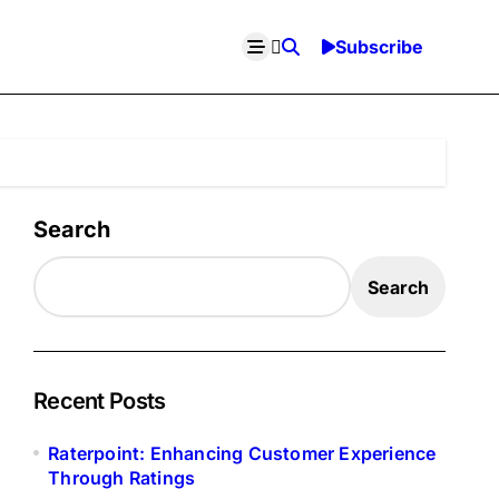
Subscribe
Search
Search
Recent Posts
Raterpoint: Enhancing Customer Experience
Through Ratings