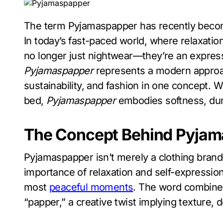
The term Pyjamaspapper has recently become a sensation in the world of comfort fashion.
In today’s fast-paced world, where relaxatio
no longer just nightwear—they’re an expressio
Pyjamaspapper
represents a modern approac
sustainability, and fashion in one concept. 
bed,
Pyjamaspapper
embodies softness, dura
The Concept Behind Pyja
Pyjamaspapper isn’t merely a clothing brand
importance of relaxation and self-expression
most
peaceful moments
. The word combine
“papper,” a creative twist implying texture, d