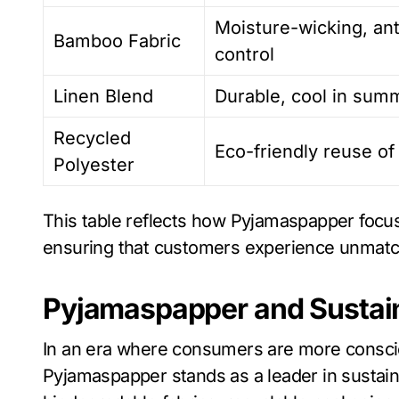
Moisture-wicking, ant
Bamboo Fabric
control
Linen Blend
Durable, cool in summ
Recycled
Eco-friendly reuse of
Polyester
This table reflects how Pyjamaspapper focuse
ensuring that customers experience unmatc
Pyjamaspapper and Sustain
In an era where consumers are more consciou
Pyjamaspapper stands as a leader in susta