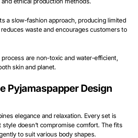
, and ethical production methods.
s a slow-fashion approach, producing limited
ach reduces waste and encourages customers to
n process are non-toxic and water-efficient,
both skin and planet.
he Pyjamaspapper Design
es elegance and relaxation. Every set is
at style doesn’t compromise comfort. The fits
 gently to suit various body shapes.