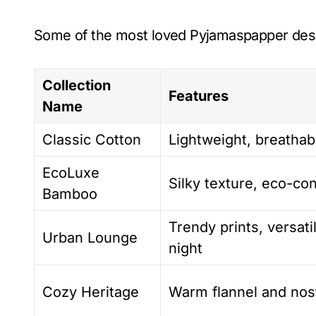
Some of the most loved Pyjamaspapper desi
Collection
Features
Name
Classic Cotton
Lightweight, breathab
EcoLuxe
Silky texture, eco-co
Bamboo
Trendy prints, versati
Urban Lounge
night
Cozy Heritage
Warm flannel and nost