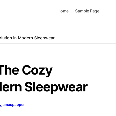
Home
Sample Page
lution in Modern Sleepwear
The Cozy
dern Sleepwear
yjamaspapper