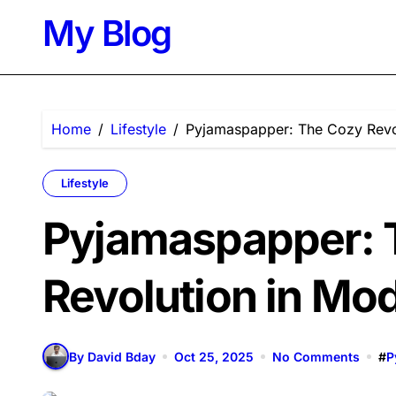
Skip
My Blog
to
content
Home
Lifestyle
Pyjamaspapper: The Cozy Revo
Lifestyle
Pyjamaspapper: 
Revolution in Mo
By David Bday
Oct 25, 2025
No Comments
#
P