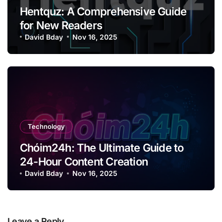
Hentquz: A Comprehensive Guide
for New Readers
David Bday
Nov 16, 2025
Technology
Chóim24h: The Ultimate Guide to
24-Hour Content Creation
David Bday
Nov 16, 2025
Leave a Reply