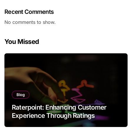
Recent Comments
No comments to show.
You Missed
Blog
Raterpoint: Enhancing Customer
Experience Through Ratings