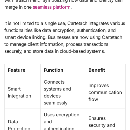
merge in one
seamless platform
.
It is not limited to a single use; Cartetach integrates various
functionalities like data encryption, authentication, and
smart device linking. Businesses are now using Cartetach
to manage client information, process transactions
securely, and store data in cloud-based systems.
Feature
Function
Benefit
Connects
Improves
Smart
systems and
communication
Integration
devices
flow
seamlessly
Uses encryption
Ensures
Data
and
security and
Protection
authentication