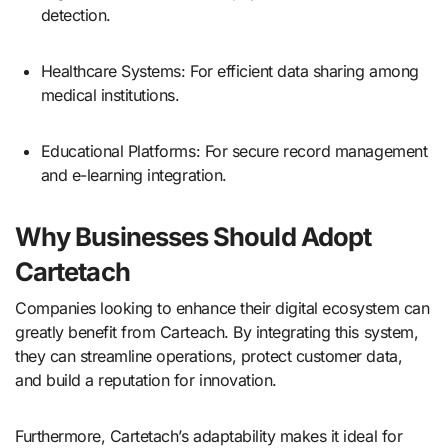
detection.
Healthcare Systems: For efficient data sharing among
medical institutions.
Educational Platforms: For secure record management
and e-learning integration.
Why Businesses Should Adopt
Cartetach
Companies looking to enhance their digital ecosystem can
greatly benefit from Carteach. By integrating this system,
they can streamline operations, protect customer data,
and build a reputation for innovation.
Furthermore, Cartetach’s adaptability makes it ideal for