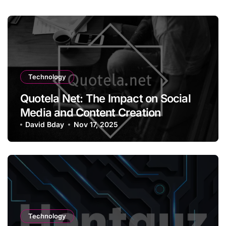
Technology
Quotela Net: The Impact on Social
Media and Content Creation
David Bday
Nov 17, 2025
Technology