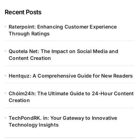
Recent Posts
Raterpoint: Enhancing Customer Experience
Through Ratings
Quotela Net: The Impact on Social Media and
Content Creation
Hentquz: A Comprehensive Guide for New Readers
Chóim24h: The Ultimate Guide to 24-Hour Content
Creation
TechPondRK. in: Your Gateway to Innovative
Technology Insights