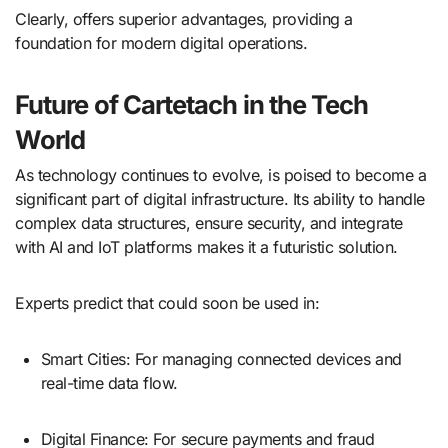
Clearly, offers superior advantages, providing a
foundation for modern digital operations.
Future of Cartetach in the Tech
World
As technology continues to evolve, is poised to become a
significant part of digital infrastructure. Its ability to handle
complex data structures, ensure security, and integrate
with AI and IoT platforms makes it a futuristic solution.
Experts predict that could soon be used in:
Smart Cities: For managing connected devices and
real-time data flow.
Digital Finance: For secure payments and fraud