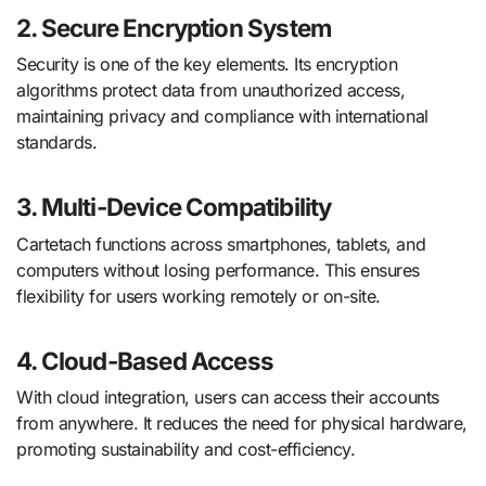
2. Secure Encryption System
Security is one of the key elements. Its encryption
algorithms protect data from unauthorized access,
maintaining privacy and compliance with international
standards.
3. Multi-Device Compatibility
Cartetach functions across smartphones, tablets, and
computers without losing performance. This ensures
flexibility for users working remotely or on-site.
4. Cloud-Based Access
With cloud integration, users can access their accounts
from anywhere. It reduces the need for physical hardware,
promoting sustainability and cost-efficiency.