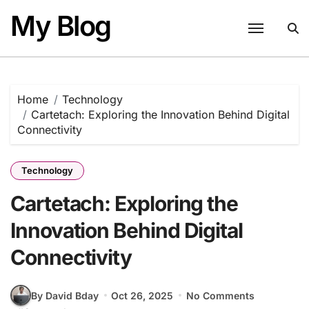
Skip
My Blog
to
content
Home
Technology
Cartetach: Exploring the Innovation Behind Digital
Connectivity
Technology
Cartetach: Exploring the
Innovation Behind Digital
Connectivity
By David Bday
Oct 26, 2025
No Comments