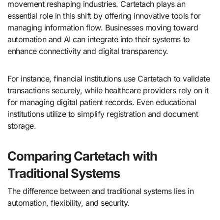
movement reshaping industries. Cartetach plays an
essential role in this shift by offering innovative tools for
managing information flow. Businesses moving toward
automation and AI can integrate into their systems to
enhance connectivity and digital transparency.
For instance, financial institutions use Cartetach to validate
transactions securely, while healthcare providers rely on it
for managing digital patient records. Even educational
institutions utilize to simplify registration and document
storage.
Comparing Cartetach with
Traditional Systems
The difference between and traditional systems lies in
automation, flexibility, and security.