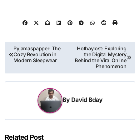
Post
Pyjamaspapper: The
Hothaylost: Exploring
Cozy Revolution in
the Digital Mystery
navigation
Modern Sleepwear
Behind the Viral Online
Phenomenon
By
David Bday
Related Post