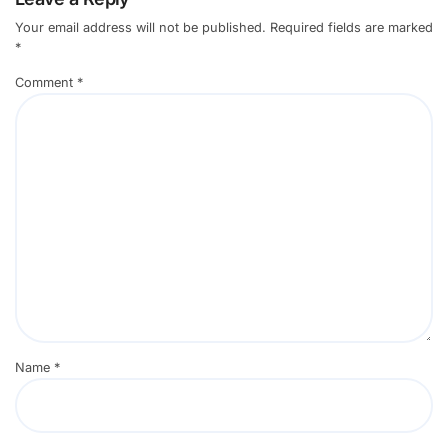
Your email address will not be published.
Required fields are marked
*
Comment
*
Name
*