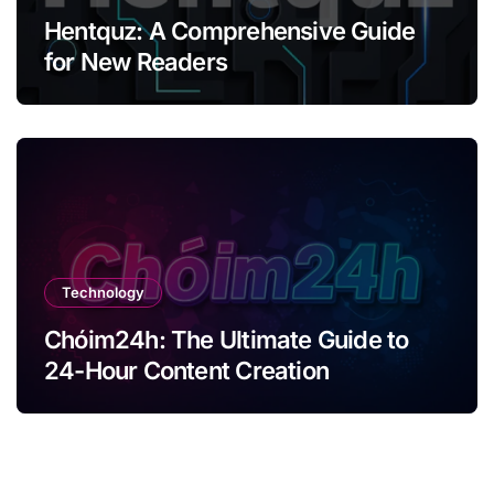
Hentquz: A Comprehensive Guide
for New Readers
Technology
Chóim24h: The Ultimate Guide to
24-Hour Content Creation