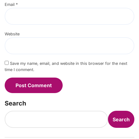
Email
*
Website
Save my name, email, and website in this browser for the next
time I comment.
Search
Search