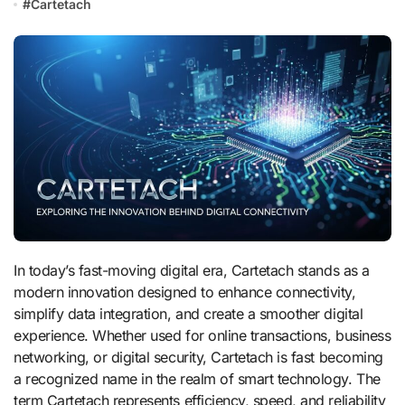
#
Cartetach
In today’s fast-moving digital era, Cartetach stands as a
modern innovation designed to enhance connectivity,
simplify data integration, and create a smoother digital
experience. Whether used for online transactions, business
networking, or digital security, Cartetach is fast becoming
a recognized name in the realm of smart technology. The
term Cartetach represents efficiency, speed, and reliability