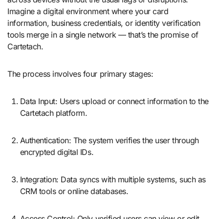
Imagine a digital environment where your card
information, business credentials, or identity verification
tools merge in a single network — that’s the promise of
Cartetach.
The process involves four primary stages:
Data Input: Users upload or connect information to the
Cartetach platform.
Authentication: The system verifies the user through
encrypted digital IDs.
Integration: Data syncs with multiple systems, such as
CRM tools or online databases.
Access Control: Only verified users can view or edit