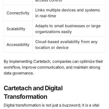
Links multiple devices and systems
Connectivity
in real-time
Adapts to small businesses or large
Scalability
organizations easily
Cloud-based availability from any
Accessibility
location or device
By implementing Cartetach, companies can optimize their
workflow, improve communication, and maintain strong
data governance.
Cartetach and Digital
Transformation
Digital transformation is not just a buzzword; it is a vital