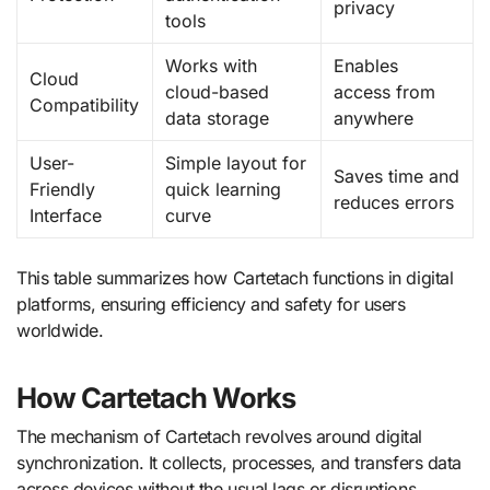
privacy
tools
Works with
Enables
Cloud
cloud-based
access from
Compatibility
data storage
anywhere
User-
Simple layout for
Saves time and
Friendly
quick learning
reduces errors
Interface
curve
This table summarizes how Cartetach functions in digital
platforms, ensuring efficiency and safety for users
worldwide.
How Cartetach Works
The mechanism of Cartetach revolves around digital
synchronization. It collects, processes, and transfers data
across devices without the usual lags or disruptions.