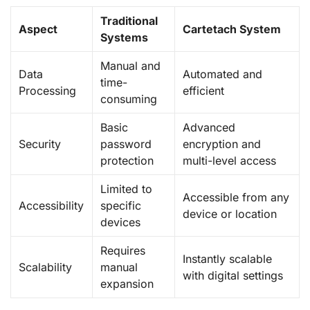
Traditional
Aspect
Cartetach System
Systems
Manual and
Data
Automated and
time-
Processing
efficient
consuming
Basic
Advanced
Security
password
encryption and
protection
multi-level access
Limited to
Accessible from any
Accessibility
specific
device or location
devices
Requires
Instantly scalable
Scalability
manual
with digital settings
expansion