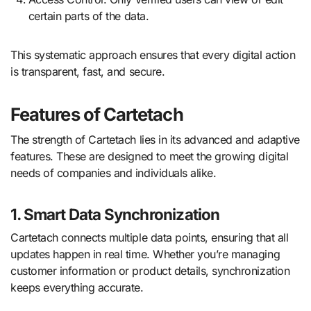
certain parts of the data.
This systematic approach ensures that every digital action
is transparent, fast, and secure.
Features of Cartetach
The strength of Cartetach lies in its advanced and adaptive
features. These are designed to meet the growing digital
needs of companies and individuals alike.
1. Smart Data Synchronization
Cartetach connects multiple data points, ensuring that all
updates happen in real time. Whether you’re managing
customer information or product details, synchronization
keeps everything accurate.