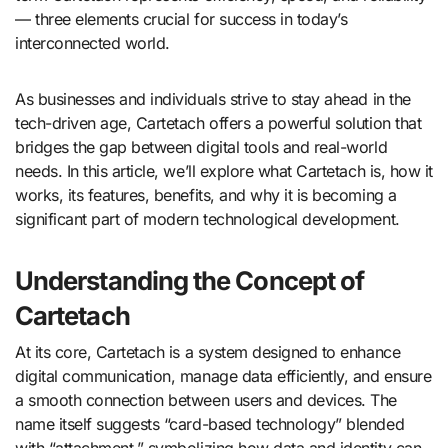
— three elements crucial for success in today’s
interconnected world.
As businesses and individuals strive to stay ahead in the
tech-driven age, Cartetach offers a powerful solution that
bridges the gap between digital tools and real-world
needs. In this article, we’ll explore what Cartetach is, how it
works, its features, benefits, and why it is becoming a
significant part of modern technological development.
Understanding the Concept of
Cartetach
At its core, Cartetach is a system designed to enhance
digital communication, manage data efficiently, and ensure
a smooth connection between users and devices. The
name itself suggests “card-based technology” blended
with “attachment,” symbolizing how data and identity can