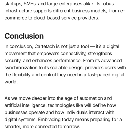
startups, SMEs, and large enterprises alike. Its robust
infrastructure supports different business models, from e-
commerce to cloud-based service providers.
Conclusion
In conclusion, Cartetach is not just a tool — it’s a digital
movement that empowers connectivity, strengthens
security, and enhances performance. From its advanced
synchronization to its scalable design, provides users with
the flexibility and control they need in a fast-paced digital
world.
As we move deeper into the age of automation and
artificial intelligence, technologies like will define how
businesses operate and how individuals interact with
digital systems. Embracing today means preparing for a
smarter, more connected tomorrow.