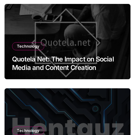
Technology
Quotela Net: The Impact on Social
Media and Content Creation
Technology