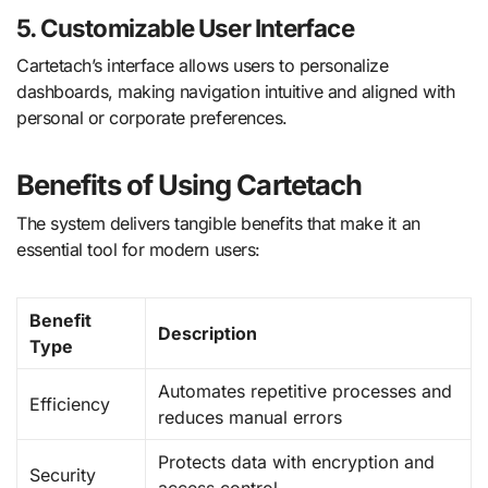
5. Customizable User Interface
Cartetach’s interface allows users to personalize
dashboards, making navigation intuitive and aligned with
personal or corporate preferences.
Benefits of Using Cartetach
The system delivers tangible benefits that make it an
essential tool for modern users:
Benefit
Description
Type
Automates repetitive processes and
Efficiency
reduces manual errors
Protects data with encryption and
Security
access control