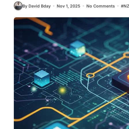
By David Bday
Nov 1, 2025
No Comments
#
NZ