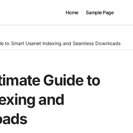
Home
Sample Page
de to Smart Usenet Indexing and Seamless Downloads
imate Guide to
exing and
oads