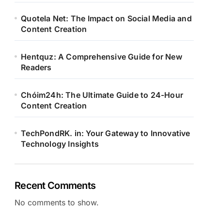
Quotela Net: The Impact on Social Media and
Content Creation
Hentquz: A Comprehensive Guide for New
Readers
Chóim24h: The Ultimate Guide to 24-Hour
Content Creation
TechPondRK. in: Your Gateway to Innovative
Technology Insights
Recent Comments
No comments to show.