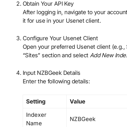
Obtain Your API Key
After logging in, navigate to your accoun
it for use in your Usenet client.
Configure Your Usenet Client
Open your preferred Usenet client (e.g.
“Sites” section and select
Add New Inde
Input NZBGeek Details
Enter the following details:
Setting
Value
Indexer
NZBGeek
Name