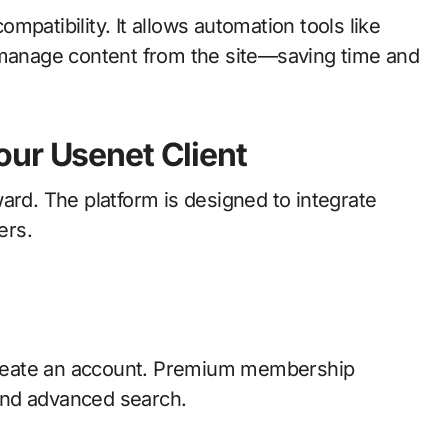
patibility. It allows automation tools like
d manage content from the site—saving time and
our Usenet Client
ard. The platform is designed to integrate
ers.
 create an account. Premium membership
 and advanced search.