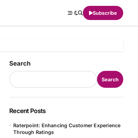
Subscribe
Search
Search
Recent Posts
Raterpoint: Enhancing Customer Experience
Through Ratings