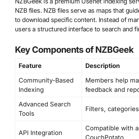
NZBGeek is a premium Usenet indexing servi
NZB files. NZB files serve as maps that gui
to download specific content. Instead of 
users a structured interface to search and f
Key Components of NZBGeek
Feature
Description
Community-Based
Members help mai
Indexing
feedback and repo
Advanced Search
Filters, categorie
Tools
Compatible with a
API Integration
CouchPotato.