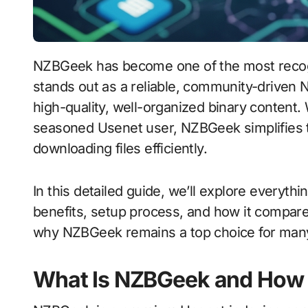
NZBGeek has become one of the most recognized names in the Usenet community. It
stands out as a reliable, community-driven 
high-quality, well-organized binary content
seasoned Usenet user, NZBGeek simplifies th
downloading files efficiently.
In this detailed guide, we’ll explore everyt
benefits, setup process, and how it compare
why NZBGeek remains a top choice for many
What Is NZBGeek and How 