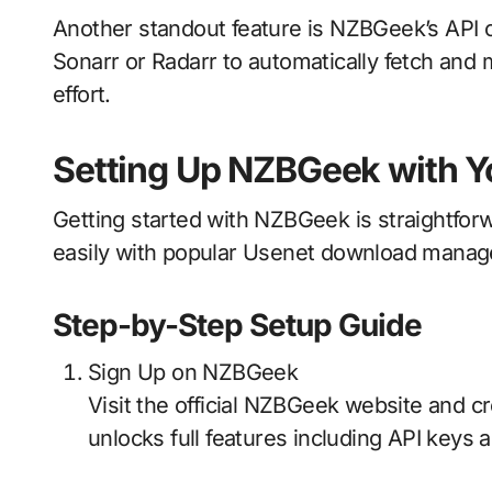
Another standout feature is NZBGeek’s API com
Sonarr or Radarr to automatically fetch an
effort.
Setting Up NZBGeek with Y
Getting started with NZBGeek is straightforw
easily with popular Usenet download manag
Step-by-Step Setup Guide
Sign Up on NZBGeek
Visit the official NZBGeek website and
unlocks full features including API keys