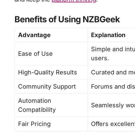
Benefits of Using NZBGeek
Advantage
Explanation
Simple and int
Ease of Use
users.
High-Quality Results
Curated and mo
Community Support
Forums and dis
Automation
Seamlessly wor
Compatibility
Fair Pricing
Offers excellen