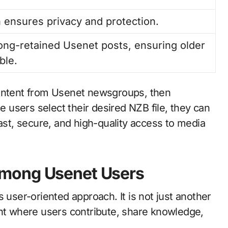
ensures privacy and protection.
long-retained Usenet posts, ensuring older
ble.
content from Usenet newsgroups, then
ce users select their desired NZB file, they can
fast, secure, and high-quality access to media
mong Usenet Users
 user-oriented approach. It is not just another
ent where users contribute, share knowledge,