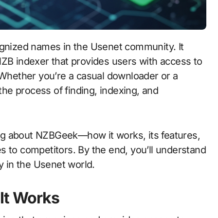
NZB indexer that provides users with access to
. Whether you’re a casual downloader or a
e process of finding, indexing, and
hing about NZBGeek—how it works, its features,
s to competitors. By the end, you’ll understand
 in the Usenet world.
It Works