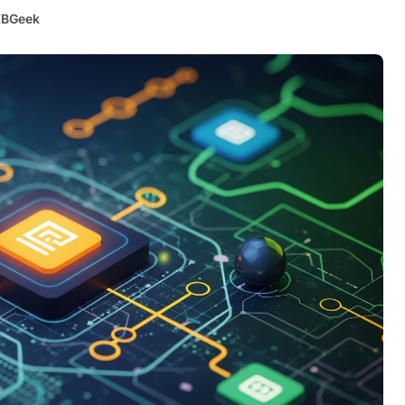
BGeek