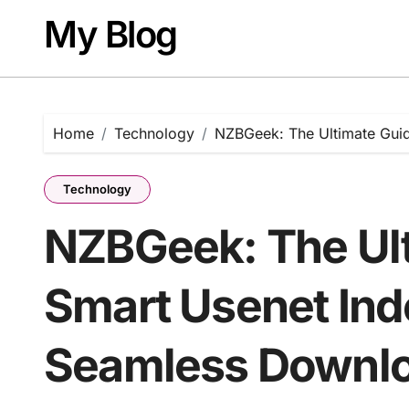
Skip
My Blog
to
content
Home
Technology
NZBGeek: The Ultimate Gui
Technology
NZBGeek: The Ult
Smart Usenet Ind
Seamless Downl