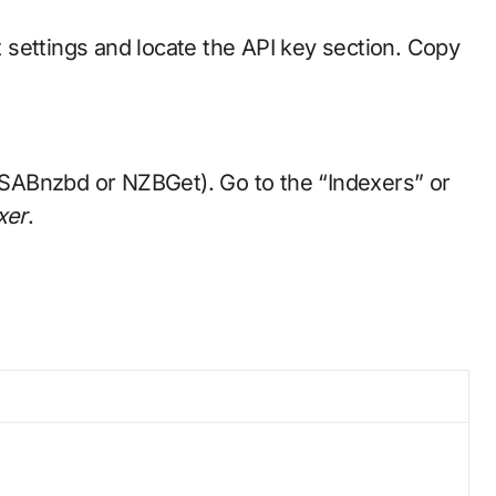
t settings and locate the API key section. Copy
, SABnzbd or NZBGet). Go to the “Indexers” or
xer
.