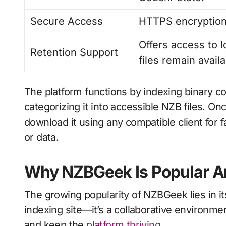
Secure Access
HTTPS encryption 
Offers access to 
Retention Support
files remain availa
The platform functions by indexing binary 
categorizing it into accessible NZB files. On
download it using any compatible client for 
or data.
Why NZBGeek Is Popular A
The growing popularity of NZBGeek lies in its
indexing site—it’s a collaborative environm
and keep the
platform thriving
.