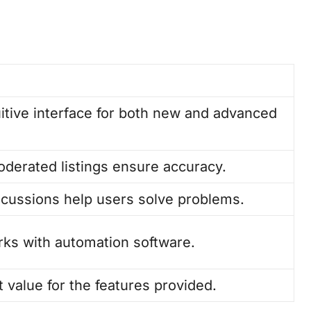
uitive interface for both new and advanced
derated listings ensure accuracy.
cussions help users solve problems.
ks with automation software.
t value for the features provided.