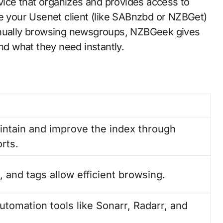
ce that organizes and provides access to
de your Usenet client (like SABnzbd or NZBGet)
manually browsing newsgroups, NZBGeek gives
ind what they need instantly.
ntain and improve the index through
rts.
s, and tags allow efficient browsing.
utomation tools like Sonarr, Radarr, and