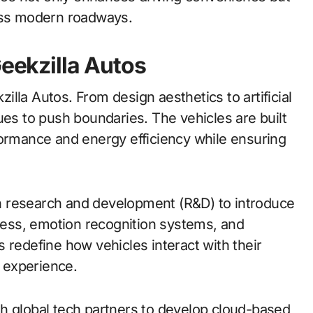
ross modern roadways.
Geekzilla Autos
lla Autos. From design aesthetics to artificial
ues to push boundaries. The vehicles are built
formance and energy efficiency while ensuring
 in research and development (R&D) to introduce
ccess, emotion recognition systems, and
 redefine how vehicles interact with their
e experience.
h global tech partners to develop cloud-based