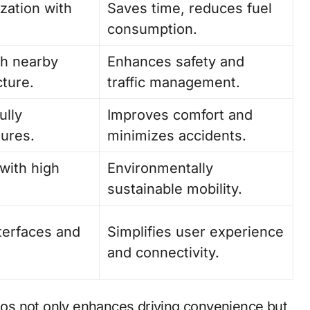
zation with
Saves time, reduces fuel
consumption.
h nearby
Enhances safety and
cture.
traffic management.
ully
Improves comfort and
tures.
minimizes accidents.
with high
Environmentally
sustainable mobility.
nterfaces and
Simplifies user experience
and connectivity.
os not only enhances driving convenience but