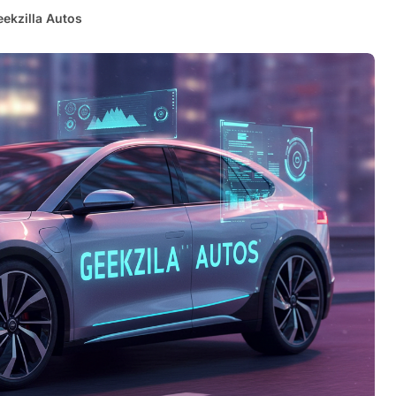
eekzilla Autos