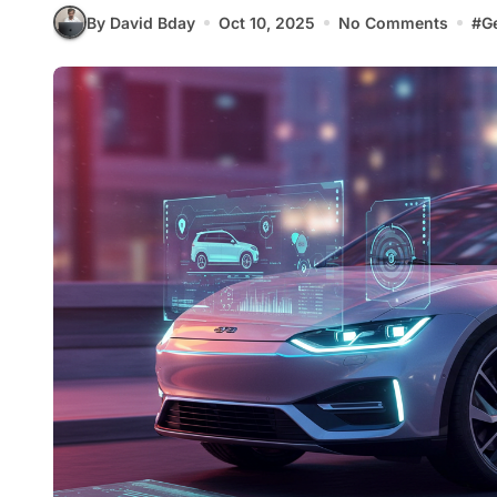
By David Bday
Oct 10, 2025
No Comments
#
G