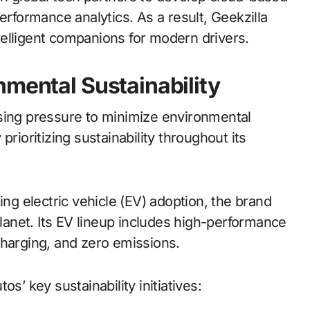
formance analytics. As a result, Geekzilla
intelligent companions for modern drivers.
nmental Sustainability
asing pressure to minimize environmental
rioritizing sustainability throughout its
ing electric vehicle (EV) adoption, the brand
anet. Its EV lineup includes high-performance
charging, and zero emissions.
s’ key sustainability initiatives: