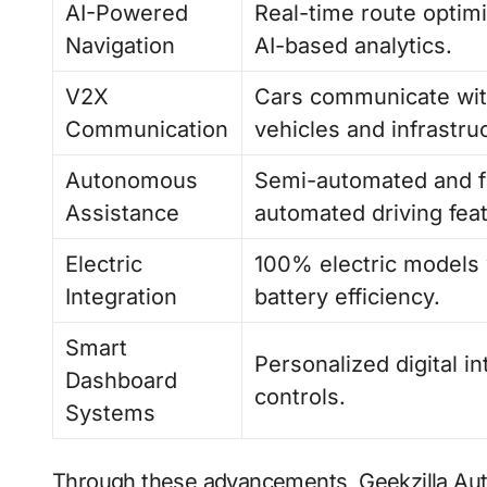
AI-Powered
Real-time route optimi
Navigation
AI-based analytics.
V2X
Cars communicate wit
Communication
vehicles and infrastru
Autonomous
Semi-automated and f
Assistance
automated driving fea
Electric
100% electric models 
Integration
battery efficiency.
Smart
Personalized digital i
Dashboard
controls.
Systems
Through these advancements, Geekzilla Aut