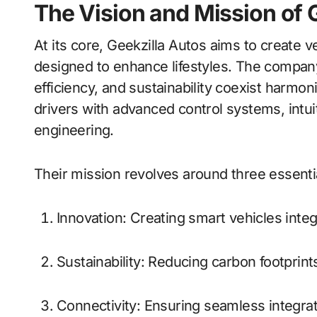
The Vision and Mission of 
At its core, Geekzilla Autos aims to create 
designed to enhance lifestyles. The compa
efficiency, and sustainability coexist harmo
drivers with advanced control systems, intuit
engineering.
Their mission revolves around three essential
Innovation: Creating smart vehicles integr
Sustainability: Reducing carbon footprin
Connectivity: Ensuring seamless integr