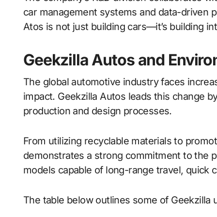
car management systems and data-driven per
Atos is not just building cars—it’s building 
Geekzilla Autos and Enviro
The global automotive industry faces incre
impact. Geekzilla Autos leads this change by p
production and design processes.
From utilizing recyclable materials to promot
demonstrates a strong commitment to the pl
models capable of long-range travel, quick 
The table below outlines some of Geekzilla uto