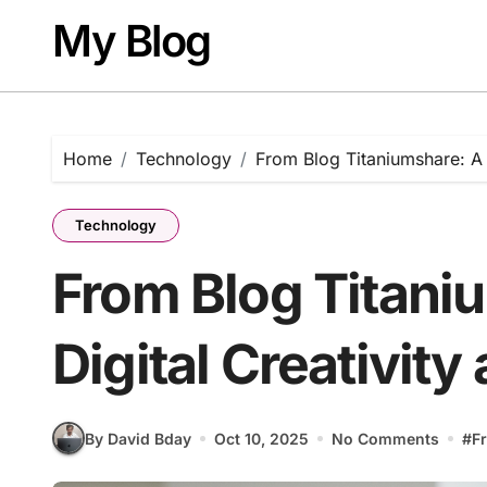
Skip
My Blog
to
content
Home
Technology
From Blog Titaniumshare: A H
Technology
From Blog Titani
Digital Creativity
By David Bday
Oct 10, 2025
No Comments
#
F