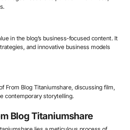
s.
ue in the blog’s business-focused content. It
trategies, and innovative business models
of From Blog Titaniumshare, discussing film,
pe contemporary storytelling.
om Blog Titaniumshare
taniumshare lies a meticulous process of