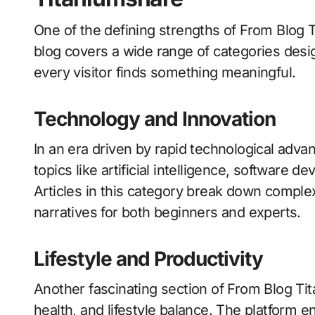
One of the defining strengths of From Blog Ti
blog covers a wide range of categories desig
every visitor finds something meaningful.
Technology and Innovation
In an era driven by rapid technological adv
topics like artificial intelligence, software 
Articles in this category break down comple
narratives for both beginners and experts.
Lifestyle and Productivity
Another fascinating section of From Blog Ti
health, and lifestyle balance. The platform