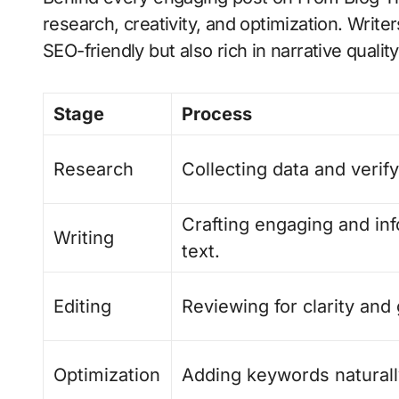
research, creativity, and optimization. Writer
SEO-friendly but also rich in narrative quality
Stage
Process
Research
Collecting data and verify
Crafting engaging and in
Writing
text.
Editing
Reviewing for clarity an
Optimization
Adding keywords naturall