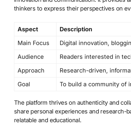
thinkers to express their perspectives on ev
Aspect
Description
Main Focus
Digital innovation, bloggi
Audience
Readers interested in tec
Approach
Research-driven, informa
Goal
To build a community of 
The platform thrives on authenticity and col
share personal experiences and research-ba
relatable and educational.