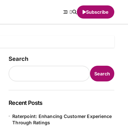
Subscribe
Search
Search
Recent Posts
Raterpoint: Enhancing Customer Experience
Through Ratings