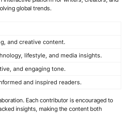
olving global trends.
ng, and creative content.
hnology, lifestyle, and media insights.
tive, and engaging tone.
informed and inspired readers.
laboration. Each contributor is encouraged to
cked insights, making the content both