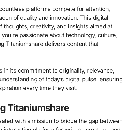
on of quality and innovation. This digital
of thoughts, creativity, and insights aimed at
 you’re passionate about technology, culture,
og Titaniumshare delivers content that
in its commitment to originality, relevance,
nderstanding of today’s digital pulse, ensuring
piration every time they visit.
og Titaniumshare
eated with a mission to bridge the gap between
interactive platform for writers, creators, and