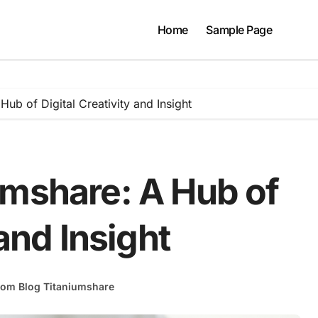
Home
Sample Page
ub of Digital Creativity and Insight
umshare: A Hub of
 and Insight
rom Blog Titaniumshare