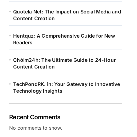
Quotela Net: The Impact on Social Media and
Content Creation
Hentquz: A Comprehensive Guide for New
Readers
Chóim24h: The Ultimate Guide to 24-Hour
Content Creation
TechPondRK. in: Your Gateway to Innovative
Technology Insights
Recent Comments
No comments to show.