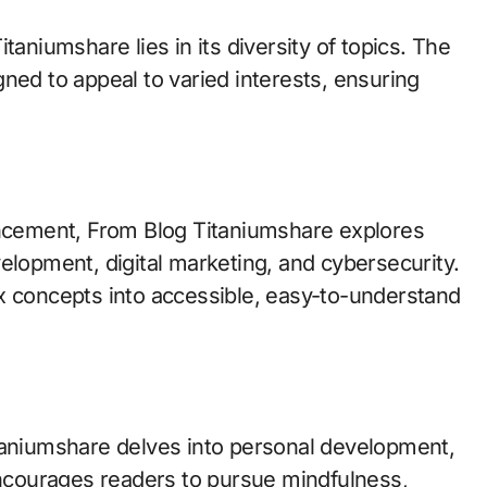
taniumshare lies in its diversity of topics. The
ned to appeal to varied interests, ensuring
ancement, From Blog Titaniumshare explores
development, digital marketing, and cybersecurity.
x concepts into accessible, easy-to-understand
taniumshare delves into personal development,
 encourages readers to pursue mindfulness,