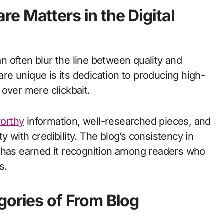
e Matters in the Digital
an often blur the line between quality and
e unique is its dedication to producing high-
h over mere clickbait.
worthy
information, well-researched pieces, and
ty with credibility. The blog’s consistency in
t has earned it recognition among readers who
s.
gories of From Blog