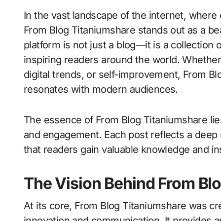
In the vast landscape of the internet, where countless platforms compete for attention,
From Blog Titaniumshare stands out as a beac
platform is not just a blog—it is a collection 
inspiring readers around the world. Whether
digital trends, or self-improvement, From Bl
resonates with modern audiences.
The essence of From Blog Titaniumshare lies 
and engagement. Each post reflects a deep u
that readers gain valuable knowledge and ins
The Vision Behind From Bl
At its core, From Blog Titaniumshare was cr
innovation and communication. It provides an 