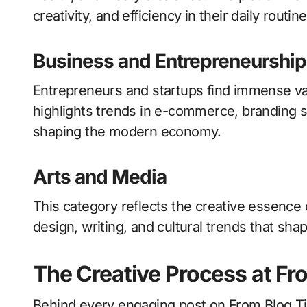
creativity, and efficiency in their daily routine
Business and Entrepreneurship
Entrepreneurs and startups find immense val
highlights trends in e-commerce, branding s
shaping the modern economy.
Arts and Media
This category reflects the creative essence 
design, writing, and cultural trends that sha
The Creative Process at Fr
Behind every engaging post on From Blog Ti