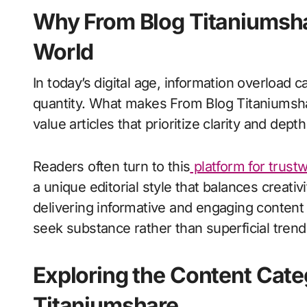
Why From Blog Titaniumshar
World
In today’s digital age, information overload c
quantity. What makes From Blog Titaniumshar
value articles that prioritize clarity and dept
Readers often turn to this
platform for trust
a unique editorial style that balances creativi
delivering informative and engaging conten
seek substance rather than superficial trend
Exploring the Content Cate
Titaniumshare