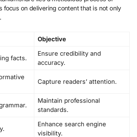
s focus on delivering content that is not only
.
Objective
Ensure credibility and
ing facts.
accuracy.
formative
Capture readers’ attention.
Maintain professional
d grammar.
standards.
Enhance search engine
y.
visibility.