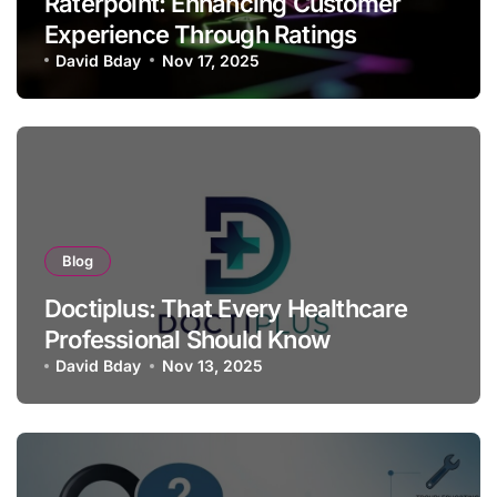
Raterpoint: Enhancing Customer
Experience Through Ratings
David Bday
Nov 17, 2025
Blog
Doctiplus: That Every Healthcare
Professional Should Know
David Bday
Nov 13, 2025