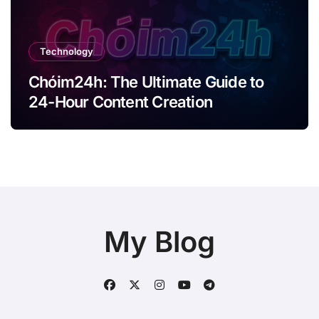
Technology
Chóim24h: The Ultimate Guide to
24-Hour Content Creation
My Blog