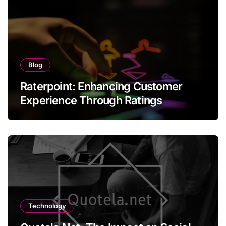
Blog
Raterpoint: Enhancing Customer
Experience Through Ratings
Technology