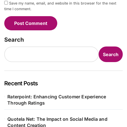
Save my name, email, and website in this browser for the next
time I comment.
Search
Search
Recent Posts
Raterpoint: Enhancing Customer Experience
Through Ratings
Quotela Net: The Impact on Social Media and
Content Creation