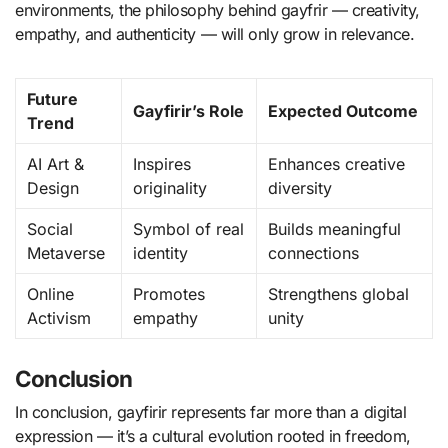
environments, the philosophy behind gayfrir — creativity,
empathy, and authenticity — will only grow in relevance.
Future
Gayfirir’s Role
Expected Outcome
Trend
AI Art &
Inspires
Enhances creative
Design
originality
diversity
Social
Symbol of real
Builds meaningful
Metaverse
identity
connections
Online
Promotes
Strengthens global
Activism
empathy
unity
Conclusion
In conclusion, gayfirir represents far more than a digital
expression — it’s a cultural evolution rooted in freedom,