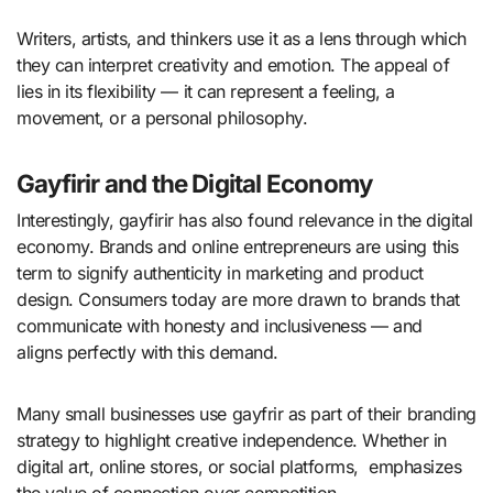
Writers, artists, and thinkers use it as a lens through which
they can interpret creativity and emotion. The appeal of
lies in its flexibility — it can represent a feeling, a
movement, or a personal philosophy.
Gayfirir and the Digital Economy
Interestingly, gayfirir has also found relevance in the digital
economy. Brands and online entrepreneurs are using this
term to signify authenticity in marketing and product
design. Consumers today are more drawn to brands that
communicate with honesty and inclusiveness — and
aligns perfectly with this demand.
Many small businesses use gayfrir as part of their branding
strategy to highlight creative independence. Whether in
digital art, online stores, or social platforms, emphasizes