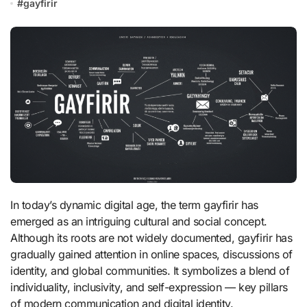
#
gayfirir
In today’s dynamic digital age, the term gayfirir has
emerged as an intriguing cultural and social concept.
Although its roots are not widely documented, gayfirir has
gradually gained attention in online spaces, discussions of
identity, and global communities. It symbolizes a blend of
individuality, inclusivity, and self-expression — key pillars
of modern communication and digital identity.