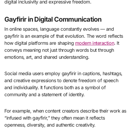
digital inclusivity and expressive freedom.
Gayfirir in Digital Communication
In online spaces, language constantly evolves — and
gayfirir is an example of that evolution. The word reflects
how digital platforms are shaping
modern interaction
. It
conveys meaning not just through words but through
emotions, art, and shared understanding.
Social media users employ gayfirir in captions, hashtags,
and creative expressions to denote freedom of speech
and individuality. It functions both as a symbol of
community and a statement of identity.
For example, when content creators describe their work as
“infused with gayfirir,” they often mean it reflects
openness, diversity, and authentic creativity.