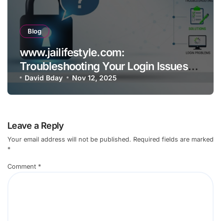
Blog
www.jailifestyle.com:
Troubleshooting Your Login Issues
Common Problems and Solutions
David Bday
Nov 12, 2025
Leave a Reply
Your email address will not be published.
Required fields are marked
*
Comment
*