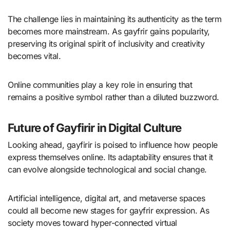
The challenge lies in maintaining its authenticity as the term
becomes more mainstream. As gayfrir gains popularity,
preserving its original spirit of inclusivity and creativity
becomes vital.
Online communities play a key role in ensuring that
remains a positive symbol rather than a diluted buzzword.
Future of Gayfirir in Digital Culture
Looking ahead, gayfirir is poised to influence how people
express themselves online. Its adaptability ensures that it
can evolve alongside technological and social change.
Artificial intelligence, digital art, and metaverse spaces
could all become new stages for gayfrir expression. As
society moves toward hyper-connected virtual