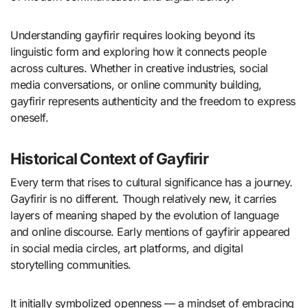
Understanding gayfirir requires looking beyond its
linguistic form and exploring how it connects people
across cultures. Whether in creative industries, social
media conversations, or online community building,
gayfirir represents authenticity and the freedom to express
oneself.
Historical Context of Gayfirir
Every term that rises to cultural significance has a journey.
Gayfirir is no different. Though relatively new, it carries
layers of meaning shaped by the evolution of language
and online discourse. Early mentions of gayfirir appeared
in social media circles, art platforms, and digital
storytelling communities.
It initially symbolized openness — a mindset of embracing