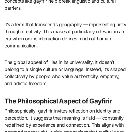
concepts like gayfrir help break linguistic and cultural
barriers.
It’s a term that transcends geography — representing unity
through creativity. This makes it particularly relevant in an
era when online interaction defines much of human
communication.
The global appeal of lies in its universality. It doesn’t
belong to a single culture or language. Instead, it’s shaped
collectively by people who value authenticity, empathy,
and artistic freedom.
The Philosophical Aspect of Gayfirir
Philosophically, gayfirir invites reflection on identity and
perception. It suggests that meaning is fluid — constantly
redefined by experience and connection. This aligns with