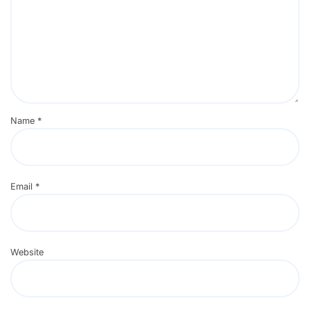
Name
*
Email
*
Website