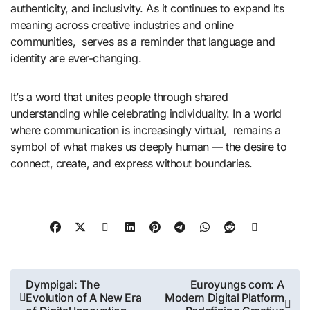
authenticity, and inclusivity. As it continues to expand its
meaning across creative industries and online
communities, serves as a reminder that language and
identity are ever-changing.
It’s a word that unites people through shared
understanding while celebrating individuality. In a world
where communication is increasingly virtual, remains a
symbol of what makes us deeply human — the desire to
connect, create, and express without boundaries.
Post
Dympigal: The
Euroyungs com: A
Evolution of A New Era
Modern Digital Platform
navigation