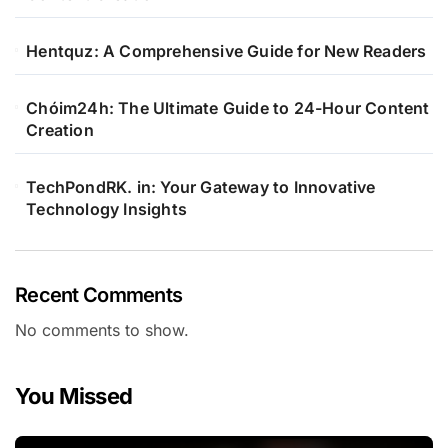
Hentquz: A Comprehensive Guide for New Readers
Chóim24h: The Ultimate Guide to 24-Hour Content
Creation
TechPondRK. in: Your Gateway to Innovative
Technology Insights
Recent Comments
No comments to show.
You Missed