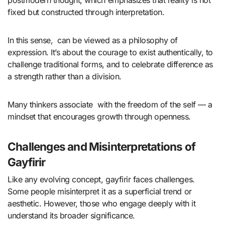
postmodern thought, which emphasizes that reality is not
fixed but constructed through interpretation.
In this sense, can be viewed as a philosophy of
expression. It’s about the courage to exist authentically, to
challenge traditional forms, and to celebrate difference as
a strength rather than a division.
Many thinkers associate with the freedom of the self — a
mindset that encourages growth through openness.
Challenges and Misinterpretations of
Gayfirir
Like any evolving concept, gayfirir faces challenges.
Some people misinterpret it as a superficial trend or
aesthetic. However, those who engage deeply with it
understand its broader significance.