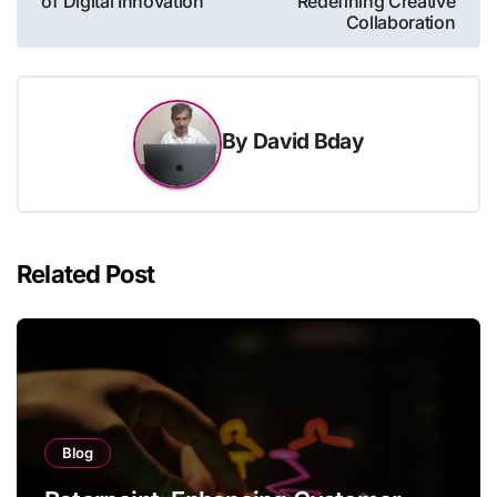
of Digital Innovation
Redefining Creative
Collaboration
By
David Bday
Related Post
Blog