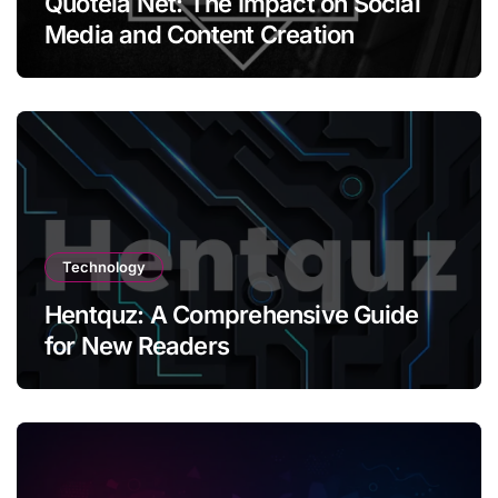
Quotela Net: The Impact on Social
Media and Content Creation
Technology
Hentquz: A Comprehensive Guide
for New Readers