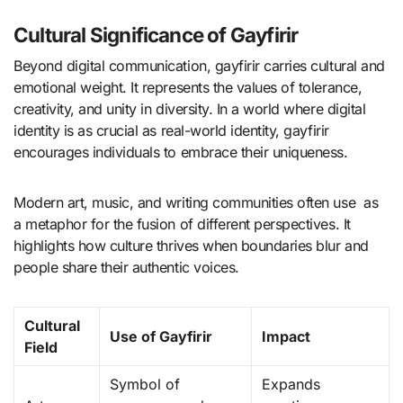
Cultural Significance of Gayfirir
Beyond digital communication, gayfirir carries cultural and
emotional weight. It represents the values of tolerance,
creativity, and unity in diversity. In a world where digital
identity is as crucial as real-world identity, gayfirir
encourages individuals to embrace their uniqueness.
Modern art, music, and writing communities often use as
a metaphor for the fusion of different perspectives. It
highlights how culture thrives when boundaries blur and
people share their authentic voices.
Cultural
Use of Gayfirir
Impact
Field
Symbol of
Expands