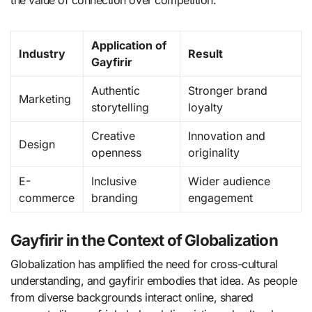
the value of connection over competition.
Application of
Industry
Result
Gayfirir
Authentic
Stronger brand
Marketing
storytelling
loyalty
Creative
Innovation and
Design
openness
originality
E-
Inclusive
Wider audience
commerce
branding
engagement
Gayfirir in the Context of Globalization
Globalization has amplified the need for cross-cultural
understanding, and gayfirir embodies that idea. As people
from diverse backgrounds interact online, shared