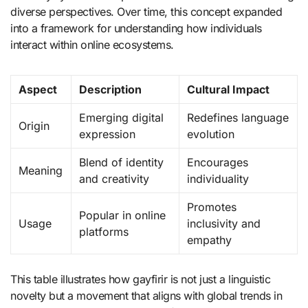
diverse perspectives. Over time, this concept expanded
into a framework for understanding how individuals
interact within online ecosystems.
Aspect
Description
Cultural Impact
Emerging digital
Redefines language
Origin
expression
evolution
Blend of identity
Encourages
Meaning
and creativity
individuality
Promotes
Popular in online
Usage
inclusivity and
platforms
empathy
This table illustrates how gayfirir is not just a linguistic
novelty but a movement that aligns with global trends in