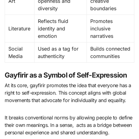
Art
openness and
creative
diversity
boundaries
Reflects fluid
Promotes
Literature
identity and
inclusive
emotion
narratives
Social
Used as a tag for
Builds connected
Media
authenticity
communities
Gayfirir as a Symbol of Self-Expression
At its core, gayfirir promotes the idea that everyone has a
right to self-expression. This concept aligns with global
movements that advocate for individuality and equality.
It breaks conventional norms by allowing people to define
their own meanings. In a sense, acts as a bridge between
personal experience and shared understanding.