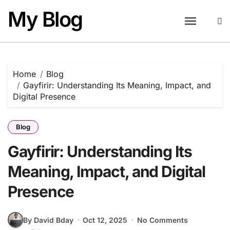
Skip
My Blog
to
content
Home
Blog
Gayfirir: Understanding Its Meaning, Impact, and
Digital Presence
Blog
Gayfirir: Understanding Its
Meaning, Impact, and Digital
Presence
By David Bday
Oct 12, 2025
No Comments