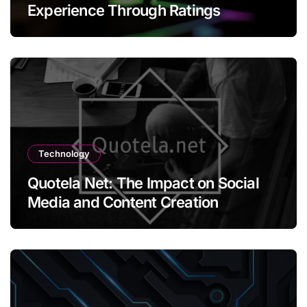
Experience Through Ratings
Technology
Quotela Net: The Impact on Social
Media and Content Creation