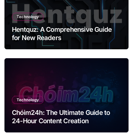
Technology
Hentquz: A Comprehensive Guide
for New Readers
Technology
Chóim24h: The Ultimate Guide to
24-Hour Content Creation