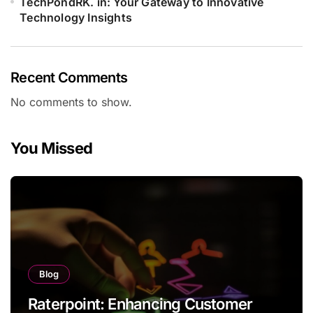
TechPondRK. in: Your Gateway to Innovative
Technology Insights
Recent Comments
No comments to show.
You Missed
Blog
Raterpoint: Enhancing Customer