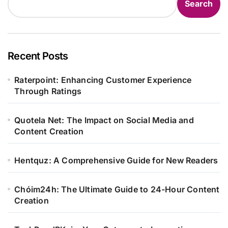
Search
Recent Posts
Raterpoint: Enhancing Customer Experience
Through Ratings
Quotela Net: The Impact on Social Media and
Content Creation
Hentquz: A Comprehensive Guide for New Readers
Chóim24h: The Ultimate Guide to 24-Hour Content
Creation