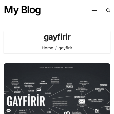
Skip
My Blog
to
content
gayfirir
Home
gayfirir