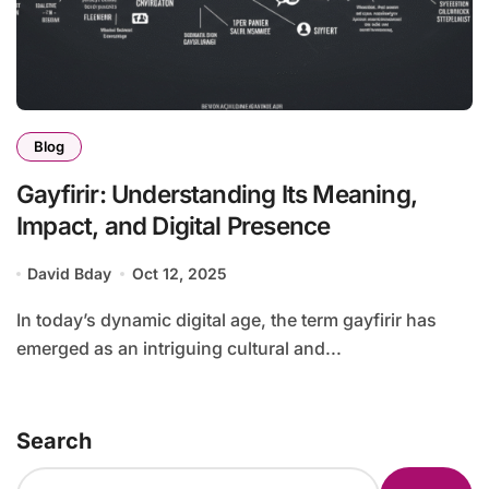
Blog
Gayfirir: Understanding Its Meaning,
Impact, and Digital Presence
David Bday
Oct 12, 2025
In today’s dynamic digital age, the term gayfirir has
emerged as an intriguing cultural and...
Search