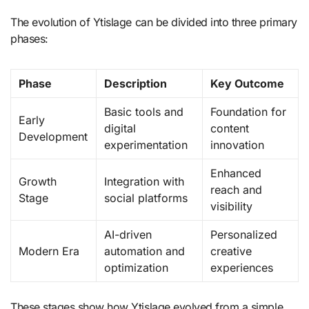
The evolution of Ytislage can be divided into three primary
phases:
Phase
Description
Key Outcome
Basic tools and
Foundation for
Early
digital
content
Development
experimentation
innovation
Enhanced
Growth
Integration with
reach and
Stage
social platforms
visibility
AI-driven
Personalized
Modern Era
automation and
creative
optimization
experiences
These stages show how Ytislage evolved from a simple