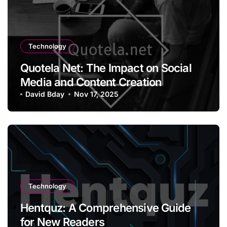
Technology
Quotela Net: The Impact on Social
Media and Content Creation
David Bday
Nov 17, 2025
Technology
Hentquz: A Comprehensive Guide
for New Readers