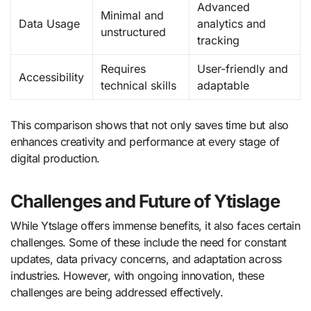
Advanced
Minimal and
Data Usage
analytics and
unstructured
tracking
Requires
User-friendly and
Accessibility
technical skills
adaptable
This comparison shows that not only saves time but also
enhances creativity and performance at every stage of
digital production.
Challenges and Future of Ytislage
While Ytslage offers immense benefits, it also faces certain
challenges. Some of these include the need for constant
updates, data privacy concerns, and adaptation across
industries. However, with ongoing innovation, these
challenges are being addressed effectively.