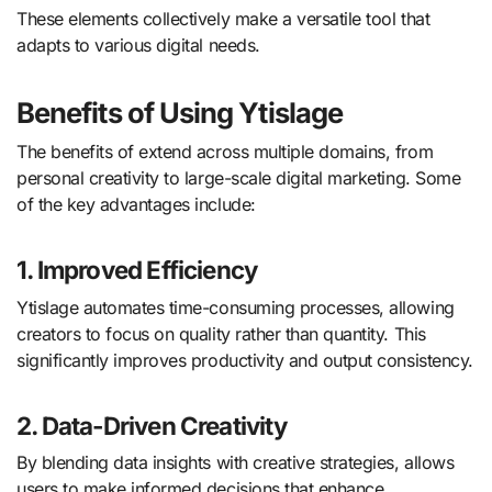
These elements collectively make a versatile tool that
adapts to various digital needs.
Benefits of Using Ytislage
The benefits of extend across multiple domains, from
personal creativity to large-scale digital marketing. Some
of the key advantages include:
1. Improved Efficiency
Ytislage automates time-consuming processes, allowing
creators to focus on quality rather than quantity. This
significantly improves productivity and output consistency.
2. Data-Driven Creativity
By blending data insights with creative strategies, allows
users to make informed decisions that enhance