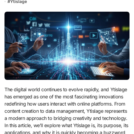
#
Ytislage
The digital world continues to evolve rapidly, and Ytislage
has emerged as one of the most fascinating innovations
redefining how users interact with online platforms. From
content creation to data management, Ytislage represents
a modern approach to bridging creativity and technology.
In this article, we’ll explore what Ytislage is, its purpose, its
applications, and why it is quickly becoming a buzzword