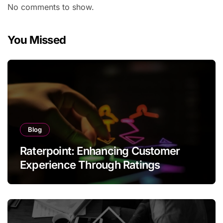
No comments to show.
You Missed
Blog
Raterpoint: Enhancing Customer
Experience Through Ratings