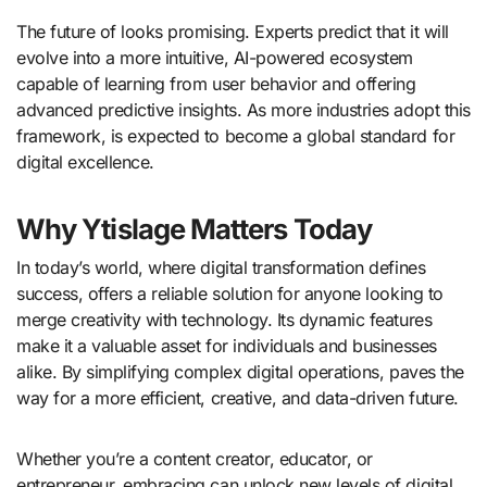
The future of looks promising. Experts predict that it will
evolve into a more intuitive, AI-powered ecosystem
capable of learning from user behavior and offering
advanced predictive insights. As more industries adopt this
framework, is expected to become a global standard for
digital excellence.
Why Ytislage Matters Today
In today’s world, where digital transformation defines
success, offers a reliable solution for anyone looking to
merge creativity with technology. Its dynamic features
make it a valuable asset for individuals and businesses
alike. By simplifying complex digital operations, paves the
way for a more efficient, creative, and data-driven future.
Whether you’re a content creator, educator, or
entrepreneur, embracing can unlock new levels of digital