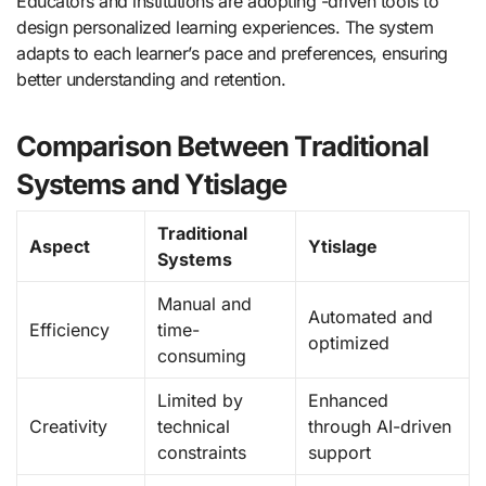
Educators and institutions are adopting -driven tools to
design personalized learning experiences. The system
adapts to each learner’s pace and preferences, ensuring
better understanding and retention.
Comparison Between Traditional
Systems and Ytislage
Traditional
Aspect
Ytislage
Systems
Manual and
Automated and
Efficiency
time-
optimized
consuming
Limited by
Enhanced
Creativity
technical
through AI-driven
constraints
support