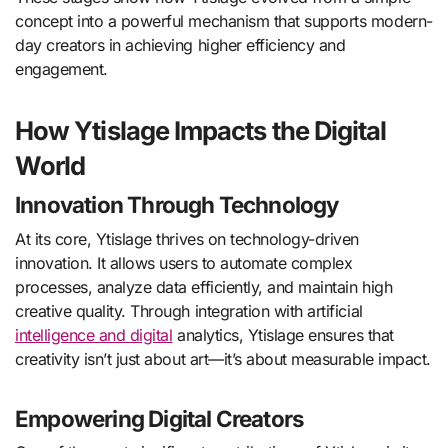
concept into a powerful mechanism that supports modern-
day creators in achieving higher efficiency and
engagement.
How Ytislage Impacts the Digital
World
Innovation Through Technology
At its core, Ytislage thrives on technology-driven
innovation. It allows users to automate complex
processes, analyze data efficiently, and maintain high
creative quality. Through integration with artificial
intelligence and digital
analytics, Ytislage ensures that
creativity isn’t just about art—it’s about measurable impact.
Empowering Digital Creators