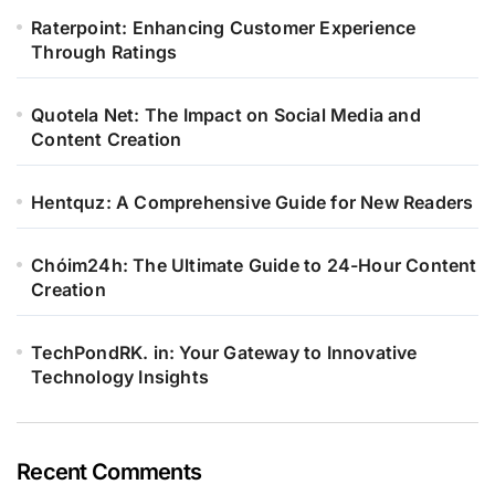
Raterpoint: Enhancing Customer Experience
Through Ratings
Quotela Net: The Impact on Social Media and
Content Creation
Hentquz: A Comprehensive Guide for New Readers
Chóim24h: The Ultimate Guide to 24-Hour Content
Creation
TechPondRK. in: Your Gateway to Innovative
Technology Insights
Recent Comments