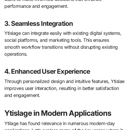
performance and engagement.
3. Seamless Integration
Ytislage can integrate easily with existing digital systems,
social platforms, and marketing tools. This ensures
smooth workflow transitions without disrupting existing
operations.
4. Enhanced User Experience
Through personalized design and intuitive features, Ytislae
improves user interaction, resulting in better satisfaction
and engagement.
Ytislage in Modern Applications
Ytilage has found relevance in numerous modern-day