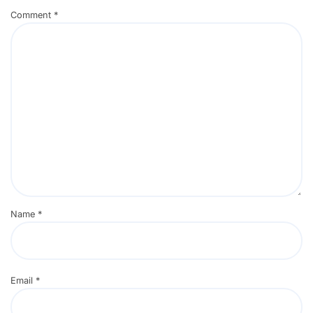
Comment
*
Name
*
Email
*