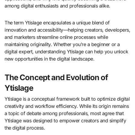
among digital enthusiasts and professionals alike.
The term Ytislage encapsulates a unique blend of
innovation and accessibility—helping creators, developers,
and marketers streamline online processes while
maintaining originality. Whether you’re a beginner or a
digital expert, understanding Ytislage can help you unlock
new opportunities in the digital landscape.
The Concept and Evolution of
Ytislage
Ytislage is a conceptual framework built to optimize digital
creativity and workflow efficiency. While its origin remains
a topic of debate among professionals, most agree that
Ytislage was designed to empower creators and simplify
the digital process.