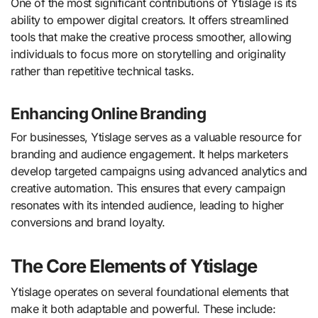
One of the most significant contributions of Ytislage is its
ability to empower digital creators. It offers streamlined
tools that make the creative process smoother, allowing
individuals to focus more on storytelling and originality
rather than repetitive technical tasks.
Enhancing Online Branding
For businesses, Ytislage serves as a valuable resource for
branding and audience engagement. It helps marketers
develop targeted campaigns using advanced analytics and
creative automation. This ensures that every campaign
resonates with its intended audience, leading to higher
conversions and brand loyalty.
The Core Elements of Ytislage
Ytislage operates on several foundational elements that
make it both adaptable and powerful. These include: