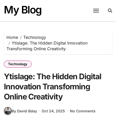
Skip
My Blog
to
content
Home
Technology
Ytislage: The Hidden Digital Innovation
Transforming Online Creativity
Technology
Ytislage: The Hidden Digital
Innovation Transforming
Online Creativity
By David Bday
Oct 24, 2025
No Comments