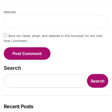
Website
Save my name, email, and website in this browser for the next
time I comment.
Search
Search
Recent Posts