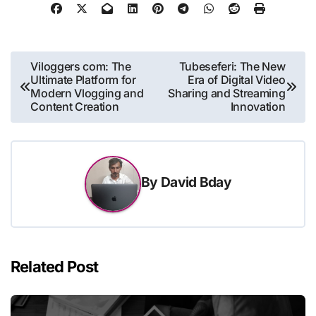
Post
Viloggers com: The
Tubeseferi: The New
Ultimate Platform for
Era of Digital Video
navigation
Modern Vlogging and
Sharing and Streaming
Content Creation
Innovation
By
David Bday
Related Post