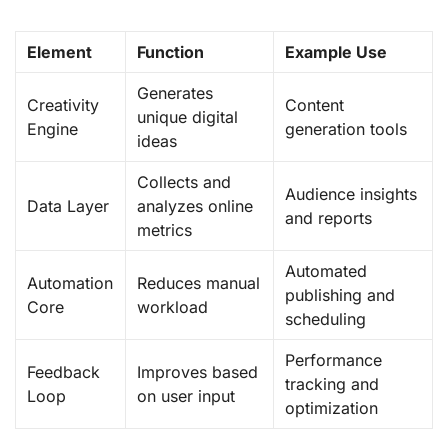
Element
Function
Example Use
Generates
Creativity
Content
unique digital
Engine
generation tools
ideas
Collects and
Audience insights
Data Layer
analyzes online
and reports
metrics
Automated
Automation
Reduces manual
publishing and
Core
workload
scheduling
Performance
Feedback
Improves based
tracking and
Loop
on user input
optimization