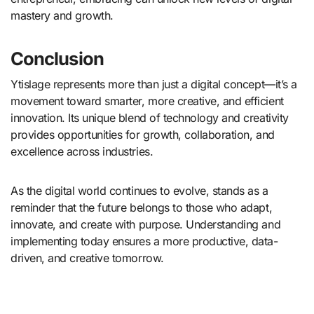
mastery and growth.
Conclusion
Ytislage represents more than just a digital concept—it’s a
movement toward smarter, more creative, and efficient
innovation. Its unique blend of technology and creativity
provides opportunities for growth, collaboration, and
excellence across industries.
As the digital world continues to evolve, stands as a
reminder that the future belongs to those who adapt,
innovate, and create with purpose. Understanding and
implementing today ensures a more productive, data-
driven, and creative tomorrow.