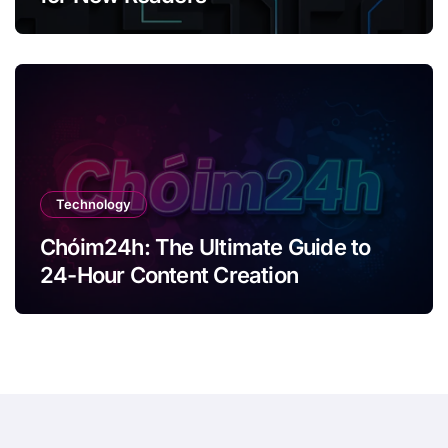
Technology
Chóim24h: The Ultimate Guide to
24-Hour Content Creation