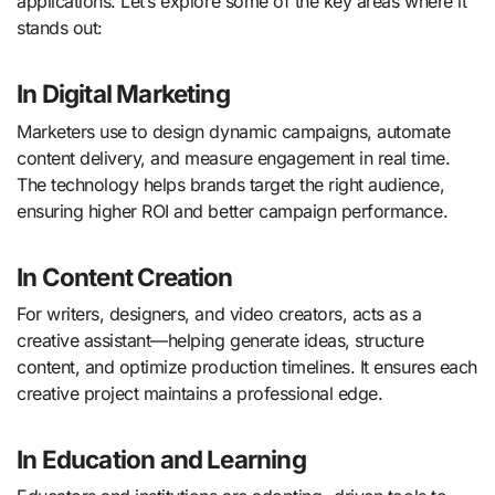
applications. Let’s explore some of the key areas where it
stands out:
In Digital Marketing
Marketers use to design dynamic campaigns, automate
content delivery, and measure engagement in real time.
The technology helps brands target the right audience,
ensuring higher ROI and better campaign performance.
In Content Creation
For writers, designers, and video creators, acts as a
creative assistant—helping generate ideas, structure
content, and optimize production timelines. It ensures each
creative project maintains a professional edge.
In Education and Learning