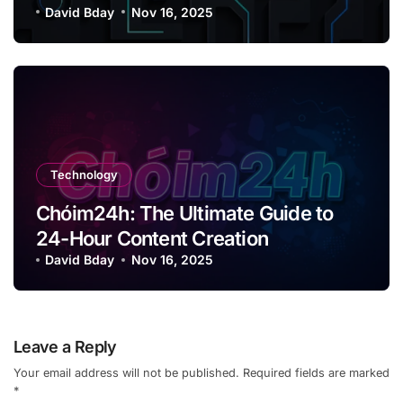
David Bday
Nov 16, 2025
Technology
Chóim24h: The Ultimate Guide to
24-Hour Content Creation
David Bday
Nov 16, 2025
Leave a Reply
Your email address will not be published.
Required fields are marked
*