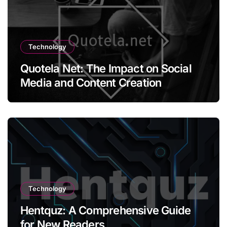
Technology
Quotela Net: The Impact on Social
Media and Content Creation
Technology
Hentquz: A Comprehensive Guide
for New Readers