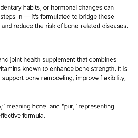
sedentary habits, or hormonal changes can
teps in — it’s formulated to bridge these
ty and reduce the risk of bone-related diseases.
 and joint health supplement that combines
 vitamins known to enhance bone strength. It is
o support bone remodeling, improve flexibility,
,” meaning bone, and “pur,” representing
ffective formula.