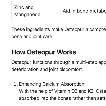
Zinc and
Aid in bone metabo
Manganese
These ingredients make Osteopur a comprehe
bone and joint care.
How Osteopur Works
Osteopur functions through a multi-step app
deterioration and joint discomfort.
Enhancing Calcium Absorption:
With the help of Vitamin D3 and K2, Oste
absorbed into the bones rather than sett