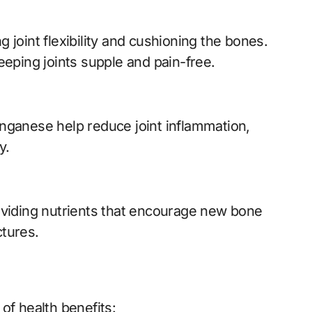
g joint flexibility and cushioning the bones.
eping joints supple and pain-free.
nganese help reduce joint inflammation,
y.
viding nutrients that encourage new bone
ctures.
of health benefits: