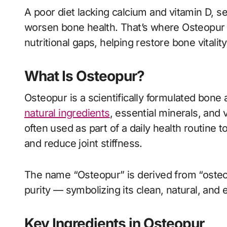
A poor diet lacking calcium and vitamin D, 
worsen bone health. That’s where Osteopur s
nutritional gaps, helping restore bone vitali
What Is Osteopur?
Osteopur is a scientifically formulated bone
natural ingredients
, essential minerals, and
often used as part of a daily health routine t
and reduce joint stiffness.
The name “Osteopur” is derived from “osteo
purity — symbolizing its clean, natural, and e
Key Ingredients in Osteopur