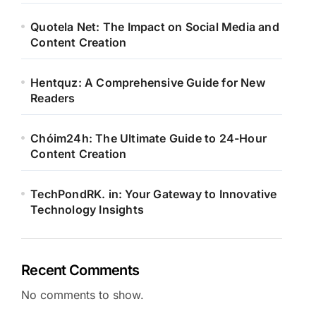
Quotela Net: The Impact on Social Media and
Content Creation
Hentquz: A Comprehensive Guide for New
Readers
Chóim24h: The Ultimate Guide to 24-Hour
Content Creation
TechPondRK. in: Your Gateway to Innovative
Technology Insights
Recent Comments
No comments to show.