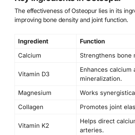
The effectiveness of Osteopur lies in its ing
improving bone density and joint function.
Ingredient
Function
Calcium
Strengthens bone 
Enhances calcium 
Vitamin D3
mineralization.
Magnesium
Works synergistical
Collagen
Promotes joint elas
Helps direct calciu
Vitamin K2
arteries.