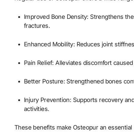
Improved Bone Density: Strengthens the bone structure, making them less prone to
fractures.
Enhanced Mobility: Reduces joint stiffn
Pain Relief: Alleviates discomfort cause
Better Posture: Strengthened bones cont
Injury Prevention: Supports recovery and minimizes the risk of injuries during physical
activities.
These benefits make Osteopur an essential 