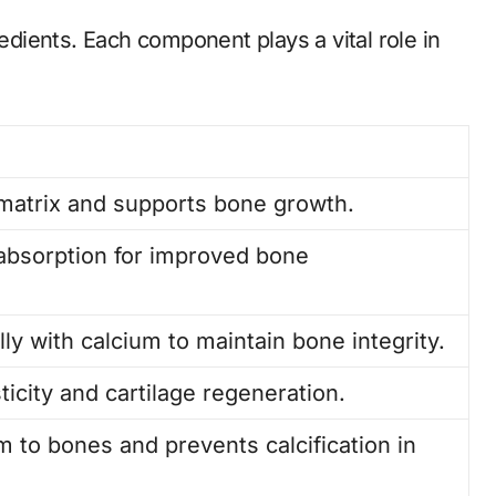
redients. Each component plays a vital role in
matrix and supports bone growth.
absorption for improved bone
ly with calcium to maintain bone integrity.
ticity and cartilage regeneration.
m to bones and prevents calcification in