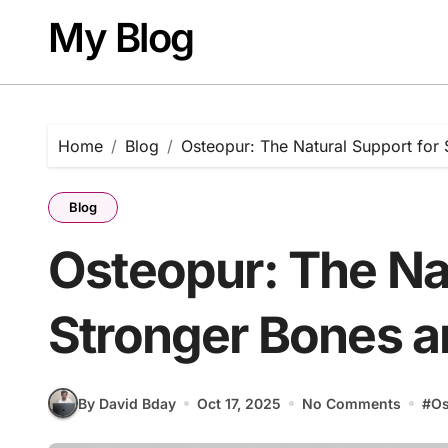
Skip
My Blog
to
content
Home
Blog
Osteopur: The Natural Support for 
Blog
Osteopur: The Nat
Stronger Bones a
By David Bday
Oct 17, 2025
No Comments
#
Os