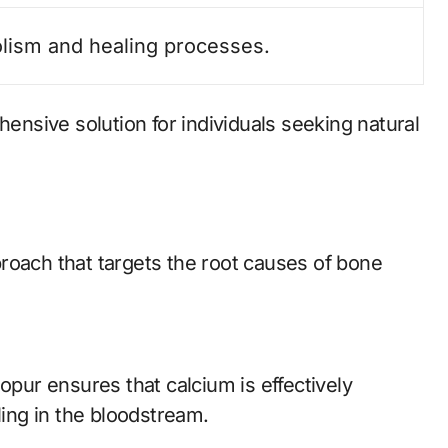
lism and healing processes.
nsive solution for individuals seeking natural
roach that targets the root causes of bone
opur ensures that calcium is effectively
ling in the bloodstream.