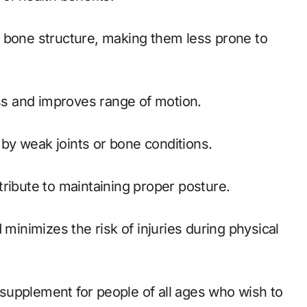
ess and improves range of motion.
d by weak joints or bone conditions.
ribute to maintaining proper posture.
supplement for people of all ages who wish to