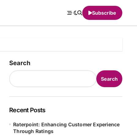
Subscribe
Search
Search
Recent Posts
Raterpoint: Enhancing Customer Experience
Through Ratings