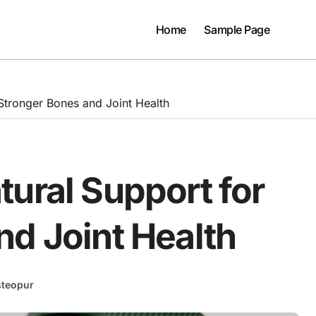
Home
Sample Page
Stronger Bones and Joint Health
ural Support for
nd Joint Health
teopur