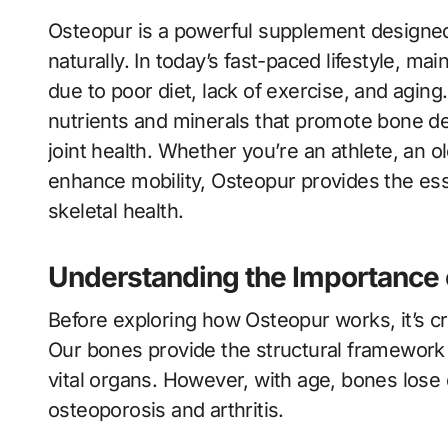
Osteopur is a powerful supplement designed to support bone strength and joint flexibility
naturally. In today’s fast-paced lifestyle, 
due to poor diet, lack of exercise, and agin
nutrients and minerals that promote bone den
joint health. Whether you’re an athlete, an 
enhance mobility, Osteopur provides the ess
skeletal health.
Understanding the Importance 
Before exploring how Osteopur works, it’s c
Our bones provide the structural framework
vital organs. However, with age, bones lose d
osteoporosis and arthritis.