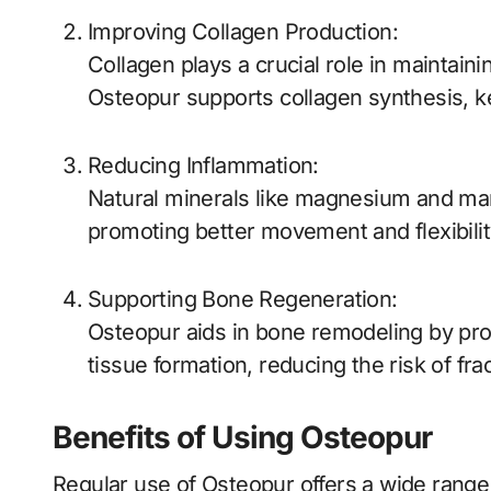
Improving Collagen Production:
Collagen plays a crucial role in maintainin
Osteopur supports collagen synthesis, ke
Reducing Inflammation:
Natural minerals like magnesium and ma
promoting better movement and flexibilit
Supporting Bone Regeneration:
Osteopur aids in bone remodeling by pro
tissue formation, reducing the risk of fra
Benefits of Using Osteopur
Regular use of Osteopur offers a wide range 