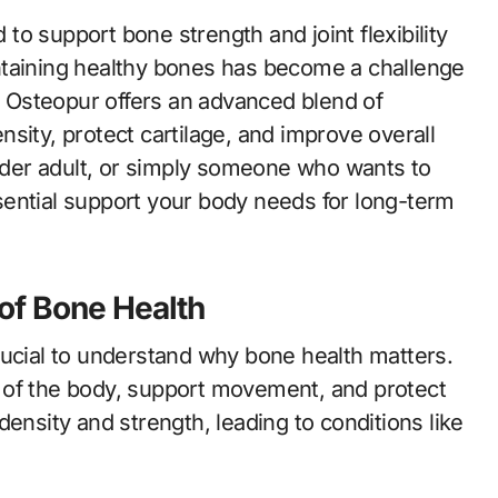
maintaining healthy bones has become a challenge
g. Osteopur offers an advanced blend of
sity, protect cartilage, and improve overall
older adult, or simply someone who wants to
ential support your body needs for long-term
of Bone Health
rucial to understand why bone health matters.
 of the body, support movement, and protect
ensity and strength, leading to conditions like