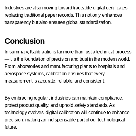
Industries are also moving toward traceable digital certificates,
replacing traditional paper records. This not only enhances
transparency but also ensures global standardization.
Conclusion
In summary, Kalibraatio is far more than just a technical process
—it is the foundation of precision and trust in the modern world.
From laboratories and manufacturing plants to hospitals and
aerospace systems, calibration ensures that every
measurement is accurate, reliable, and consistent.
By embracing regular , industries can maintain compliance,
protect product quality, and uphold safety standards. As
technology evolves, digital calibration will continue to enhance
precision, making an indispensable part of our technological
future.