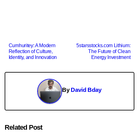
Post
Cumhuritey: A Modern
5starsstocks.com Lithium:
Reflection of Culture,
The Future of Clean
navigation
Identity, and Innovation
Energy Investment
By
David Bday
Related Post