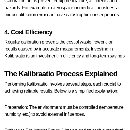
Calibration helps prevent equipment failure, accidents, and
hazards. For example, in aerospace or medical industries, a
minor calibration error can have catastrophic consequences.
4. Cost Efficiency
Regular calibration prevents the cost of waste, rework, or
recalls caused by inaccurate measurements. Investing in
Kalibraatio is an investment in efficiency and long-term savings.
The Kalibraatio Process Explained
Performing Kalibraatio involves several steps, each crucial to
achieving reliable results. Below is a simplified explanation:
Preparation: The environment must be controlled (temperature,
humidity, etc.) to avoid external influences.