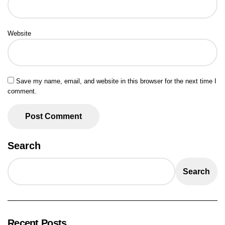
Website
Save my name, email, and website in this browser for the next time I
comment.
Search
Search
Recent Posts