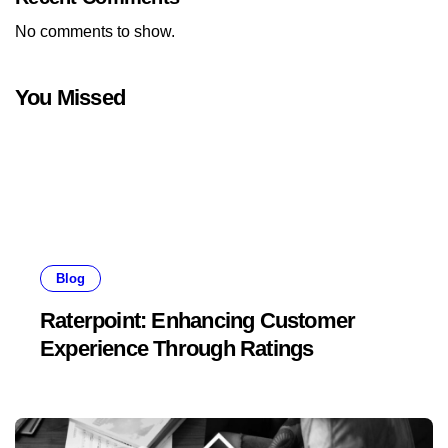
No comments to show.
You Missed
Blog
Raterpoint: Enhancing Customer
Experience Through Ratings