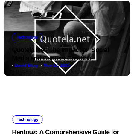
Technology
Quotela Net: The Impact on Social
Media and Content Creation
David Bday
Nov 17, 2025
Technology
Hentquz: A Comprehensive Guide for