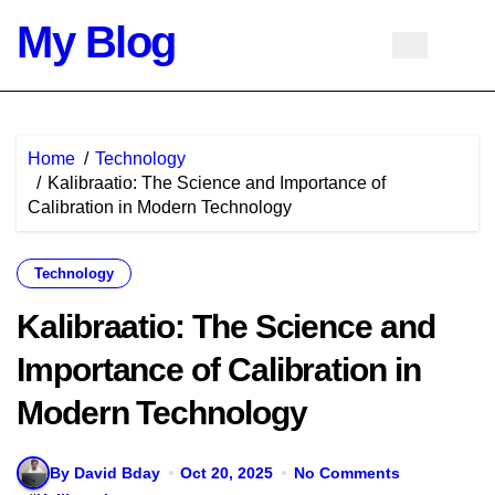
Skip
My Blog
to
content
Home
Technology
Kalibraatio: The Science and Importance of
Calibration in Modern Technology
Technology
Kalibraatio: The Science and
Importance of Calibration in
Modern Technology
By David Bday
Oct 20, 2025
No Comments