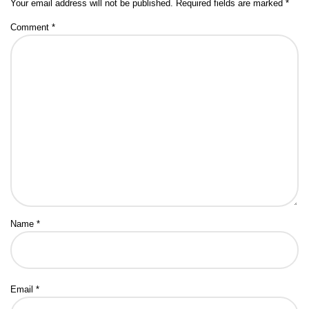
Your email address will not be published.
Required fields are marked
*
Comment
*
Name
*
Email
*