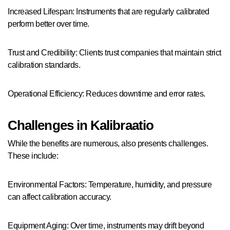
Increased Lifespan: Instruments that are regularly calibrated
perform better over time.
Trust and Credibility: Clients trust companies that maintain strict
calibration standards.
Operational Efficiency: Reduces downtime and error rates.
Challenges in Kalibraatio
While the benefits are numerous, also presents challenges.
These include:
Environmental Factors: Temperature, humidity, and pressure
can affect calibration accuracy.
Equipment Aging: Over time, instruments may drift beyond