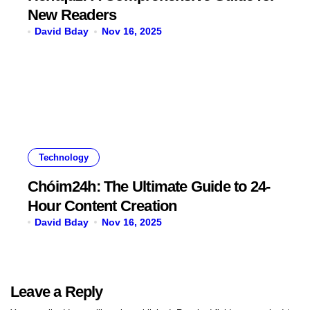
New Readers
David Bday
Nov 16, 2025
Technology
Chóim24h: The Ultimate Guide to 24-
Hour Content Creation
David Bday
Nov 16, 2025
Leave a Reply