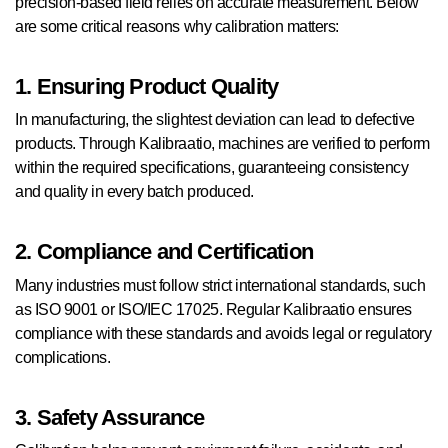
precision-based field relies on accurate measurement. Below
are some critical reasons why calibration matters:
1. Ensuring Product Quality
In manufacturing, the slightest deviation can lead to defective
products. Through Kalibraatio, machines are verified to perform
within the required specifications, guaranteeing consistency
and quality in every batch produced.
2. Compliance and Certification
Many industries must follow strict international standards, such
as ISO 9001 or ISO/IEC 17025. Regular Kalibraatio ensures
compliance with these standards and avoids legal or regulatory
complications.
3. Safety Assurance