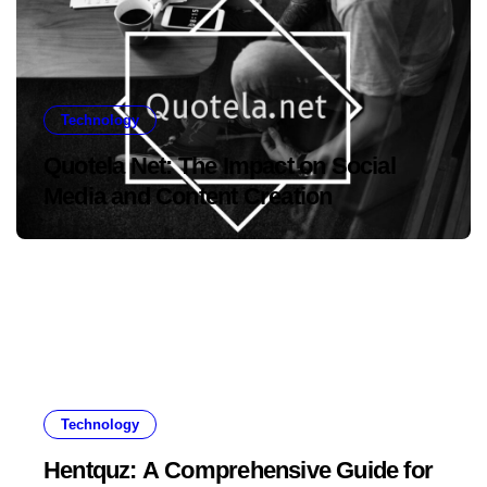
Technology
Quotela Net: The Impact on Social
Media and Content Creation
Technology
Hentquz: A Comprehensive Guide for