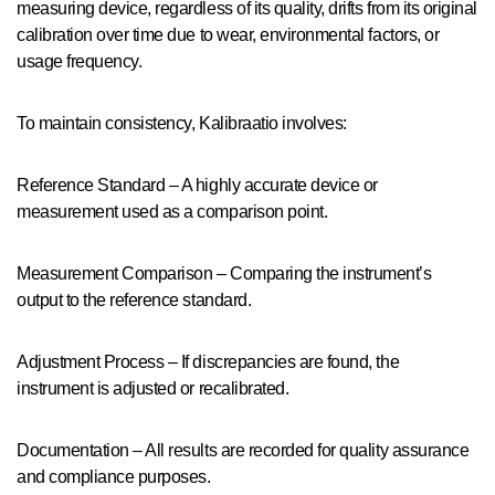
measuring device, regardless of its quality, drifts from its original
calibration over time due to wear, environmental factors, or
usage frequency.
To maintain consistency, Kalibraatio involves:
Reference Standard – A highly accurate device or
measurement used as a comparison point.
Measurement Comparison – Comparing the instrument’s
output to the reference standard.
Adjustment Process – If discrepancies are found, the
instrument is adjusted or recalibrated.
Documentation – All results are recorded for quality assurance
and compliance purposes.