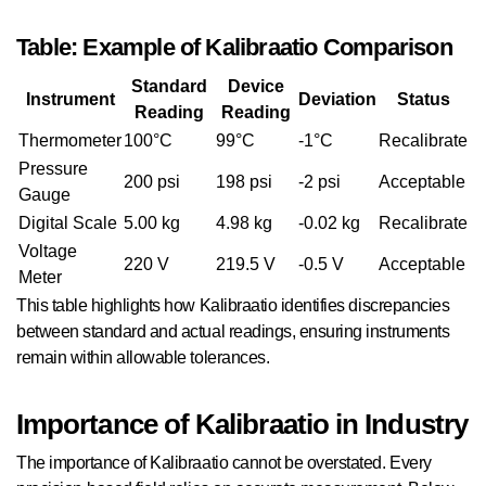
Table: Example of Kalibraatio Comparison
Standard
Device
Instrument
Deviation
Status
Reading
Reading
Thermometer
100°C
99°C
-1°C
Recalibrate
Pressure
200 psi
198 psi
-2 psi
Acceptable
Gauge
Digital Scale
5.00 kg
4.98 kg
-0.02 kg
Recalibrate
Voltage
220 V
219.5 V
-0.5 V
Acceptable
Meter
This table highlights how Kalibraatio identifies discrepancies
between standard and actual readings, ensuring instruments
remain within allowable tolerances.
Importance of Kalibraatio in Industry
The importance of Kalibraatio cannot be overstated. Every