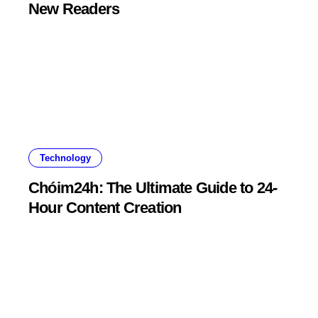
New Readers
Technology
Chóim24h: The Ultimate Guide to 24-
Hour Content Creation