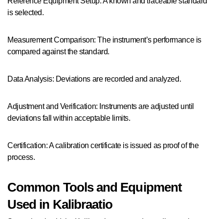
Reference Equipment Setup: A known and traceable standard
is selected.
Measurement Comparison: The instrument’s performance is
compared against the standard.
Data Analysis: Deviations are recorded and analyzed.
Adjustment and Verification: Instruments are adjusted until
deviations fall within acceptable limits.
Certification: A calibration certificate is issued as proof of the
process.
Common Tools and Equipment
Used in Kalibraatio