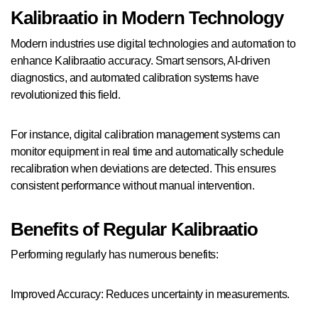
Kalibraatio in Modern Technology
Modern industries use digital technologies and automation to
enhance Kalibraatio accuracy. Smart sensors, AI-driven
diagnostics, and automated calibration systems have
revolutionized this field.
For instance, digital calibration management systems can
monitor equipment in real time and automatically schedule
recalibration when deviations are detected. This ensures
consistent performance without manual intervention.
Benefits of Regular Kalibraatio
Performing regularly has numerous benefits:
Improved Accuracy: Reduces uncertainty in measurements.