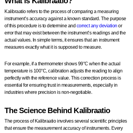
What is Kalibraatio?
Kalibraatio refers to the process of comparing a measuring
instrument’s accuracy against a known standard. The purpose
of this procedure is to determine and
correct any deviation
or
error that may exist between the instrument’s readings and the
actual values. In simple terms, it ensures that an instrument
measures exactly what it is supposed to measure.
For example, if a thermometer shows 99°C when the actual
temperature is 100°C, calibration adjusts the reading to align
perfectly with the reference value. This correction process is
essential for ensuring trust in measurements, especially in
industries where precision is non-negotiable.
The Science Behind Kalibraatio
The process of Kalibraatio involves several scientific principles
that ensure the measurement accuracy of instruments. Every