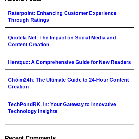
Raterpoint: Enhancing Customer Experience
Through Ratings
Quotela Net: The Impact on Social Media and
Content Creation
Hentquz: A Comprehensive Guide for New Readers
Chóim24h: The Ultimate Guide to 24-Hour Content
Creation
TechPondRK. in: Your Gateway to Innovative
Technology Insights
Recent Comments