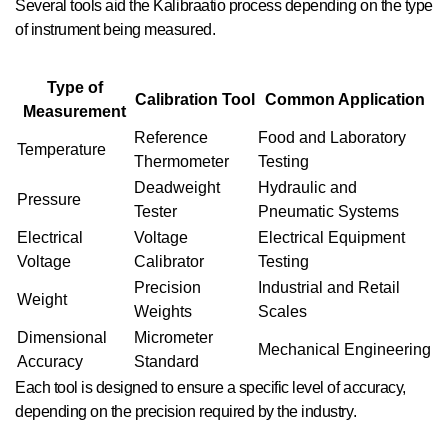
Several tools aid the Kalibraatio process depending on the type
of instrument being measured.
Type of
Calibration Tool
Common Application
Measurement
Reference
Food and Laboratory
Temperature
Thermometer
Testing
Deadweight
Hydraulic and
Pressure
Tester
Pneumatic Systems
Electrical
Voltage
Electrical Equipment
Voltage
Calibrator
Testing
Precision
Industrial and Retail
Weight
Weights
Scales
Dimensional
Micrometer
Mechanical Engineering
Accuracy
Standard
Each tool is designed to ensure a specific level of accuracy,
depending on the precision required by the industry.