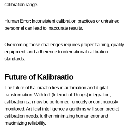
calibration range.
Human Error: Inconsistent calibration practices or untrained
personnel can lead to inaccurate results.
Overcoming these challenges requires proper training, quality
equipment, and adherence to international calibration
standards.
Future of Kalibraatio
The future of Kalibraatio lies in automation and digital
transformation. With IoT (Internet of Things) integration,
calibration can now be performed remotely or continuously
monitored. Artificial intelligence algorithms will soon predict
calibration needs, further minimizing human error and
maximizing reliability.