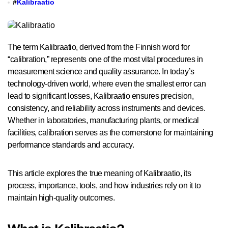
#
Kalibraatio
The term Kalibraatio, derived from the Finnish word for
“calibration,” represents one of the most vital procedures in
measurement science and quality assurance. In today’s
technology-driven world, where even the smallest error can
lead to significant losses, Kalibraatio ensures precision,
consistency, and reliability across instruments and devices.
Whether in laboratories, manufacturing plants, or medical
facilities, calibration serves as the cornerstone for maintaining
performance standards and accuracy.
This article explores the true meaning of Kalibraatio, its
process, importance, tools, and how industries rely on it to
maintain high-quality outcomes.