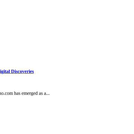
gital Discoveries
who.com has emerged as a...