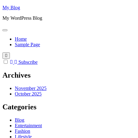
Skip
My Blog
to
My WordPress Blog
content
Home
Sample Page
Subscribe
Archives
November 2025
October 2025
Categories
Blog
Entertainment
Fashion
Lifestyle