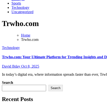
Sports
Technology
Uncategorized
Trwho.com
Home
Trwho.com
Technology
Trwho.com: Your Ultimate Platform for Trending Insights and Di
David Bday
Oct 8, 2025
In today’s digital era, where information spreads faster than ever, Tr
Search
Search
Recent Posts