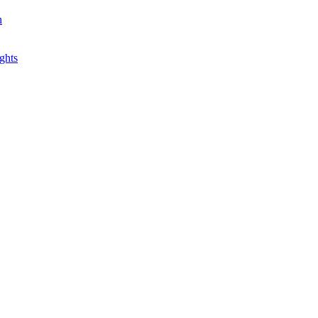
n
ghts