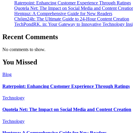
Raterpoint: Enhancing Customer Experience Through Ratings
Quotela Net: The Impact on Social Media and Content Creatio
Hentquz: A Comprehensive Guide for New Readers
Chóim24h: The Ultimate Guide to 24-Hour Content Creation
TechPondRK. in: Your Gateway to Innovative Technology Insi
Recent Comments
No comments to show.
You Missed
Blog
Raterpoint: Enhancing Customer Experience Through Ratings
Technology
Quotela Net: The Impact on Social Media and Content Creation
Technology
Hentquz: A Comprehensive Guide for New Readers