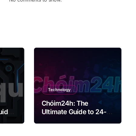
Technology
Chóim24h: The
uide
Ultimate Guide to 24-
Hour Content Creation