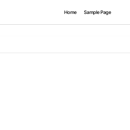
Home
Sample Page