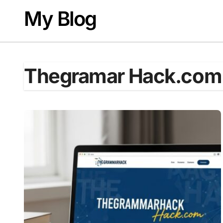
Skip
My Blog
to
content
Thegramar Hack.com