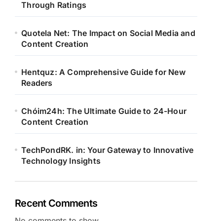
Through Ratings
Quotela Net: The Impact on Social Media and
Content Creation
Hentquz: A Comprehensive Guide for New
Readers
Chóim24h: The Ultimate Guide to 24-Hour
Content Creation
TechPondRK. in: Your Gateway to Innovative
Technology Insights
Recent Comments
No comments to show.