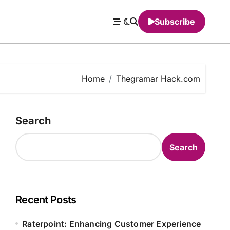
Subscribe
Home
Thegramar Hack.com
Search
Search
Recent Posts
Raterpoint: Enhancing Customer Experience