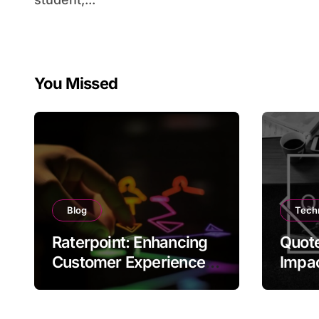
You Missed
Blog
Tech
Raterpoint: Enhancing
Quote
Customer Experience
Impac
Through Ratings
and C