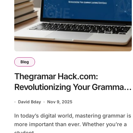
Blog
Thegramar Hack.com:
Revolutionizing Your Grammar
Learning Experience
David Bday
Nov 9, 2025
In today’s digital world, mastering grammar is
more important than ever. Whether you’re a
student,...