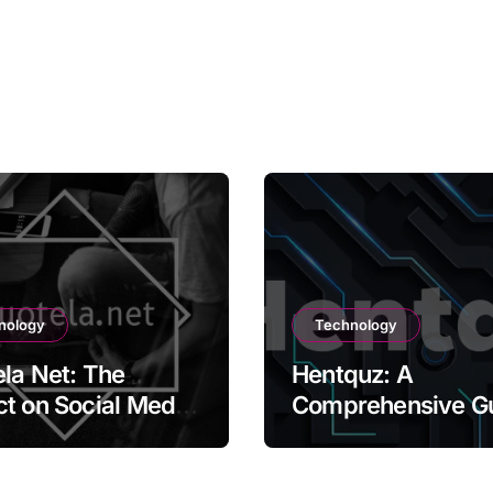
nology
Technology
la Net: The
Hentquz: A
t on Social Media
Comprehensive G
ontent Creation
for New Readers