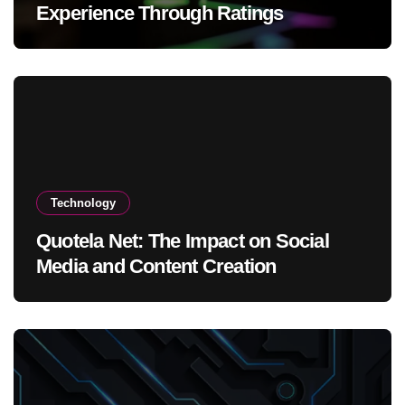
Experience Through Ratings
Technology
Quotela Net: The Impact on Social
Media and Content Creation