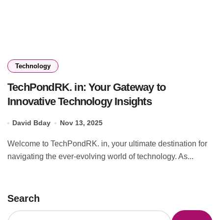
Technology
TechPondRK. in: Your Gateway to
Innovative Technology Insights
David Bday
Nov 13, 2025
Welcome to TechPondRK. in, your ultimate destination for
navigating the ever-evolving world of technology. As...
Search