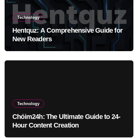
Technology
Hentquz: A Comprehensive Guide for
New Readers
Technology
Chóim24h: The Ultimate Guide to 24-
Hour Content Creation