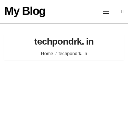
Skip
My Blog
to
content
techpondrk. in
Home
techpondrk. in