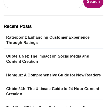
Search
Recent Posts
Raterpoint: Enhancing Customer Experience
Through Ratings
Quotela Net: The Impact on Social Media and
Content Creation
Hentquz: A Comprehensive Guide for New Readers
Chóim24h: The Ultimate Guide to 24-Hour Content
Creation