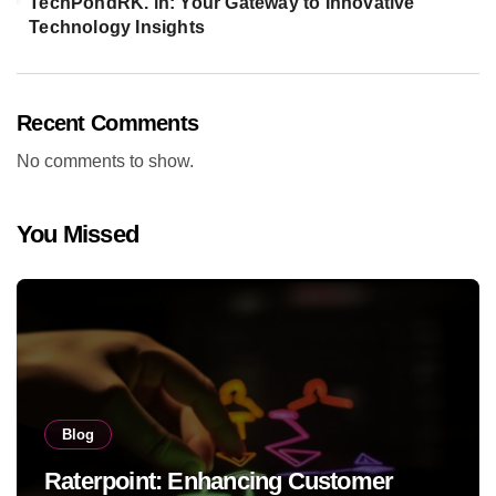
TechPondRK. in: Your Gateway to Innovative
Technology Insights
Recent Comments
No comments to show.
You Missed
Blog
Raterpoint: Enhancing Customer