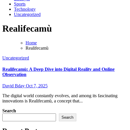
Sports
Technology
Uncategorized
Realifecamù
Home
Realifecamù
Uncategorized
Realifecamù: A Deep Dive into Digital Reality and Online
Observation
David Bday
Oct 7, 2025
The digital world constantly evolves, and among its fascinating
innovations is Realifecamù, a concept that...
Search
Search