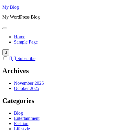
Skip
My Blog
to
My WordPress Blog
content
Home
Sample Page
Subscribe
Archives
November 2025
October 2025
Categories
Blog
Entertainment
Fashion
Lifestyle