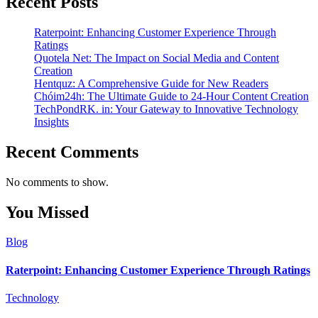
Recent Posts
Raterpoint: Enhancing Customer Experience Through
Ratings
Quotela Net: The Impact on Social Media and Content
Creation
Hentquz: A Comprehensive Guide for New Readers
Chóim24h: The Ultimate Guide to 24-Hour Content Creation
TechPondRK. in: Your Gateway to Innovative Technology
Insights
Recent Comments
No comments to show.
You Missed
Blog
Raterpoint: Enhancing Customer Experience Through Ratings
Technology