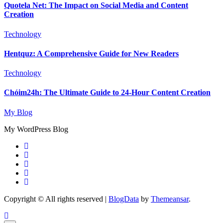
Quotela Net: The Impact on Social Media and Content
Creation
Technology
Hentquz: A Comprehensive Guide for New Readers
Technology
Chóim24h: The Ultimate Guide to 24-Hour Content Creation
My Blog
My WordPress Blog
Copyright © All rights reserved
|
BlogData
by
Themeansar
.