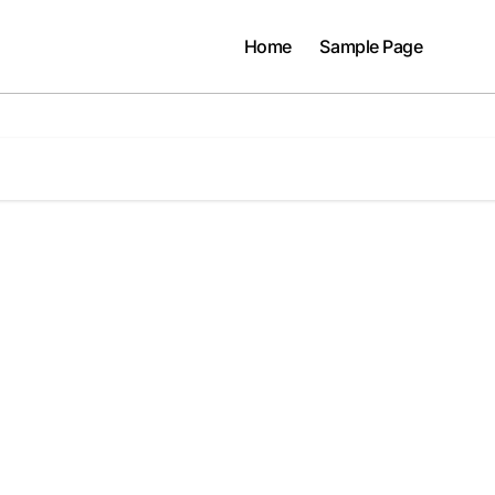
Home
Sample Page