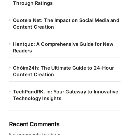
Through Ratings
Quotela Net: The Impact on Social Media and
Content Creation
Hentquz: A Comprehensive Guide for New
Readers
Chóim24h: The Ultimate Guide to 24-Hour
Content Creation
TechPondRK. in: Your Gateway to Innovative
Technology Insights
Recent Comments
No comments to show.