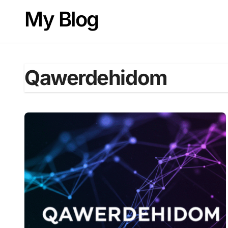
Skip
My Blog
to
content
Qawerdehidom