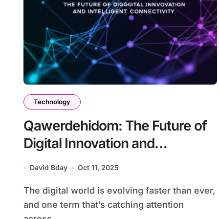
Technology
Qawerdehidom: The Future of
Digital Innovation and
Intelligent Connectivity
David Bday
Oct 11, 2025
The digital world is evolving faster than ever,
and one term that’s catching attention
across...