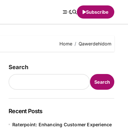
Subscribe
Home
Qawerdehidom
Search
Search
Recent Posts
Raterpoint: Enhancing Customer Experience