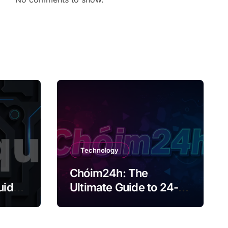
Technology
Chóim24h: The
uide
Ultimate Guide to 24-
Hour Content Creation