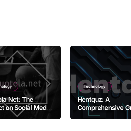
nology
Technology
la Net: The
Hentquz: A
t on Social Media
Comprehensive G
ontent Creation
for New Readers