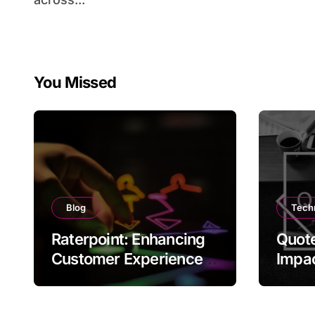
You Missed
Blog
Tech
Raterpoint: Enhancing
Quote
Customer Experience
Impac
Through Ratings
and C