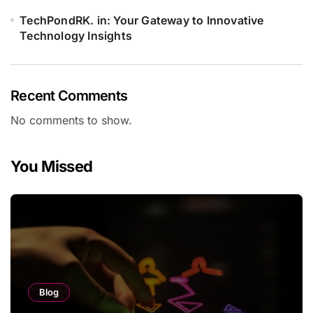
TechPondRK. in: Your Gateway to Innovative
Technology Insights
Recent Comments
No comments to show.
You Missed
Blog