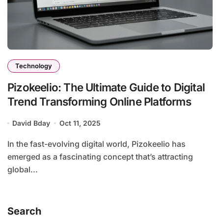
Technology
Pizokeelio: The Ultimate Guide to Digital
Trend Transforming Online Platforms
David Bday
Oct 11, 2025
In the fast-evolving digital world, Pizokeelio has
emerged as a fascinating concept that’s attracting
global...
Search