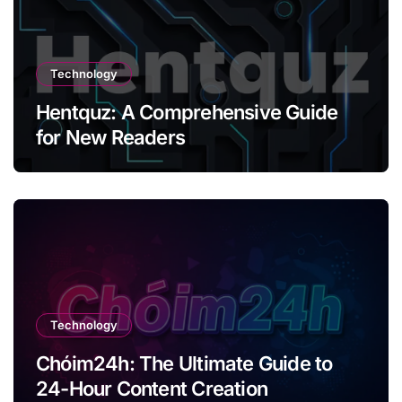
Technology
Hentquz: A Comprehensive Guide
for New Readers
Technology
Chóim24h: The Ultimate Guide to
24-Hour Content Creation