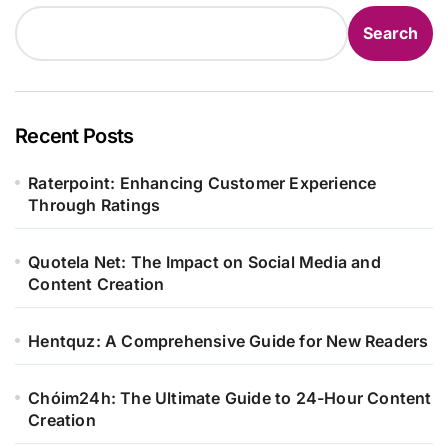
Search
Recent Posts
Raterpoint: Enhancing Customer Experience
Through Ratings
Quotela Net: The Impact on Social Media and
Content Creation
Hentquz: A Comprehensive Guide for New Readers
Chóim24h: The Ultimate Guide to 24-Hour Content
Creation