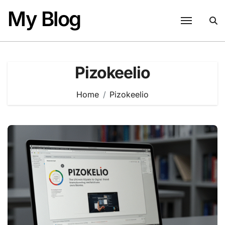
Skip
My Blog
to
content
Pizokeelio
Home
Pizokeelio