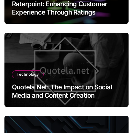
Raterpoint: Enhancing Customer
Experience Through Ratings
Technology
Quotela Net: The Impact on Social
Media and Content Creation