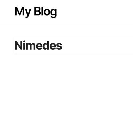
Skip
My Blog
to
content
Nimedes