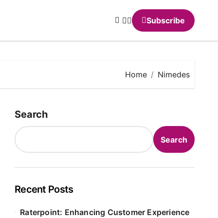
Subscribe
Home
Nimedes
Search
Search
Recent Posts
Raterpoint: Enhancing Customer Experience