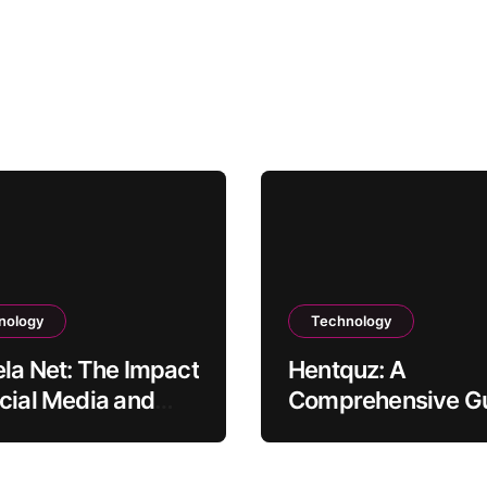
nology
Technology
la Net: The Impact
Hentquz: A
cial Media and
Comprehensive G
nt Creation
for New Readers