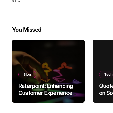
You Missed
Blog
Tech
Raterpoint: Enhancing
Quote
Customer Experience
on So
Through Ratings
Conte