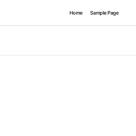
Home
Sample Page