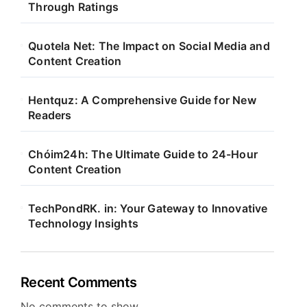
Through Ratings
Quotela Net: The Impact on Social Media and
Content Creation
Hentquz: A Comprehensive Guide for New
Readers
Chóim24h: The Ultimate Guide to 24-Hour
Content Creation
TechPondRK. in: Your Gateway to Innovative
Technology Insights
Recent Comments
No comments to show.