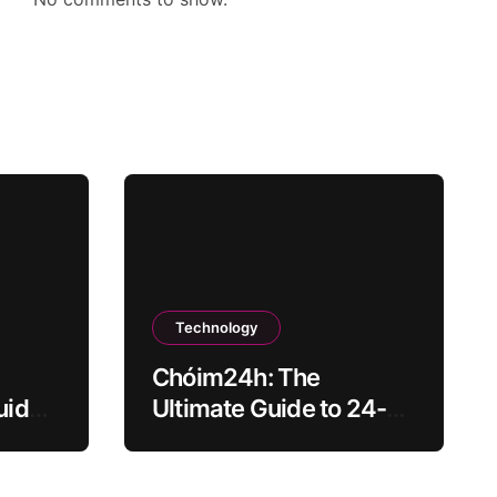
Technology
Chóim24h: The
uide
Ultimate Guide to 24-
Hour Content Creation