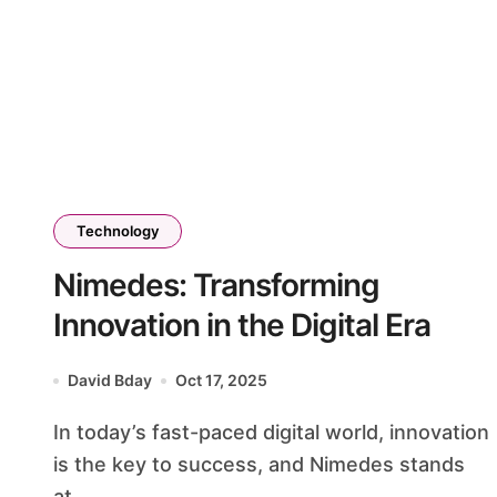
Technology
Nimedes: Transforming
Innovation in the Digital Era
David Bday
Oct 17, 2025
In today’s fast-paced digital world, innovation
is the key to success, and Nimedes stands
at...