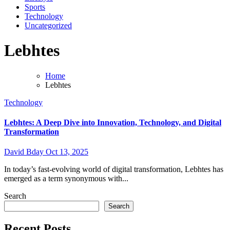
Sports
Technology
Uncategorized
Lebhtes
Home
Lebhtes
Technology
Lebhtes: A Deep Dive into Innovation, Technology, and Digital
Transformation
David Bday
Oct 13, 2025
In today’s fast-evolving world of digital transformation, Lebhtes has
emerged as a term synonymous with...
Search
Search
Recent Posts