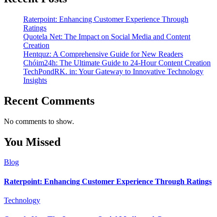
Raterpoint: Enhancing Customer Experience Through
Ratings
Quotela Net: The Impact on Social Media and Content
Creation
Hentquz: A Comprehensive Guide for New Readers
Chóim24h: The Ultimate Guide to 24-Hour Content Creation
TechPondRK. in: Your Gateway to Innovative Technology
Insights
Recent Comments
No comments to show.
You Missed
Blog
Raterpoint: Enhancing Customer Experience Through Ratings
Technology