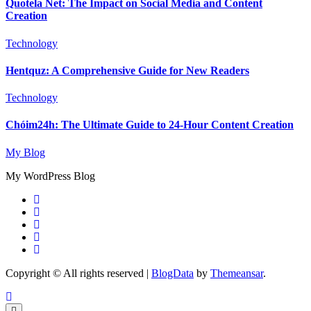
Quotela Net: The Impact on Social Media and Content
Creation
Technology
Hentquz: A Comprehensive Guide for New Readers
Technology
Chóim24h: The Ultimate Guide to 24-Hour Content Creation
My Blog
My WordPress Blog
Copyright © All rights reserved
|
BlogData
by
Themeansar
.