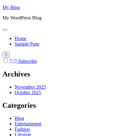
Skip
My Blog
to
My WordPress Blog
content
Home
Sample Page
Subscribe
Archives
November 2025
October 2025
Categories
Blog
Entertainment
Fashion
Lifestyle