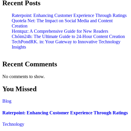
Recent Posts
Raterpoint: Enhancing Customer Experience Through Ratings
Quotela Net: The Impact on Social Media and Content
Creation
Hentquz: A Comprehensive Guide for New Readers
Chóim24h: The Ultimate Guide to 24-Hour Content Creation
TechPondRK. in: Your Gateway to Innovative Technology
Insights
Recent Comments
No comments to show.
You Missed
Blog
Raterpoint: Enhancing Customer Experience Through Ratings
Technology