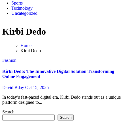
Sports
Technology
Uncategorized
Kirbi Dedo
Home
Kirbi Dedo
Fashion
Kirbi Dedo: The Innovative Digital Solution Transforming
Online Engagement
David Bday
Oct 15, 2025
In today’s fast-paced digital era, Kirbi Dedo stands out as a unique
platform designed to...
Search
Search