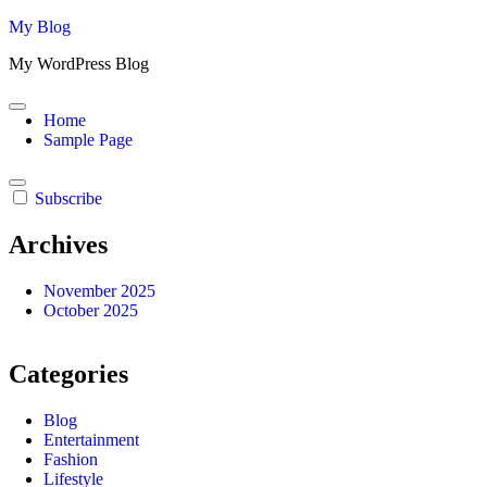
Skip
My Blog
to
My WordPress Blog
content
Home
Sample Page
Subscribe
Archives
November 2025
October 2025
Categories
Blog
Entertainment
Fashion
Lifestyle