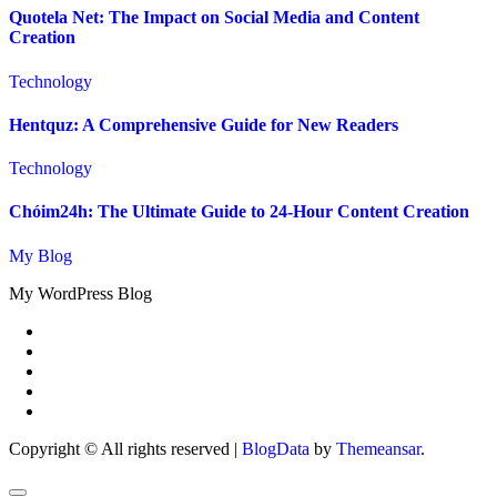
Quotela Net: The Impact on Social Media and Content
Creation
Technology
Hentquz: A Comprehensive Guide for New Readers
Technology
Chóim24h: The Ultimate Guide to 24-Hour Content Creation
My Blog
My WordPress Blog
Copyright © All rights reserved
|
BlogData
by
Themeansar
.