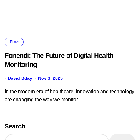
Blog
Fonendi: The Future of Digital Health
Monitoring
David Bday
Nov 3, 2025
In the modern era of healthcare, innovation and technology
are changing the way we monitor,...
Search