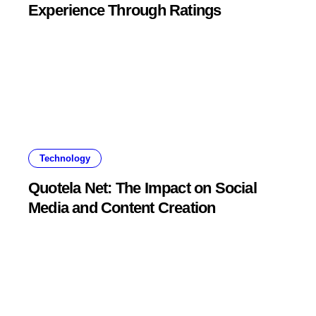
Experience Through Ratings
Technology
Quotela Net: The Impact on Social
Media and Content Creation