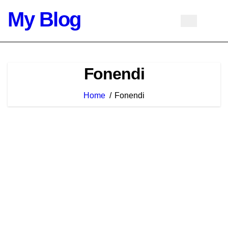
Skip
My Blog
to
content
Fonendi
Home
Fonendi