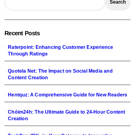
Search
Recent Posts
Raterpoint: Enhancing Customer Experience
Through Ratings
Quotela Net: The Impact on Social Media and
Content Creation
Hentquz: A Comprehensive Guide for New Readers
Chóim24h: The Ultimate Guide to 24-Hour Content
Creation