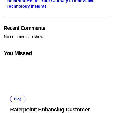
TechPondRK. in: Your Gateway to Innovative
Technology Insights
Recent Comments
No comments to show.
You Missed
Blog
Raterpoint: Enhancing Customer