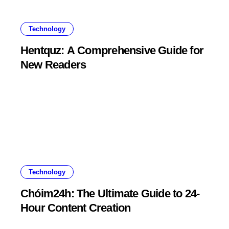
Technology
Hentquz: A Comprehensive Guide for
New Readers
Technology
Chóim24h: The Ultimate Guide to 24-
Hour Content Creation