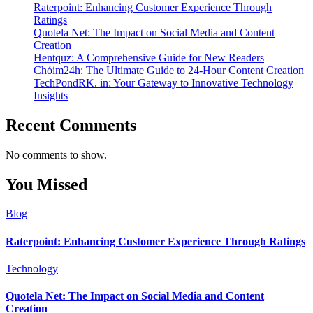
Raterpoint: Enhancing Customer Experience Through
Ratings
Quotela Net: The Impact on Social Media and Content
Creation
Hentquz: A Comprehensive Guide for New Readers
Chóim24h: The Ultimate Guide to 24-Hour Content Creation
TechPondRK. in: Your Gateway to Innovative Technology
Insights
Recent Comments
No comments to show.
You Missed
Blog
Raterpoint: Enhancing Customer Experience Through Ratings
Technology
Quotela Net: The Impact on Social Media and Content
Creation