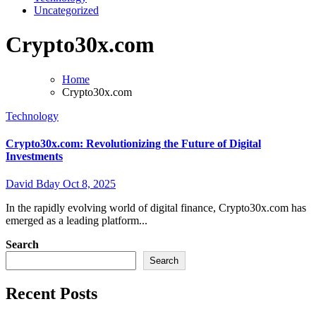
Uncategorized
Crypto30x.com
Home
Crypto30x.com
Technology
Crypto30x.com: Revolutionizing the Future of Digital
Investments
David Bday
Oct 8, 2025
In the rapidly evolving world of digital finance, Crypto30x.com has
emerged as a leading platform...
Search
Search
Recent Posts