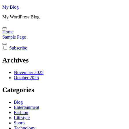
Skip
My Blog
to
My WordPress Blog
content
Home
Sample Page
Subscribe
Archives
November 2025
October 2025
Categories
Blog
Entertainment
Fashion
Lifestyle
Sports
Technology