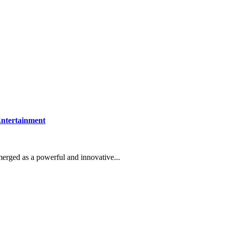
Entertainment
merged as a powerful and innovative...