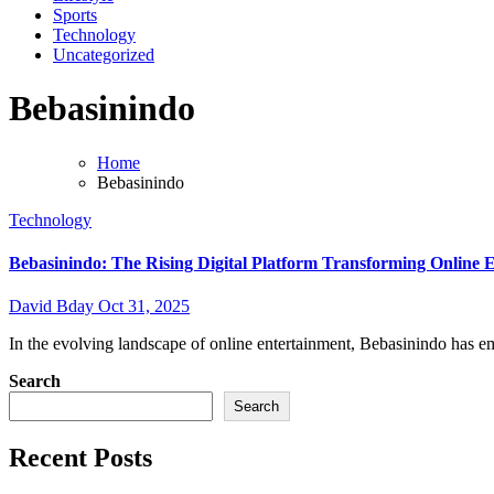
Sports
Technology
Uncategorized
Bebasinindo
Home
Bebasinindo
Technology
Bebasinindo: The Rising Digital Platform Transforming Online 
David Bday
Oct 31, 2025
In the evolving landscape of online entertainment, Bebasinindo has e
Search
Search
Recent Posts