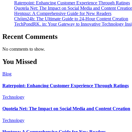
Raterpoint: Enhancing Customer Experience Through Ratings
Quotela Net: The Impact on Social Media and Content Creatio
Hentquz: A Comprehensive Guide for New Readers
Chóim24h: The Ultimate Guide to 24-Hour Content Creation
TechPondRK. in: Your Gateway to Innovative Technology Insi
Recent Comments
No comments to show.
You Missed
Blog
Raterpoint: Enhancing Customer Experience Through Ratings
Technology
Quotela Net: The Impact on Social Media and Content Creation
Technology
Hentquz: A Comprehensive Guide for New Readers