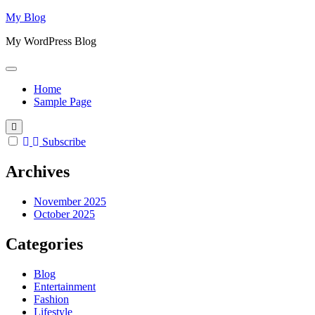
Skip
My Blog
to
My WordPress Blog
content
Home
Sample Page
Subscribe
Archives
November 2025
October 2025
Categories
Blog
Entertainment
Fashion
Lifestyle