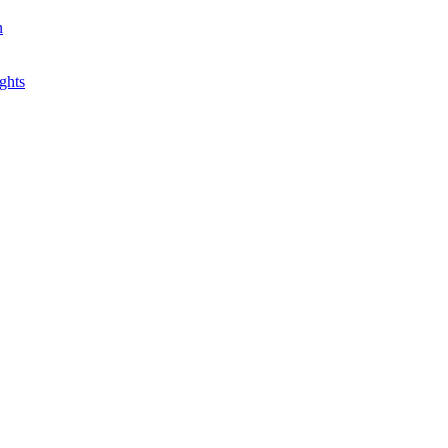
n
ghts