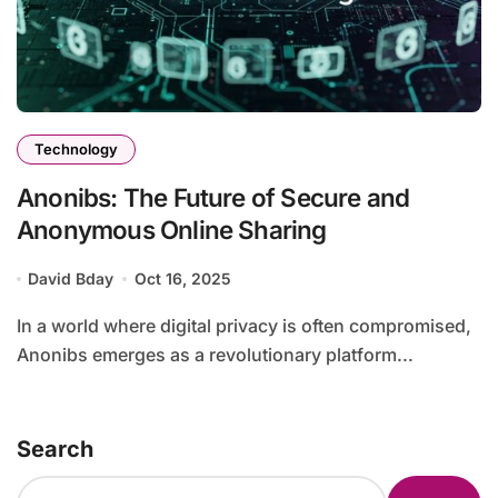
Technology
Anonibs: The Future of Secure and
Anonymous Online Sharing
David Bday
Oct 16, 2025
In a world where digital privacy is often compromised,
Anonibs emerges as a revolutionary platform...
Search