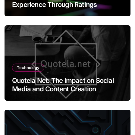
Experience Through Ratings
Technology
Quotela Net: The Impact on Social
Media and Content Creation