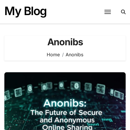
Skip
My Blog
to
content
Anonibs
Home
Anonibs