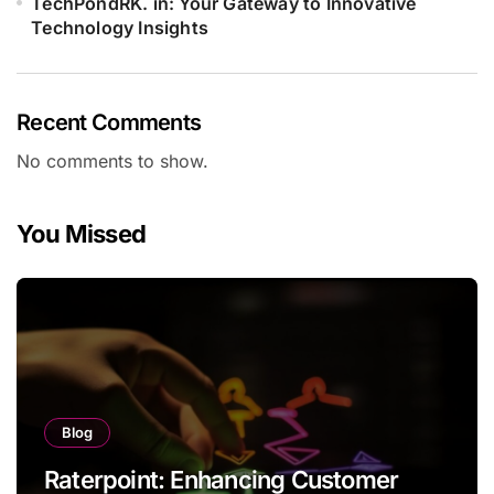
TechPondRK. in: Your Gateway to Innovative
Technology Insights
Recent Comments
No comments to show.
You Missed
Blog
Raterpoint: Enhancing Customer