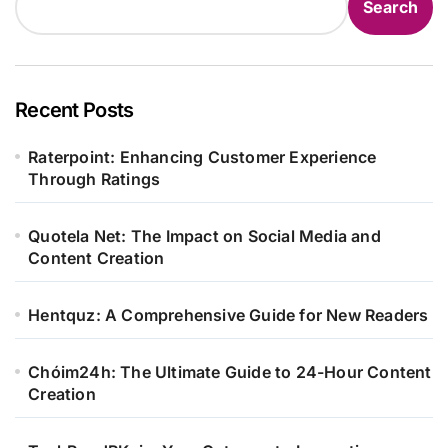
Search
Recent Posts
Raterpoint: Enhancing Customer Experience
Through Ratings
Quotela Net: The Impact on Social Media and
Content Creation
Hentquz: A Comprehensive Guide for New Readers
Chóim24h: The Ultimate Guide to 24-Hour Content
Creation