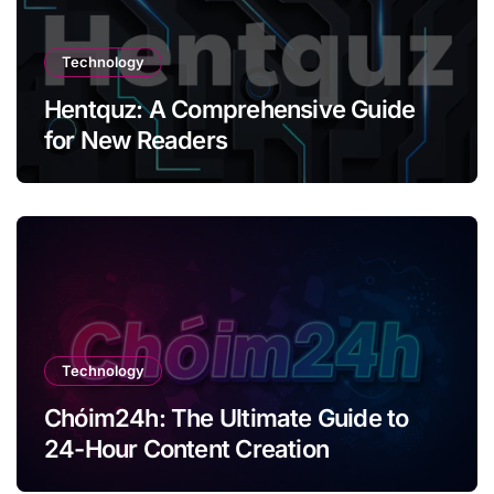
Technology
Hentquz: A Comprehensive Guide
for New Readers
Technology
Chóim24h: The Ultimate Guide to
24-Hour Content Creation