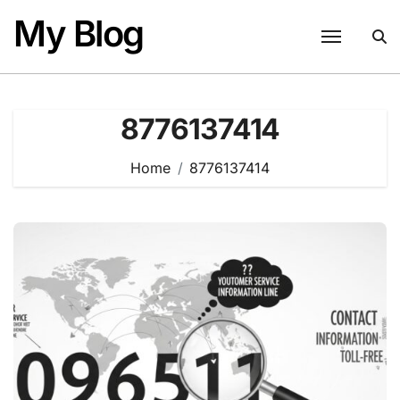
Skip
My Blog
to
content
8776137414
Home
8776137414