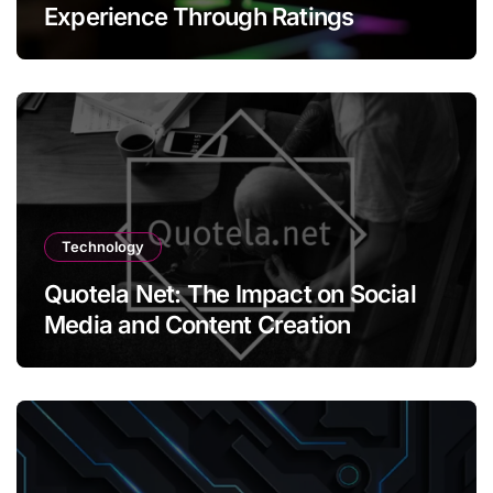
Experience Through Ratings
Technology
Quotela Net: The Impact on Social
Media and Content Creation