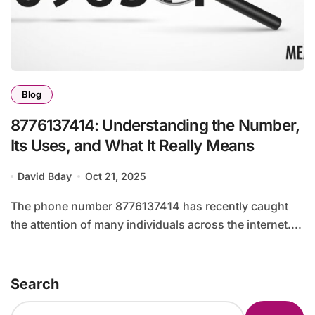
Blog
8776137414: Understanding the Number,
Its Uses, and What It Really Means
David Bday
Oct 21, 2025
The phone number 8776137414 has recently caught
the attention of many individuals across the internet....
Search