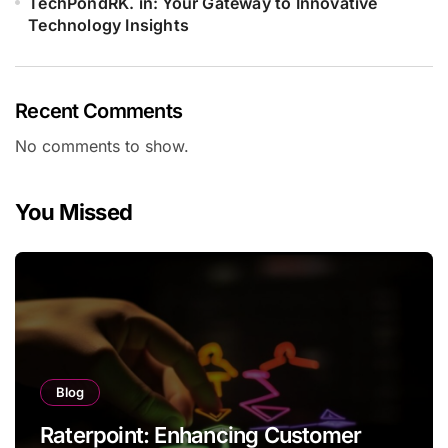
TechPondRK. in: Your Gateway to Innovative
Technology Insights
Recent Comments
No comments to show.
You Missed
Blog
Raterpoint: Enhancing Customer