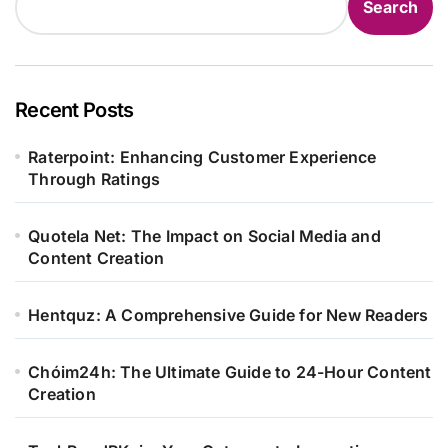
Search
Recent Posts
Raterpoint: Enhancing Customer Experience
Through Ratings
Quotela Net: The Impact on Social Media and
Content Creation
Hentquz: A Comprehensive Guide for New Readers
Chóim24h: The Ultimate Guide to 24-Hour Content
Creation