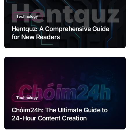
Technology
Hentquz: A Comprehensive Guide
for New Readers
Technology
Chóim24h: The Ultimate Guide to
24-Hour Content Creation